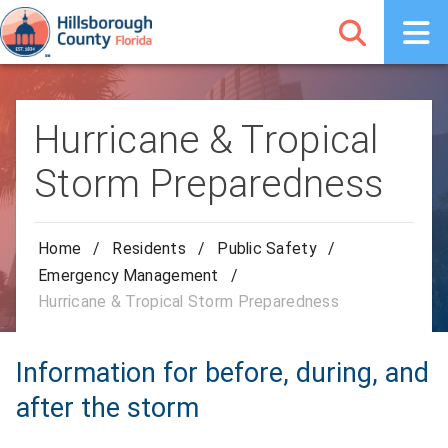
Hurricane & Tropical
Storm Preparedness
Home
/
Residents
/
Public Safety
/
Emergency Management
/
Hurricane & Tropical Storm Preparedness
Information for before, during, and
after the storm