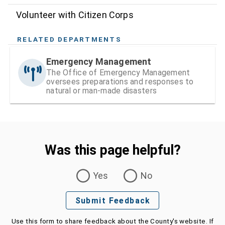
Volunteer with Citizen Corps
RELATED DEPARTMENTS
Emergency Management
The Office of Emergency Management
oversees preparations and responses to
natural or man-made disasters
Was this page helpful?
Was this page helpful?
Yes
No
Submit Feedback
Use this form to share feedback about the County's website. If