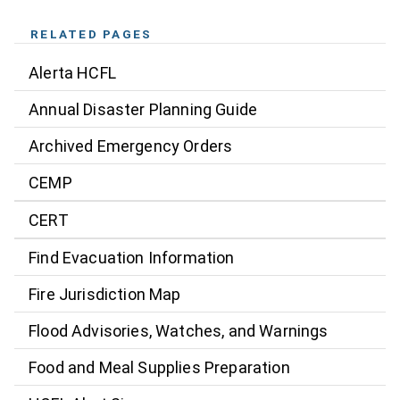
RELATED PAGES
Alerta HCFL
Annual Disaster Planning Guide
Archived Emergency Orders
CEMP
CERT
Find Evacuation Information
Fire Jurisdiction Map
Flood Advisories, Watches, and Warnings
Food and Meal Supplies Preparation