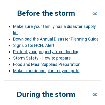
Before the storm
Make sure your family has a disaster supply
kit
Download the Annual Disaster Planning Guide
Sign up for HCFL Alert
Protect your property from flooding
Storm Safety - How to prepare
Food and Meal Supplies Preparation
Make a hurricane plan for your pets
During the storm