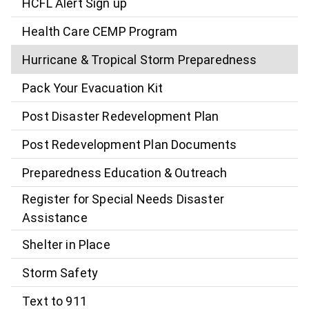
HCFL Alert Sign up
Health Care CEMP Program
Hurricane & Tropical Storm Preparedness
Pack Your Evacuation Kit
Post Disaster Redevelopment Plan
Post Redevelopment Plan Documents
Preparedness Education & Outreach
Register for Special Needs Disaster
Assistance
Shelter in Place
Storm Safety
Text to 911