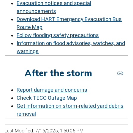
Evacuation notices and special
announcements
Download HART Emergency Evacuation Bus
Route Map
Follow flooding safety precautions
Information on flood advisories, watches, and
warnings
After the storm
Report damage and concerns
Check TECO Outage Map
Get information on storm-related yard debris
removal
Last Modified: 7/16/2025, 1:50:05 PM