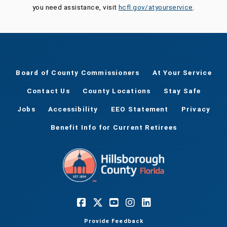
you need assistance, visit
hcfl.gov/atyourservice
.
Board of County Commissioners
At Your Service
Contact Us
County Locations
Stay Safe
Jobs
Accessibility
EEO Statement
Privacy
Benefit Info for Current Retirees
Provide Feedback