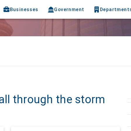
Businesses
Government
Department
all through the storm