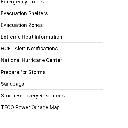
Emergency Orders
Evacuation Shelters
Evacuation Zones
Extreme Heat Information
HCFL Alert Notifications
National Hurricane Center
Prepare for Storms
Sandbags
Storm Recovery Resources
TECO Power Outage Map