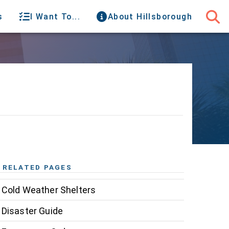
s
I Want To...
About Hillsborough
RELATED PAGES
Cold Weather Shelters
Disaster Guide