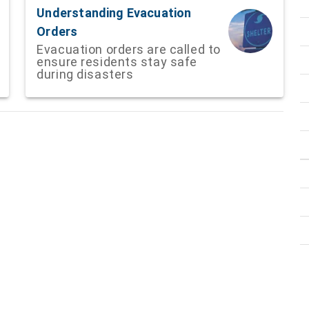
Understanding Evacuation
Orders
Evacuation orders are called to
ensure residents stay safe
during disasters