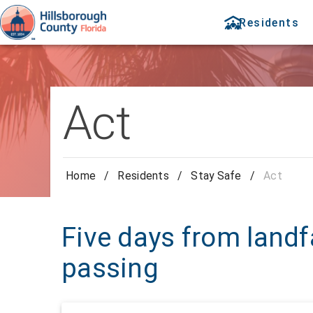
Residents
Act
Home
/
Residents
/
Stay Safe
/
Act
Five days from landf
passing