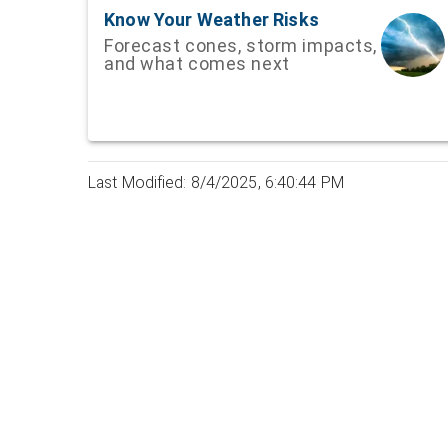
Know Your Weather Risks
Forecast cones, storm impacts,
and what comes next
Last Modified: 8/4/2025, 6:40:44 PM