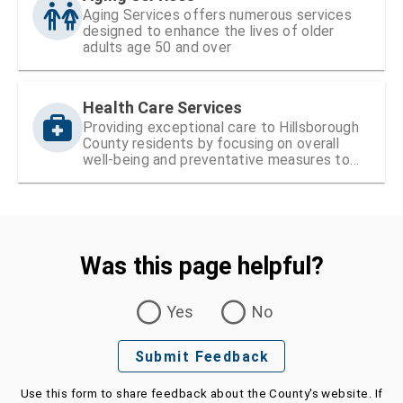
Aging Services offers numerous services
designed to enhance the lives of older
adults age 50 and over
Health Care Services
Providing exceptional care to Hillsborough
County residents by focusing on overall
well-being and preventative measures to
ensure lifelong health
Was this page helpful?
Was this page helpful?
Yes
No
Submit Feedback
Use this form to share feedback about the County's website. If