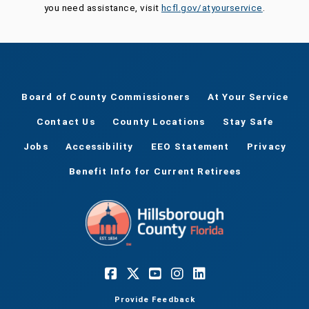
you need assistance, visit
hcfl.gov/atyourservice
.
Board of County Commissioners
At Your Service
Contact Us
County Locations
Stay Safe
Jobs
Accessibility
EEO Statement
Privacy
Benefit Info for Current Retirees
Provide Feedback