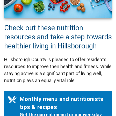
Check out these nutrition
resources and take a step towards
healthier living in Hillsborough
Hillsborough County is pleased to offer residents
resources to improve their health and fitness. While
staying active is a significant part of living well,
nutrition plays an equally vital role.
Monthly menu and nutritionists
tips & recipes
Get the current menu for our weekday