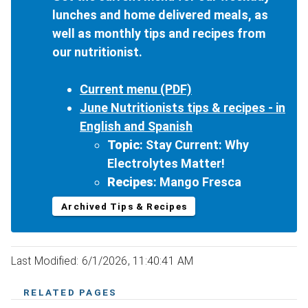
lunches and home delivered meals, as
well as monthly tips and recipes from
our nutritionist.
Current menu (PDF)
June Nutritionists tips & recipes - in
English and Spanish
Topic
: Stay Current: Why
Electrolytes Matter!
Recipes
: Mango Fresca
Archived Tips & Recipes
Last Modified: 6/1/2026, 11:40:41 AM
RELATED PAGES