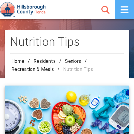
Nutrition Tips
Home
/
Residents
/
Seniors
/
Recreation & Meals
/
Nutrition Tips