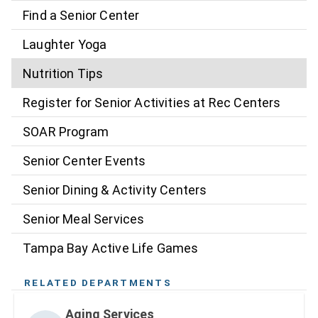
Find a Senior Center
Laughter Yoga
Nutrition Tips
Register for Senior Activities at Rec Centers
SOAR Program
Senior Center Events
Senior Dining & Activity Centers
Senior Meal Services
Tampa Bay Active Life Games
RELATED DEPARTMENTS
Aging Services