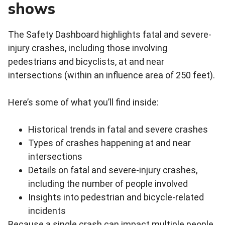
shows
The Safety Dashboard highlights fatal and severe-
injury crashes, including those involving
pedestrians and bicyclists, at and near
intersections (within an influence area of 250 feet).
Here’s some of what you’ll find inside:
Historical trends in fatal and severe crashes
Types of crashes happening at and near
intersections
Details on fatal and severe‑injury crashes,
including the number of people involved
Insights into pedestrian and bicycle‑related
incidents
Because a single crash can impact multiple people,