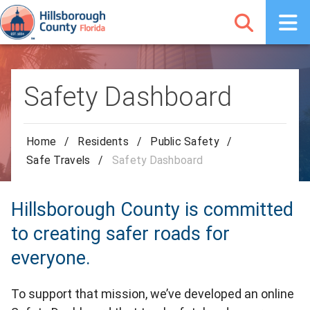
Safety Dashboard
Home
/
Residents
/
Public Safety
/
Safe Travels
/
Safety Dashboard
Hillsborough County is committed
to creating safer roads for
everyone.
To support that mission, we’ve developed an online