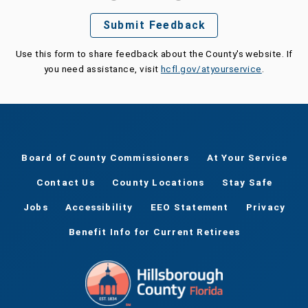
Submit Feedback
Use this form to share feedback about the County's website. If
you need assistance, visit
hcfl.gov/atyourservice
.
Board of County Commissioners
At Your Service
Contact Us
County Locations
Stay Safe
Jobs
Accessibility
EEO Statement
Privacy
Benefit Info for Current Retirees