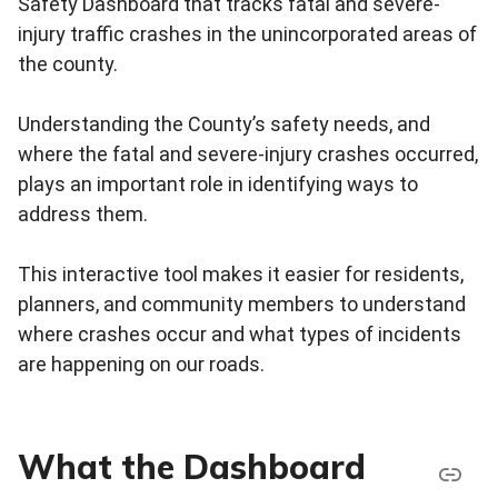
Safety Dashboard that tracks fatal and severe-
injury traffic crashes in the unincorporated areas of
the county.
Understanding the County’s safety needs, and
where the fatal and severe-injury crashes occurred,
plays an important role in identifying ways to
address them.
This interactive tool makes it easier for residents,
planners, and community members to understand
where crashes occur and what types of incidents
are happening on our roads.
What the Dashboard