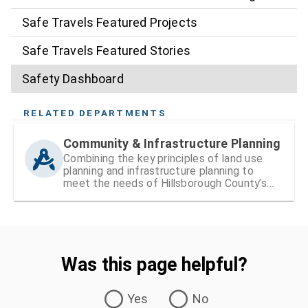
Safe Travels Featured Projects
Safe Travels Featured Stories
Safety Dashboard
RELATED DEPARTMENTS
Community & Infrastructure Planning
Combining the key principles of land use
planning and infrastructure planning to
meet the needs of Hillsborough County’s
existing and growing communities
Was this page helpful?
Was this page helpful?
Yes
No