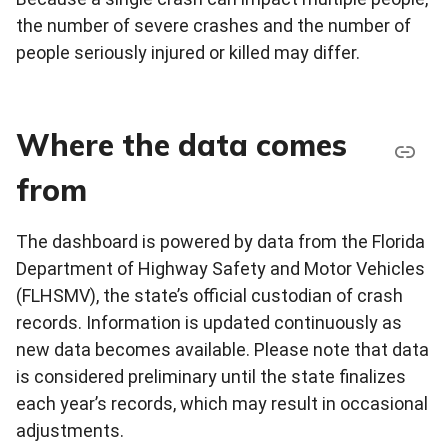
the number of severe crashes and the number of
people seriously injured or killed may differ.
Where the data comes
from
The dashboard is powered by data from the Florida
Department of Highway Safety and Motor Vehicles
(FLHSMV), the state’s official custodian of crash
records. Information is updated continuously as
new data becomes available. Please note that data
is considered preliminary until the state finalizes
each year’s records, which may result in occasional
adjustments.