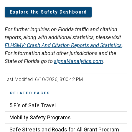
Explore the Safety Dashboard
For further inquiries on Florida traffic and citation
reports, along with additional statistics, please visit
FLHSMV: Crash And Citation Reports and Statistics
.
For information about other jurisdictions and the
State of Florida go to
signal4analytics.com
.
Last Modified: 6/10/2026, 8:00:42 PM
RELATED PAGES
5 E's of Safe Travel
Mobility Safety Programs
Safe Streets and Roads for All Grant Program