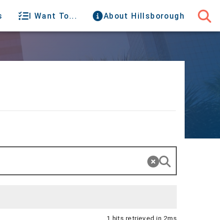
s
I Want To...
About Hillsborough
1 hits retrieved in 2ms