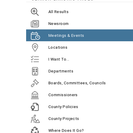
All Results
Newsroom
Meetings & Events
Locations
I Want To...
Departments
Boards, Committees, Councils
Commissioners
County Policies
County Projects
Where Does It Go?