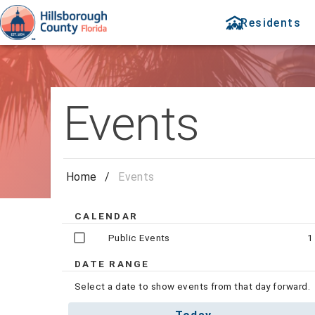
Residents
Events
Home
/
Events
CALENDAR
Public Events
1
DATE RANGE
Select a date to show events from that day forward.