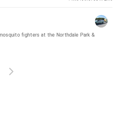
osquito fighters at the Northdale Park &