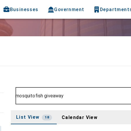
Businesses
Government
Department
List View
Calendar View
18