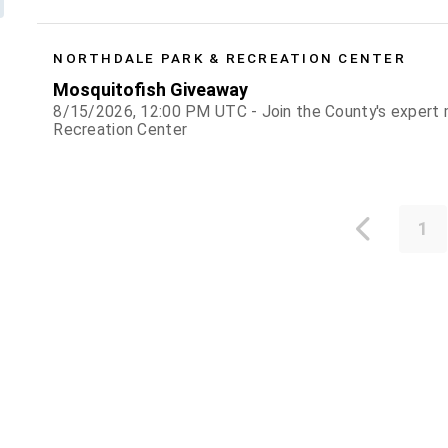
NORTHDALE PARK & RECREATION CENTER
Mosquitofish Giveaway
8/15/2026, 12:00 PM UTC - Join the County's expert m
Recreation Center
1