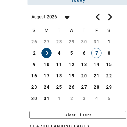
Today
August 2026
S
M
T
W
T
F
S
26
27
28
29
30
31
1
2
3
4
5
6
7
8
9
10
11
12
13
14
15
16
17
18
19
20
21
22
23
24
25
26
27
28
29
30
31
1
2
3
4
5
Clear Filters
SEARCH LANDING PAGES