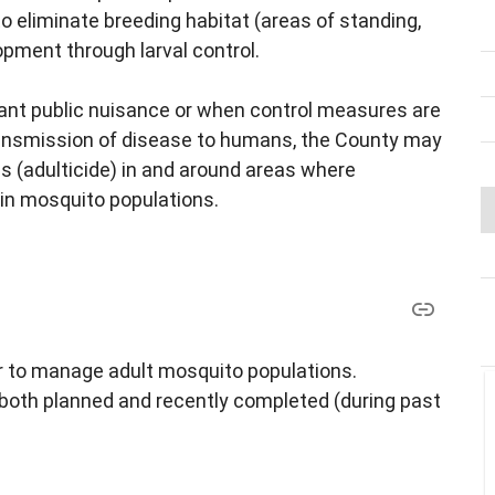
to eliminate breeding habitat (areas of standing,
pment through larval control.
cant public nuisance or when control measures are
transmission of disease to humans, the County may
s (adulticide) in and around areas where
in mosquito populations.
r to manage adult mosquito populations.
 both planned and recently completed (during past