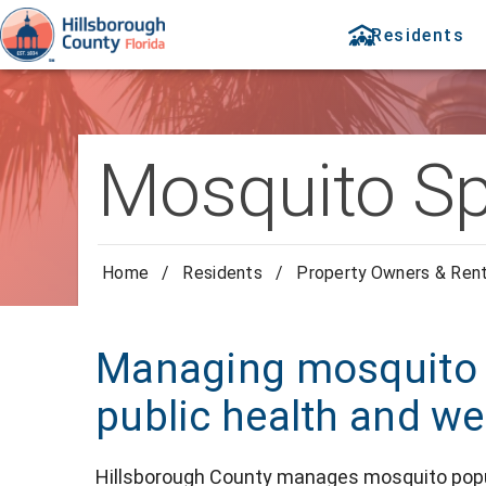
Residents
Mosquito Sp
Home
/
Residents
/
Property Owners & Ren
Managing mosquito p
public health and we
Hillsborough County manages mosquito popula