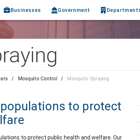
Businesses
Government
Department
raying
ters
/
Mosquito Control
/
Mosquito Spraying
opulations to protect
lfare
tions to protect public health and welfare. Our