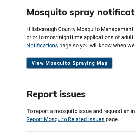
Mosquito spray notificat
Hillsborough County Mosquito Management Ser
prior to most nighttime applications of adult
Notifications
page so you will know when we a
View Mosquito Spraying Map
Report issues
To report a mosquito issue and request an in
Report Mosquito Related Issues
page.