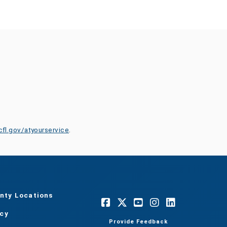
cfl.gov/atyourservice
.
nty Locations
acy
Provide Feedback