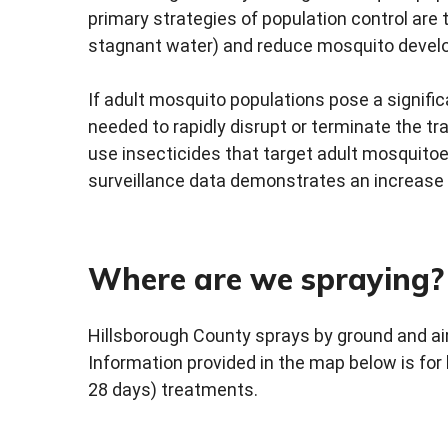
primary strategies of population control are 
stagnant water) and reduce mosquito develo
If adult mosquito populations pose a signifi
needed to rapidly disrupt or terminate the 
use insecticides that target adult mosquitoe
surveillance data demonstrates an increase 
Where are we spraying?
Hillsborough County sprays by ground and ai
Information provided in the map below is for
28 days) treatments.