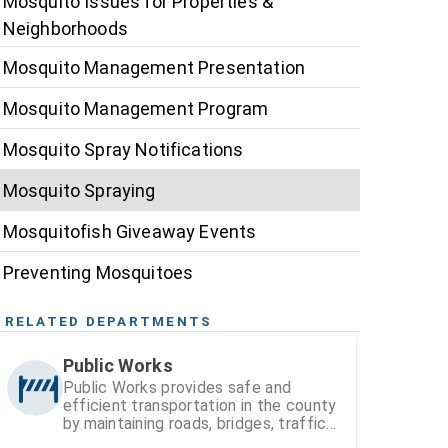
Mosquito Issues for Properties &
Neighborhoods
Mosquito Management Presentation
Mosquito Management Program
Mosquito Spray Notifications
Mosquito Spraying
Mosquitofish Giveaway Events
Preventing Mosquitoes
RELATED DEPARTMENTS
Public Works
Public Works provides safe and
efficient transportation in the county
by maintaining roads, bridges, traffic
signals, and street signs