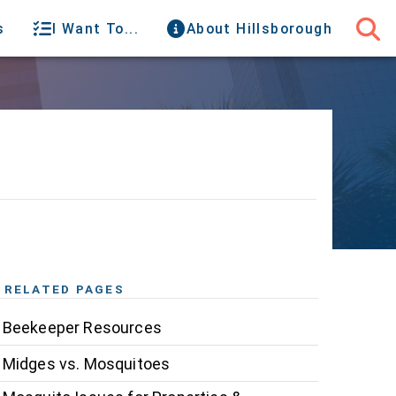
s
I Want To...
About Hillsborough
RELATED PAGES
Beekeeper Resources
Midges vs. Mosquitoes