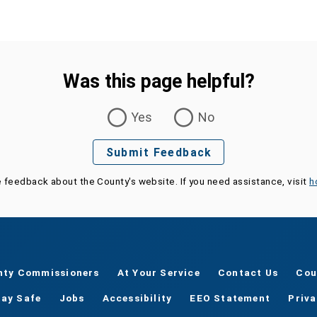
Was this page helpful?
Yes
No
Submit Feedback
e feedback about the County's website. If you need assistance, visit
h
nty Commissioners
At Your Service
Contact Us
Cou
tay Safe
Jobs
Accessibility
EEO Statement
Priv