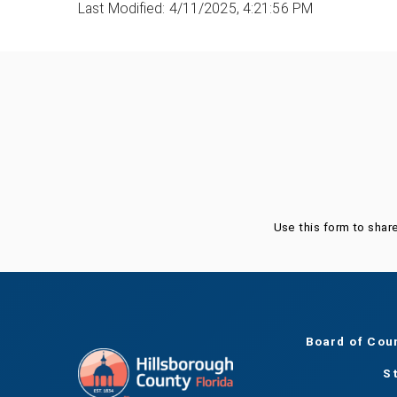
Last Modified: 4/11/2025, 4:21:56 PM
Was this page helpful?
Use this form to shar
Board of Cou
S