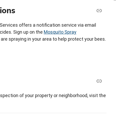
ions
vices offers a notification service via email
icides. Sign up on the
Mosquito Spray
re spraying in your area to help protect your bees.
spection of your property or neighborhood, visit the