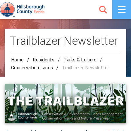
Trailblazer Newsletter
Home
/
Residents
/
Parks & Leisure
/
Conservation Lands
/
Trailblazer Newsletter