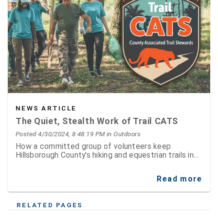
NEWS ARTICLE
The Quiet, Stealth Work of Trail CATS
Posted 4/30/2024, 8:48:19 PM
in Outdoors
How a committed group of volunteers keep
Hillsborough County's hiking and equestrian trails in
tip top shape
Read more
RELATED PAGES