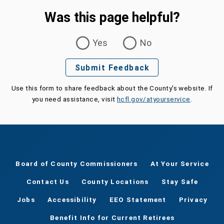
Was this page helpful?
Was this page helpful?
Yes
No
Submit Feedback
Use this form to share feedback about the County's website. If
you need assistance, visit
hcfl.gov/atyourservice
.
Board of County Commissioners
At Your Service
Contact Us
County Locations
Stay Safe
Jobs
Accessibility
EEO Statement
Privacy
Benefit Info for Current Retirees