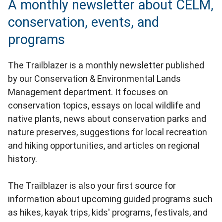
A monthly newsletter about CELM,
conservation, events, and
programs
The Trailblazer is a monthly newsletter published
by our Conservation & Environmental Lands
Management department. It focuses on
conservation topics, essays on local wildlife and
native plants, news about conservation parks and
nature preserves, suggestions for local recreation
and hiking opportunities, and articles on regional
history.
The Trailblazer is also your first source for
information about upcoming guided programs such
as hikes, kayak trips, kids' programs, festivals, and