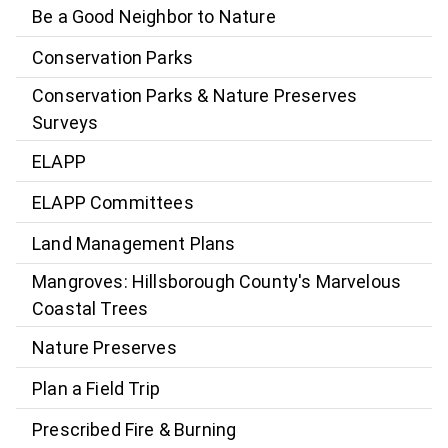
Be a Good Neighbor to Nature
Conservation Parks
Conservation Parks & Nature Preserves
Surveys
ELAPP
ELAPP Committees
Land Management Plans
Mangroves: Hillsborough County's Marvelous
Coastal Trees
Nature Preserves
Plan a Field Trip
Prescribed Fire & Burning