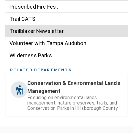
Prescribed Fire Fest
Trail CATS
Trailblazer Newsletter
Volunteer with Tampa Audubon
Wilderness Parks
RELATED DEPARTMENTS
Conservation & Environmental Lands
Management
Focusing on environmental lands
management, nature preserves, trails, and
Conservation Parks in Hillsborough County