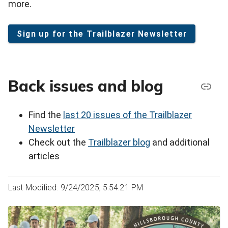
more.
Sign up for the Trailblazer Newsletter
Back issues and blog
Find the
last 20 issues of the Trailblazer
Newsletter
Check out the
Trailblazer blog
and additional
articles
Last Modified: 9/24/2025, 5:54:21 PM