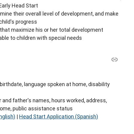
 Early Head Start
mine their overall level of development, and make
hild's progress
 that maximize his or her total development
able to children with special needs
birthdate, language spoken at home, disability
r and father's names, hours worked, address,
come, public assistance status
nglish)
|
Head Start Application (Spanish)