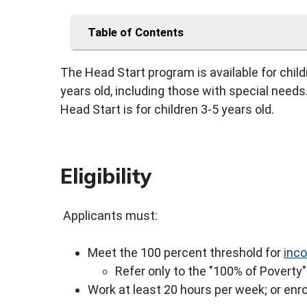
Table of Contents
The Head Start program is available for chil
years old, including those with special needs. 
Head Start is for children 3-5 years old.
Eligibility
Applicants must:
Meet the 100 percent threshold for
inco
Refer only to the "100% of Poverty" 
Work at least 20 hours per week; or enro