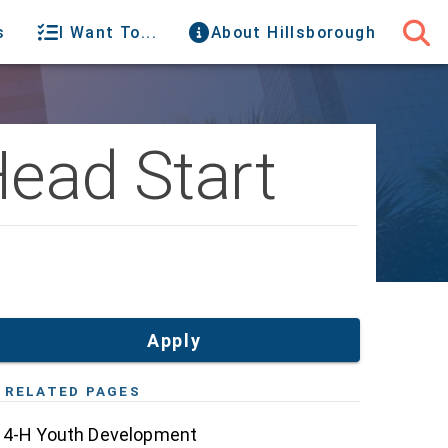
s
I Want To...
About Hillsborough
Head Start
Apply
RELATED PAGES
4-H Youth Development