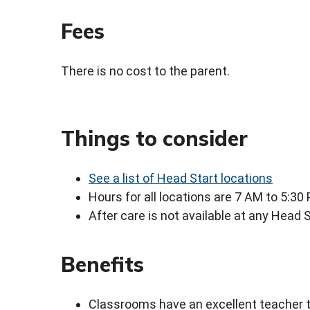
Fees
There is no cost to the parent.
Things to consider
See a list of Head Start locations
Hours for all locations are 7 AM to 5:30
After care is not available at any Head S
Benefits
Classrooms have an excellent teacher to 