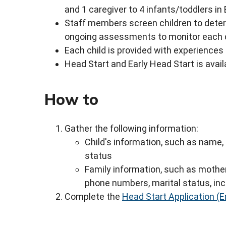
and 1 caregiver to 4 infants/toddlers in
Staff members screen children to deter
ongoing assessments to monitor each c
Each child is provided with experiences
Head Start and Early Head Start is avail
How to
Gather the following information:
Child's information, such as name, 
status
Family information, such as mothe
phone numbers, marital status, in
Complete the
Head Start Application (E