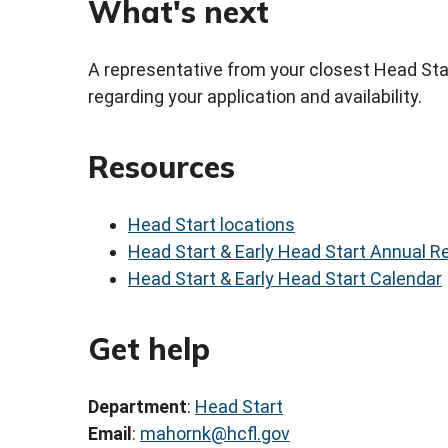
What's next
A representative from your closest Head Start
regarding your application and availability.
Resources
Head Start locations
Head Start & Early Head Start Annual R
Head Start & Early Head Start Calendar
Get help
Department
:
Head Start
Email
:
mahornk@hcfl.gov