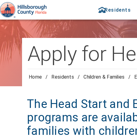
Residents
Apply for He
Home
/
Residents
/
Children & Families
/
E
The Head Start and E
programs are availa
families with childr