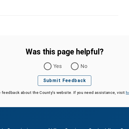
Was this page helpful?
Yes
No
Submit Feedback
e feedback about the County's website. If you need assistance, visit
h