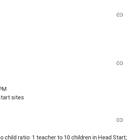
 PM
tart sites
child ratio: 1 teacher to 10 children in Head Start;