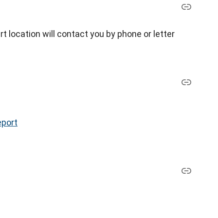
 location will contact you by phone or letter
eport