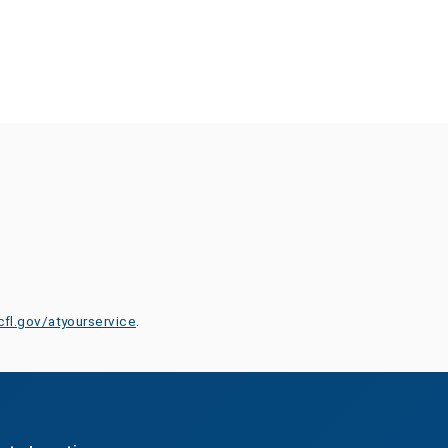
cfl.gov/atyourservice
.