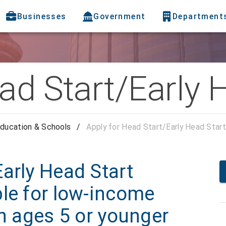
Businesses
Government
Department
ad Start/Early 
ducation & Schools
/
Apply for Head Start/Early Head Start
arly Head Start
ble for low-income
en ages 5 or younger