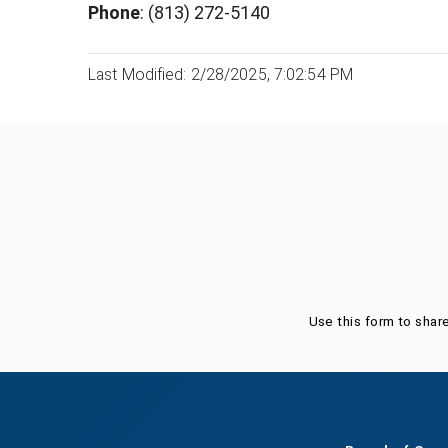
Phone
: (813) 272-5140
Last Modified: 2/28/2025, 7:02:54 PM
Was this page helpful?
Use this form to shar