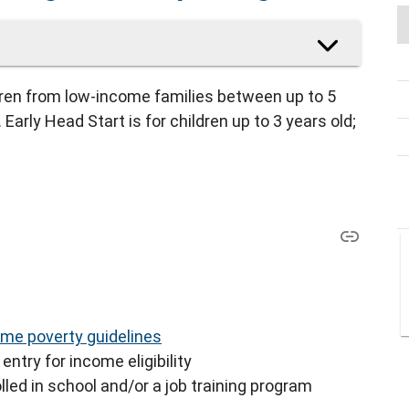
dren from low-income families between up to 5
Early Head Start is for children up to 3 years old;
me poverty guidelines
entry for income eligibility
lled in school and/or a job training program