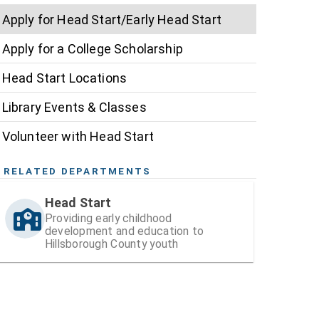
Apply for Head Start/Early Head Start
Apply for a College Scholarship
Head Start Locations
Library Events & Classes
Volunteer with Head Start
RELATED DEPARTMENTS
Head Start
Providing early childhood
development and education to
Hillsborough County youth