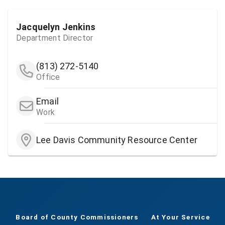
Jacquelyn Jenkins
Department Director
(813) 272-5140
Office
Email
Work
Lee Davis Community Resource Center
Board of County Commissioners
At Your Service