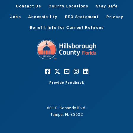
Contact Us
County Locations
Stay Safe
Jobs
Accessibility
EEO Statement
Privacy
Benefit Info for Current Retirees
Provide Feedback
601 E. Kennedy Blvd.
Tampa, FL 33602