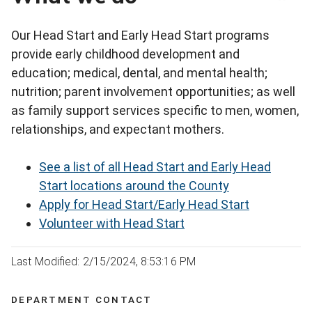
Our Head Start and Early Head Start programs
provide early childhood development and
education; medical, dental, and mental health;
nutrition; parent involvement opportunities; as well
as family support services specific to men, women,
relationships, and expectant mothers.
See a list of all Head Start and Early Head
Start locations around the County
Apply for Head Start/Early Head Start
Volunteer with Head Start
Last Modified: 2/15/2024, 8:53:16 PM
DEPARTMENT CONTACT