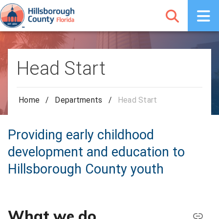
Head Start
Home
/
Departments
/
Head Start
Providing early childhood
development and education to
Hillsborough County youth
What we do