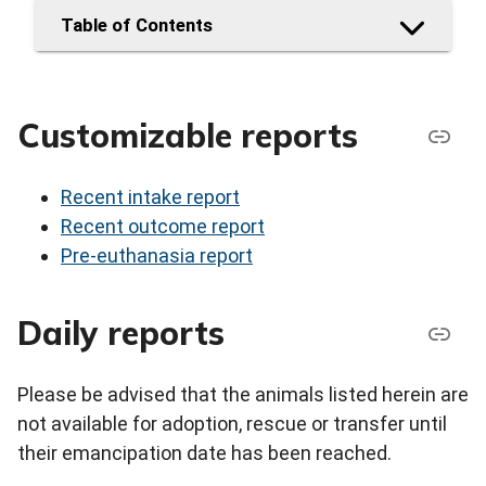
Table of Contents
Customizable reports
Recent intake report
Recent outcome report
Pre-euthanasia report
Daily reports
Please be advised that the animals listed herein are
not available for adoption, rescue or transfer until
their emancipation date has been reached.