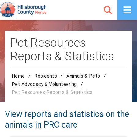
Pet Resources
Reports & Statistics
Home
/
Residents
/
Animals & Pets
/
Pet Advocacy & Volunteering
/
Pet Resources Reports & Statistics
View reports and statistics on the
animals in PRC care