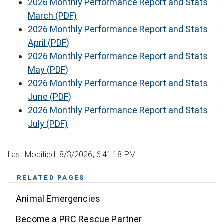
2026 Monthly Performance Report and Stats
March (PDF)
2026 Monthly Performance Report and Stats
April (PDF)
2026 Monthly Performance Report and Stats
May (PDF)
2026 Monthly Performance Report and Stats
June (PDF)
2026 Monthly Performance Report and Stats
July (PDF)
Last Modified: 8/3/2026, 6:41:18 PM
RELATED PAGES
Animal Emergencies
Become a PRC Rescue Partner