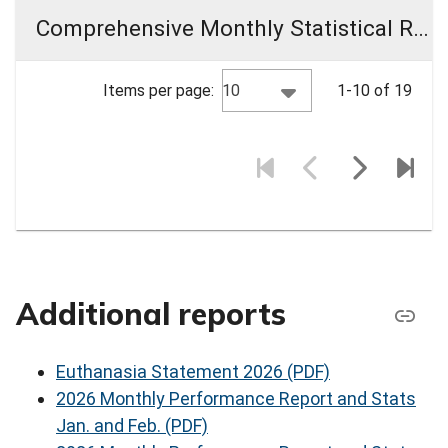
Comprehensive Monthly Statistical Reports (CMR)
10
Items per page:
1-10 of 19
Additional reports
Euthanasia Statement 2026 (PDF)
2026 Monthly Performance Report and Stats
Jan. and Feb. (PDF)