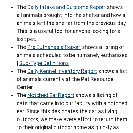
The
Daily Intake and Outcome Report
shows
all animals brought into the shelter and how all
animals left the shelter from the previous day.
This is a useful tool for anyone looking for a
lost pet.
The
Pre Euthanasia Report
shows a listing of
animals scheduled to be humanely euthanized
|
Sub-Type Definitions
The
Daily Kennel Inventory Report
shows a list
of animals currently at the Pet Resource
Center
The
Notched Ear Report
shows a listing of
cats that came into our facility with a notched
ear. Since this designates the cat as living
outdoors, we make every effort to return them
to their original outdoor home as quickly as