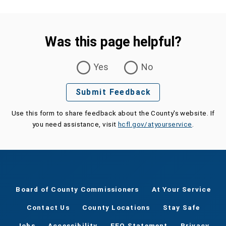
Was this page helpful?
Was this page helpful?
Yes
No
Submit Feedback
Use this form to share feedback about the County's website. If
you need assistance, visit
hcfl.gov/atyourservice
.
Board of County Commissioners
At Your Service
Contact Us
County Locations
Stay Safe
Jobs
Accessibility
EEO Statement
Privacy