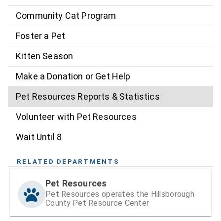
Community Cat Program
Foster a Pet
Kitten Season
Make a Donation or Get Help
Pet Resources Reports & Statistics
Volunteer with Pet Resources
Wait Until 8
RELATED DEPARTMENTS
Pet Resources
Pet Resources operates the Hillsborough
County Pet Resource Center