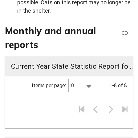
possible. Cats on this report may no longer be
in the shelter.
Monthly and annual
reports
Current Year State Statistic Report for PRC Animal Shelter
10
Items per page:
1-8 of 8