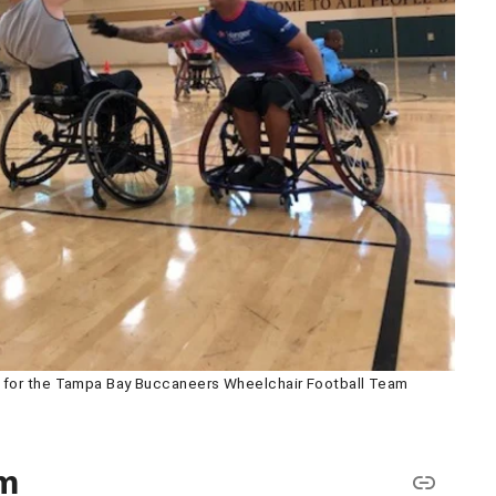
s for the Tampa Bay Buccaneers Wheelchair Football Team
am