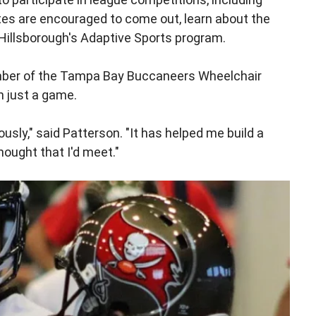
tes are encouraged to come out, learn about the
Hillsborough's Adaptive Sports program.
ember of the Tampa Bay Buccaneers Wheelchair
n just a game.
ly," said Patterson. "It has helped me build a
ought that I'd meet."