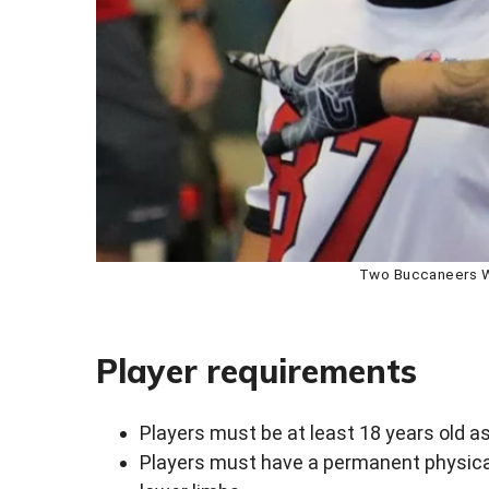
Two Buccaneers Wh
Player requirements
Players must be at least 18 years old as
Players must have a permanent physical 