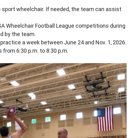
 sport wheelchair. If needed, the team can assist
USA Wheelchair Football League competitions during
d by the team.
e practice a week between June 24 and Nov. 1, 2026.
 from 6:30 p.m. to 8:30 p.m.