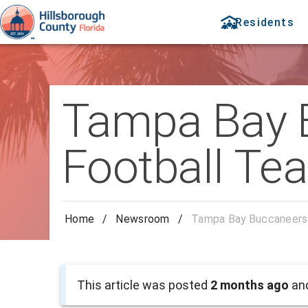
Residents
Tampa Bay 
Football Te
Home
/
Newsroom
/
Tampa Bay Buccaneers 
This article was posted
2 months ago
and