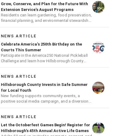
Grow, Conserve, and Plan for the Future With
Extension Service's August Programs
Residents can learn gardening, food preservation,
financial planning, and environmental stewardship
through expert-led classes and workshops
NEWS ARTICLE
Celebrate America's 250th Birthday on the
Courts This Summer
Participate in the America250 National Pickleball
Challenge and learn how Hillsborough County
supports the fast-growing sport
NEWS ARTICLE
Hillsborough County Invests in Safe Summer
for Local Youth
New funding supports community events, a
positive social media campaign, and a diversion
program aimed at giving youth a second chance
NEWS ARTICLE
Let the Octoberfest Games Begin! Register for
Hillsborough's 45th Annual Active Life Games