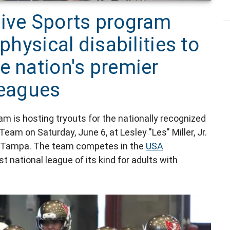
tive Sports program
physical disabilities to
e nation's premier
leagues
m is hosting tryouts for the nationally recognized
m on Saturday, June 6, at Lesley "Les" Miller, Jr.
in Tampa. The team competes in the
USA
t national league of its kind for adults with