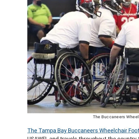
The Buccaneers Wheelc
The Tampa Bay Buccaneers Wheelchair Foo
USAWFL and travels throughout the country to