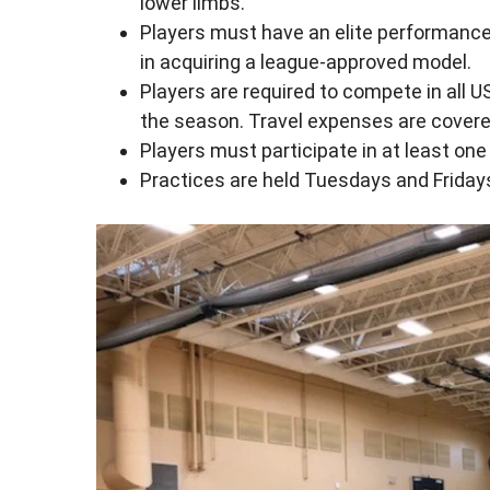
lower limbs.
Players must have an elite performance
in acquiring a league-approved model.
Players are required to compete in all 
the season. Travel expenses are covere
Players must participate in at least on
Practices are held Tuesdays and Fridays