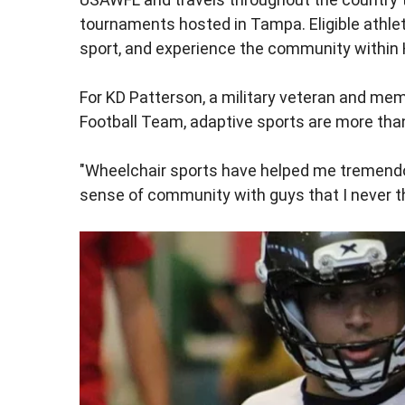
tournaments hosted in Tampa. Eligible athle
sport, and experience the community within 
For KD Patterson, a military veteran and m
Football Team, adaptive sports are more tha
"Wheelchair sports have helped me tremendous
sense of community with guys that I never th