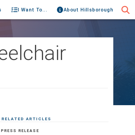
s
I Want To...
About Hillsborough
elchair
RELATED ARTICLES
PRESS RELEASE