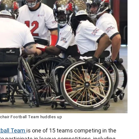
hair Football Team huddles up
tball Team
is one of 15 teams competing in the
 participate in league competitions, including