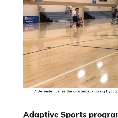
A Defender rushes the quarterback during tryout
Adaptive Sports progr