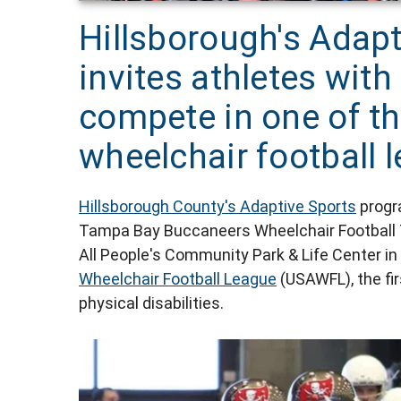
Hillsborough's Adap
invites athletes with 
compete in one of th
wheelchair football 
Hillsborough County's Adaptive Sports
progra
Tampa Bay Buccaneers Wheelchair Football Tea
All People's Community Park & Life Center 
Wheelchair Football League
(USAWFL), the firs
physical disabilities.