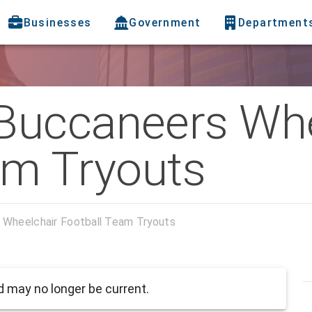
Businesses
Government
Department
Buccaneers Whe
am Tryouts
Wheelchair Football Team Tryouts
 may no longer be current.