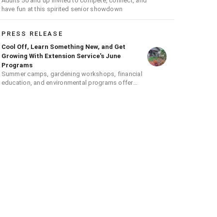
Adults 50 and up invited to compete, connect, and
have fun at this spirited senior showdown
PRESS RELEASE
Cool Off, Learn Something New, and Get
Growing With Extension Service's June
Programs
Summer camps, gardening workshops, financial
education, and environmental programs offer
hands-on learning