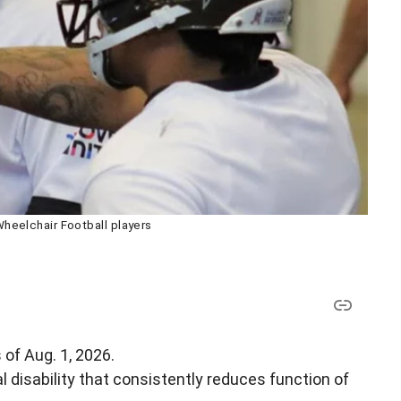
eelchair Football players
 of Aug. 1, 2026.
disability that consistently reduces function of