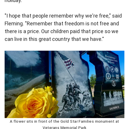
holiday.
"I hope that people remember why we're free," said
Fleming. "Remember that freedom is not free and
there is a price. Our children paid that price so we
can live in this great country that we have."
A flower sits in front of the Gold Star Families monument at
Veterans Memorial Park