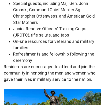
Special guests, including Maj. Gen. John
Gronski, Command Chief Master Sgt.
Christopher Ottenwess, and American Gold
Star Mothers
Junior Reserve Officers' Training Corps
(JROTC), rifle salute, and taps
On-site resources for veterans and military
families
Refreshments and fellowship following the
ceremony
Residents are encouraged to attend and join the
community in honoring the men and women who
gave their lives in military service to the nation.