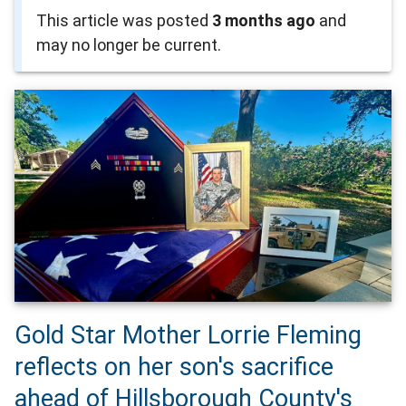
This article was posted
3 months ago
and
may no longer be current.
Gold Star Mother Lorrie Fleming
reflects on her son's sacrifice
ahead of Hillsborough County's