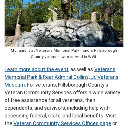
Monument at Veterans Memorial Park honors Hillsborough
County veterans who served in WWI.
Learn more about the event,
as well as
Veterans
Memorial Park & Rear Admiral Collins, Jr. Veterans
Museum
. For veterans, Hillsborough County's
Veteran Community Services offers a wide variety
of free assistance for all veterans, their
dependents, and survivors, including help with
accessing federal, state, and local benefits. Visit
the
Veteran Community Services Offices page
or