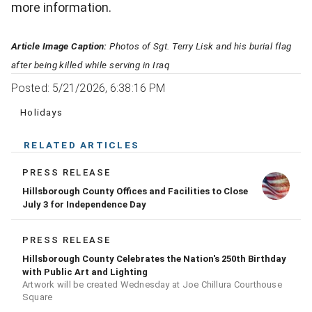
more information.
Article Image Caption:
Photos of Sgt. Terry Lisk and his burial flag
after being killed while serving in Iraq
Posted: 5/21/2026, 6:38:16 PM
Holidays
RELATED ARTICLES
PRESS RELEASE
Hillsborough County Offices and Facilities to Close
July 3 for Independence Day
PRESS RELEASE
Hillsborough County Celebrates the Nation's 250th Birthday
with Public Art and Lighting
Artwork will be created Wednesday at Joe Chillura Courthouse
Square