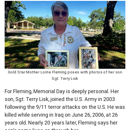
Gold Star Mother Lorrie Fleming poses with photos of her son
Sgt. Terry Lisk
For Fleming, Memorial Day is deeply personal. Her
son, Sgt. Terry Lisk, joined the U.S. Army in 2003
following the 9/11 terror attacks on the U.S. He was
killed while serving in Iraq on June 26, 2006, at 26
years old. Nearly 20 years later, Fleming says her