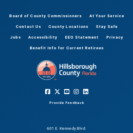
Board of County Commissioners
At Your Service
Contact Us
County Locations
Stay Safe
Jobs
Accessibility
EEO Statement
Privacy
Benefit Info for Current Retirees
Provide Feedback
601 E. Kennedy Blvd.