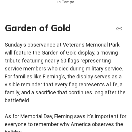
in Tampa
Garden of Gold
Sunday's observance at Veterans Memorial Park
will feature the Garden of Gold display, a moving
tribute featuring nearly 50 flags representing
service members who died during military service.
For families like Fleming's, the display serves as a
visible reminder that every flag represents a life, a
family, and a sacrifice that continues long after the
battlefield.
As for Memorial Day, Fleming says it's important for
everyone to remember why America observes the