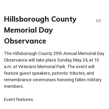
Hillsborough County
Memorial Day
Observance
The Hillsborough County 29th Annual Memorial Day
Observance will take place Sunday, May 24, at 10
a.m. at Veterans Memorial Park. The event will
feature guest speakers, patriotic tributes, and
remembrance ceremonies honoring fallen military
members.
Event features: