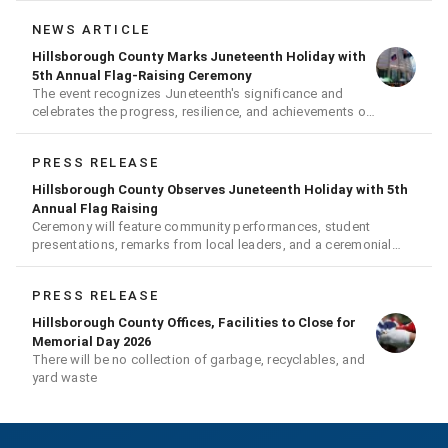
NEWS ARTICLE
Hillsborough County Marks Juneteenth Holiday with
5th Annual Flag-Raising Ceremony
The event recognizes Juneteenth's significance and
celebrates the progress, resilience, and achievements of
Black Americans
PRESS RELEASE
Hillsborough County Observes Juneteenth Holiday with 5th
Annual Flag Raising
Ceremony will feature community performances, student
presentations, remarks from local leaders, and a ceremonial
flag raising
PRESS RELEASE
Hillsborough County Offices, Facilities to Close for
Memorial Day 2026
There will be no collection of garbage, recyclables, and
yard waste