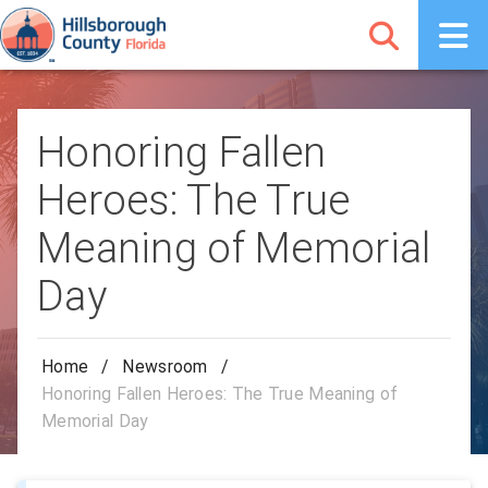
Honoring Fallen
Heroes: The True
Meaning of Memorial
Day
Home
/
Newsroom
/
Honoring Fallen Heroes: The True Meaning of
Memorial Day