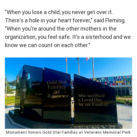
"When you lose a child, you never get over it.
There's a hole in your heart forever," said Fleming.
"When you're around the other mothers in the
organization, you feel safe. It's a sisterhood and we
know we can count on each other."
Monument honors Gold Star Families at Veterans Memorial Park