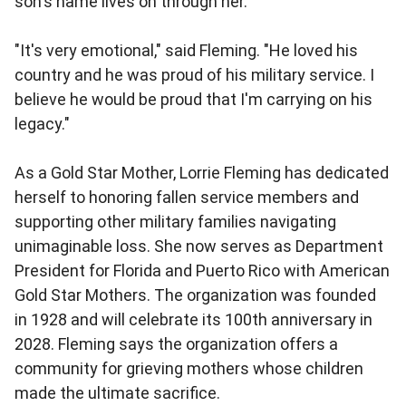
son's name lives on through her.
"It's very emotional," said Fleming. "He loved his
country and he was proud of his military service. I
believe he would be proud that I'm carrying on his
legacy."
As a Gold Star Mother, Lorrie Fleming has dedicated
herself to honoring fallen service members and
supporting other military families navigating
unimaginable loss. She now serves as Department
President for Florida and Puerto Rico with American
Gold Star Mothers. The organization was founded
in 1928 and will celebrate its 100th anniversary in
2028. Fleming says the organization offers a
community for grieving mothers whose children
made the ultimate sacrifice.