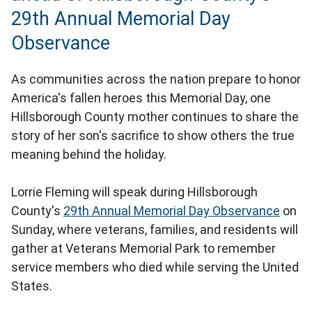
29th Annual Memorial Day
Observance
As communities across the nation prepare to honor
America's fallen heroes this Memorial Day, one
Hillsborough County mother continues to share the
story of her son's sacrifice to show others the true
meaning behind the holiday.
Lorrie Fleming will speak during Hillsborough
County's
29th Annual Memorial Day Observance
on
Sunday, where veterans, families, and residents will
gather at Veterans Memorial Park to remember
service members who died while serving the United
States.