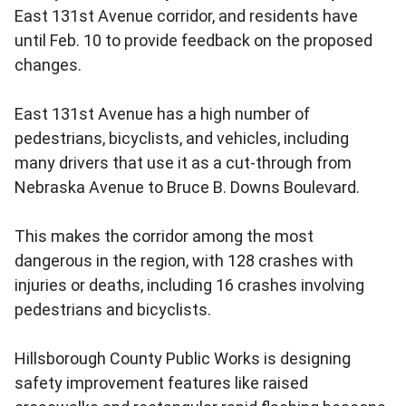
East 131st Avenue corridor, and residents have
until Feb. 10 to provide feedback on the proposed
changes.
East 131st Avenue has a high number of
pedestrians, bicyclists, and vehicles, including
many drivers that use it as a cut-through from
Nebraska Avenue to Bruce B. Downs Boulevard.
This makes the corridor among the most
dangerous in the region, with 128 crashes with
injuries or deaths, including 16 crashes involving
pedestrians and bicyclists.
Hillsborough County Public Works is designing
safety improvement features like raised