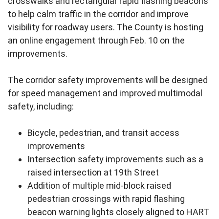
crosswalks and rectangular rapid flashing beacons
to help calm traffic in the corridor and improve
visibility for roadway users. The County is hosting
an online engagement through Feb. 10 on the
improvements.
The corridor safety improvements will be designed
for speed management and improved multimodal
safety, including:
Bicycle, pedestrian, and transit access
improvements
Intersection safety improvements such as a
raised intersection at 19th Street
Addition of multiple mid-block raised
pedestrian crossings with rapid flashing
beacon warning lights closely aligned to HART