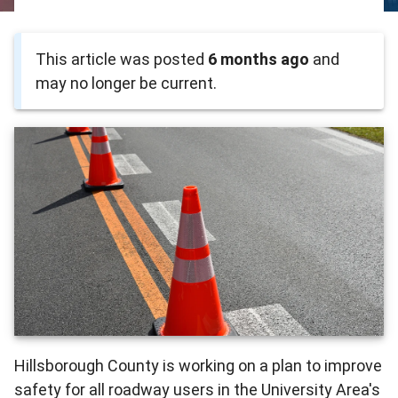
This article was posted
6 months ago
and
may no longer be current.
Hillsborough County is working on a plan to improve
safety for all roadway users in the University Area's