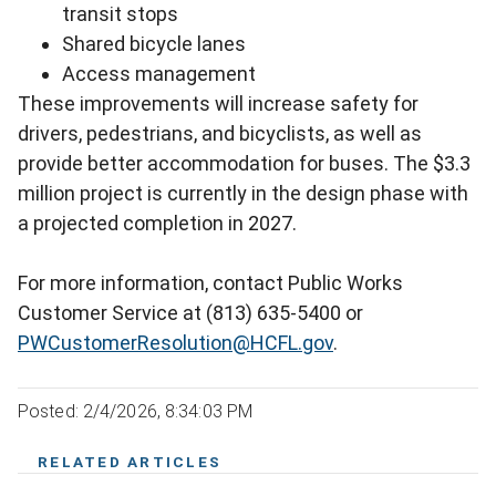
transit stops
Shared bicycle lanes
Access management
These improvements will increase safety for
drivers, pedestrians, and bicyclists, as well as
provide better accommodation for buses. The $3.3
million project is currently in the design phase with
a projected completion in 2027.
For more information, contact Public Works
Customer Service at (813) 635-5400 or
PWCustomerResolution@HCFL.gov
.
Posted: 2/4/2026, 8:34:03 PM
RELATED ARTICLES