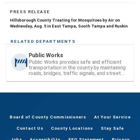
PRESS RELEASE
Hillsborough County Treating for Mosquitoes by Air on
Wednesday, Aug. 5 in East Tampa, South Tampa and Ruskin
RELATED DEPARTMENTS
Public Works
Public Works provides safe and efficient
transportation in the county by maintaining
roads, bridges, traffic signals, and street
signs
Board of County Commissioners
At Your Service
Contact Us
County Locations
Stay Safe
Jobs
Accessibility
EEO Statement
Privacy