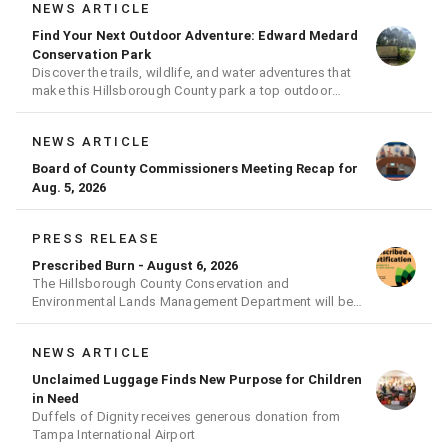
NEWS ARTICLE
Find Your Next Outdoor Adventure: Edward Medard
Conservation Park
Discover the trails, wildlife, and water adventures that
make this Hillsborough County park a top outdoor
destination
NEWS ARTICLE
Board of County Commissioners Meeting Recap for
Aug. 5, 2026
PRESS RELEASE
Prescribed Burn - August 6, 2026
The Hillsborough County Conservation and
Environmental Lands Management Department will be
conducting a prescribed burn today.
NEWS ARTICLE
Unclaimed Luggage Finds New Purpose for Children
in Need
Duffels of Dignity receives generous donation from
Tampa International Airport