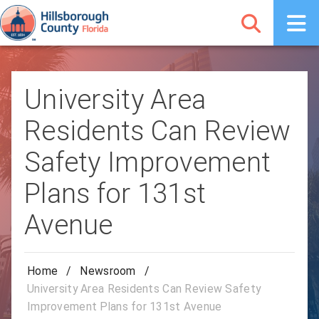
University Area
Residents Can Review
Safety Improvement
Plans for 131st
Avenue
Home
/
Newsroom
/
University Area Residents Can Review Safety
Improvement Plans for 131st Avenue