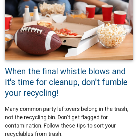
When the final whistle blows and
it's time for cleanup, don't fumble
your recycling!
Many common party leftovers belong in the trash,
not the recycling bin. Don't get flagged for
contamination. Follow these tips to sort your
recyclables from trash.