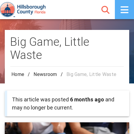
Big Game, Little
Waste
Home
/
Newsroom
/
Big Game, Little Waste
This article was posted
6 months ago
and
may no longer be current.