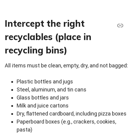
Intercept the right
recyclables (place in
recycling bins)
All items must be clean, empty, dry, and not bagged:
Plastic bottles and jugs
Steel, aluminum, and tin cans
Glass bottles and jars
Milk and juice cartons
Dry, flattened cardboard, including pizza boxes
Paperboard boxes (e.g., crackers, cookies,
pasta)