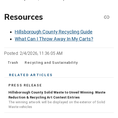
Resources
Hillsborough County Recycling Guide
What Can I Throw Away In My Carts?
Posted: 2/4/2026, 11:36:05 AM
Trash
Recycling and Sustainability
RELATED ARTICLES
PRESS RELEASE
Hillsborough County Solid Waste to Unveil Winning Waste
Reduction & Recycling Art Contest Entries
The winning artwork will be displayed on the exterior of Solid
Waste vehicles