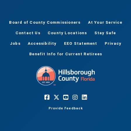
Board of County Commissioners
At Your Service
Contact Us
County Locations
Stay Safe
Jobs
Accessibility
EEO Statement
Privacy
Benefit Info for Current Retirees
Provide Feedback