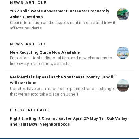
NEWS ARTICLE
2027 Solid Waste Assessment Increase: Frequently
Asked Questions
Clear information on the assessment increase and how it
affects residents
NEWS ARTICLE
New Recycling Guide Now Available
Educational tools, disposal tips, and new characters to
help every resident recycle better
Residential Disposal at the Southeast County Landfill
Will Continue
Updates have been made to the planned landfill changes
that were set to take place on June 1
PRESS RELEASE
Fight the Blight Cleanup set for April 27-May 1 in Oak Valley
and Fruit Bowl Neighborhoods