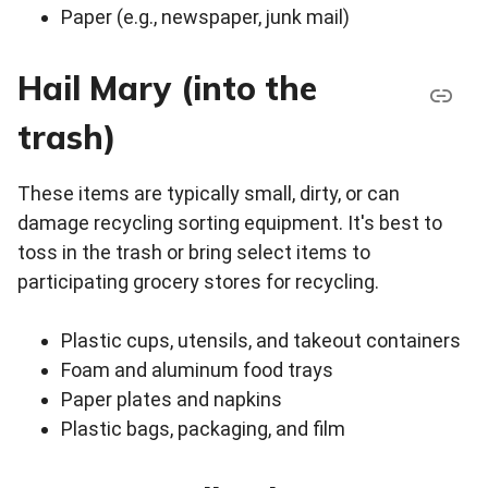
Paper (e.g., newspaper, junk mail)
Hail Mary (into the
trash)
These items are typically small, dirty, or can
damage recycling sorting equipment. It's best to
toss in the trash or bring select items to
participating grocery stores for recycling.
Plastic cups, utensils, and takeout containers
Foam and aluminum food trays
Paper plates and napkins
Plastic bags, packaging, and film