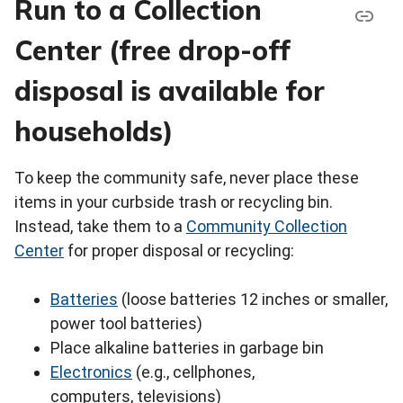
Run to a Collection
Center (free drop-off
disposal is available for
households)
To keep the community safe, never place these
items in your curbside trash or recycling bin.
Instead, take them to a
Community Collection
Center
for proper disposal or recycling:
Batteries
(loose batteries 12 inches or smaller,
power tool batteries)
Place alkaline batteries in garbage bin
Electronics
(e.g., cellphones,
computers, televisions)