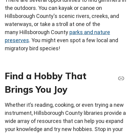
the outdoors. You can kayak or canoe on
Hillsborough County's scenic rivers, creeks, and
waterways, or take a stroll at one of the
many Hillsborough County
parks and nature
preserves
. You might even spot a few local and
migratory bird species!
Find a Hobby That
Brings You Joy
Whether it’s reading, cooking, or even trying a new
instrument, Hillsborough County libraries provide a
wide array of resources that can help you expand
your knowledge and try new hobbies. Stop in your