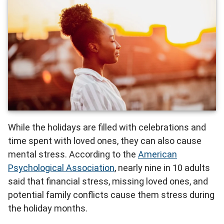
While the holidays are filled with celebrations and
time spent with loved ones, they can also cause
mental stress. According to the
American
Psychological Association
, nearly nine in 10 adults
said that financial stress, missing loved ones, and
potential family conflicts cause them stress during
the holiday months.