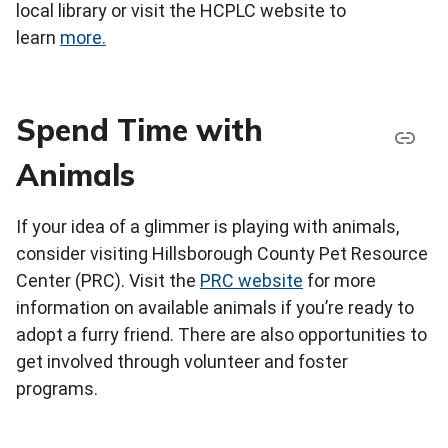
local library or visit the HCPLC website to
learn
more
.
Spend Time with
Animals
If your idea of a glimmer is playing with animals,
consider visiting Hillsborough County Pet Resource
Center (PRC). Visit the
PRC website
for more
information on available animals if you’re ready to
adopt a furry friend. There are also opportunities to
get involved through volunteer and foster
programs.