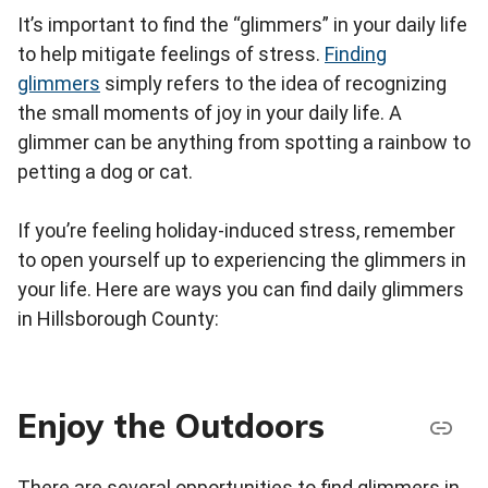
It’s important to find the “glimmers” in your daily life
to help mitigate feelings of stress.
Finding
glimmers
simply refers to the idea of recognizing
the small moments of joy in your daily life. A
glimmer can be anything from spotting a rainbow to
petting a dog or cat.
If you’re feeling holiday-induced stress, remember
to open yourself up to experiencing the glimmers in
your life. Here are ways you can find daily glimmers
in Hillsborough County:
Enjoy the Outdoors
There are several opportunities to find glimmers in