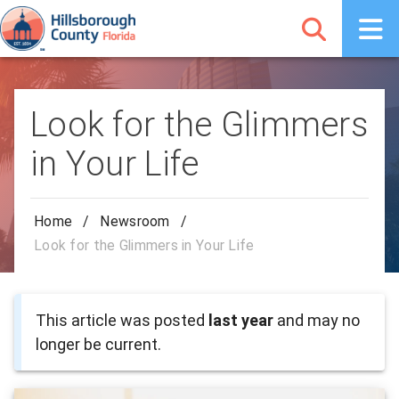
Look for the Glimmers
in Your Life
Home
/
Newsroom
/
Look for the Glimmers in Your Life
This article was posted
last year
and may no
longer be current.