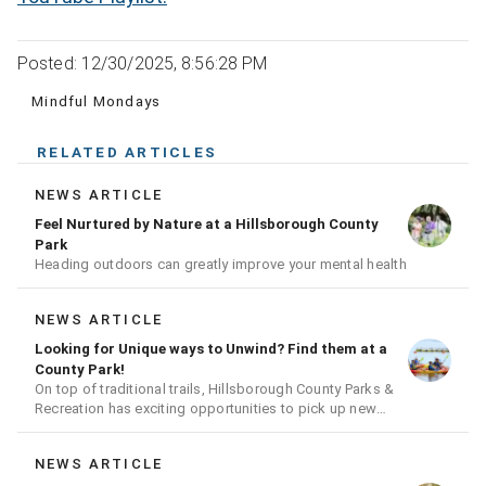
Posted: 12/30/2025, 8:56:28 PM
Mindful Mondays
RELATED ARTICLES
NEWS ARTICLE
Feel Nurtured by Nature at a Hillsborough County
Park
Heading outdoors can greatly improve your mental health
NEWS ARTICLE
Looking for Unique ways to Unwind? Find them at a
County Park!
On top of traditional trails, Hillsborough County Parks &
Recreation has exciting opportunities to pick up new
hobbies
NEWS ARTICLE