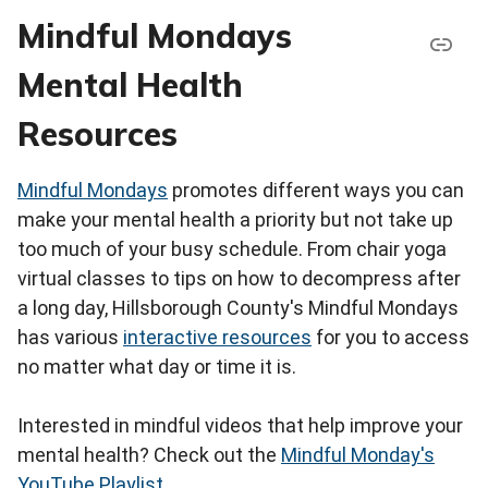
Mindful Mondays
Mental Health
Resources
Mindful Mondays
promotes different ways you can
make your mental health a priority but not take up
too much of your busy schedule. From chair yoga
virtual classes to tips on how to decompress after
a long day, Hillsborough County's Mindful Mondays
has various
interactive resources
for you to access
no matter what day or time it is.
Interested in mindful videos that help improve your
mental health? Check out the
Mindful Monday's
YouTube Playlist
.