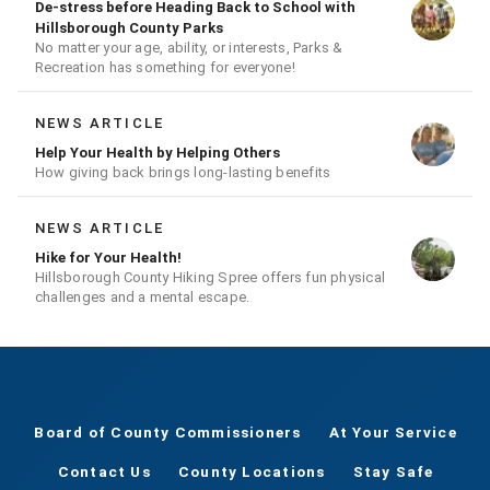
De-stress before Heading Back to School with
Hillsborough County Parks
No matter your age, ability, or interests, Parks &
Recreation has something for everyone!
NEWS ARTICLE
Help Your Health by Helping Others
How giving back brings long-lasting benefits
NEWS ARTICLE
Hike for Your Health!
Hillsborough County Hiking Spree offers fun physical
challenges and a mental escape.
Board of County Commissioners
At Your Service
Contact Us
County Locations
Stay Safe