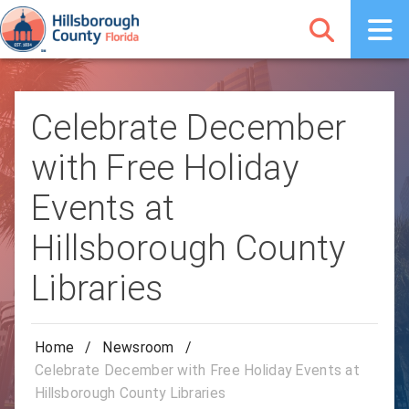
Celebrate December
with Free Holiday
Events at
Hillsborough County
Libraries
Home
/
Newsroom
/
Celebrate December with Free Holiday Events at
Hillsborough County Libraries