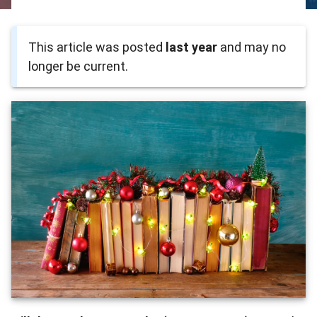
This article was posted
last year
and may no
longer be current.