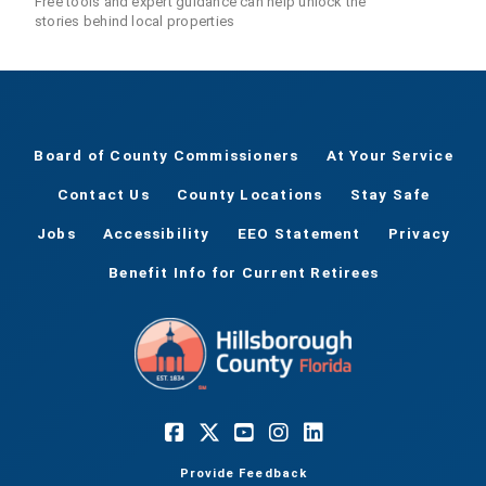
Free tools and expert guidance can help unlock the
stories behind local properties
Board of County Commissioners
At Your Service
Contact Us
County Locations
Stay Safe
Jobs
Accessibility
EEO Statement
Privacy
Benefit Info for Current Retirees
Provide Feedback