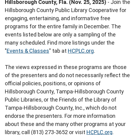
Hillsborough County, Fla. (Nov. 25, 2025)
- Join the
Hillsborough County Public Library Cooperative for
engaging, entertaining, and informative free
programs for the entire family in December. The
events listed below are only a sampling of the
many scheduled. Find more listings under the
"
Events & Classes
" tab at
HCPLC.org
.
The views expressed in these programs are those
of the presenters and do not necessarily reflect the
official policies, positions, or opinions of
Hillsborough County, Tampa-Hillsborough County
Public Libraries, or the Friends of the Library of
Tampa-Hillsborough County, Inc., which do not
endorse the presenters. For more information
about these and the many other programs at your
library, call (813) 273-3652 or visit
HCPLC.org
.