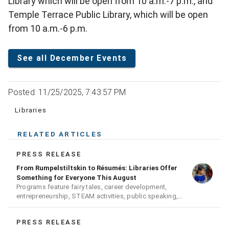
Library which will be open from 10 a.m.-7 p.m., and
Temple Terrace Public Library, which will be open
from 10 a.m.-6 p.m.
See all December Events
Posted: 11/25/2025, 7:43:57 PM
Libraries
RELATED ARTICLES
PRESS RELEASE
From Rumpelstiltskin to Résumés: Libraries Offer
Something for Everyone This August
Programs feature fairy tales, career development,
entrepreneurship, STEAM activities, public speaking,
history, and hands-on fun for all ages
PRESS RELEASE