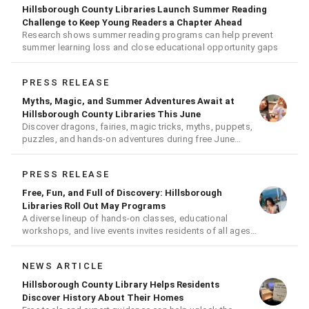
Hillsborough County Libraries Launch Summer Reading
Challenge to Keep Young Readers a Chapter Ahead
Research shows summer reading programs can help prevent
summer learning loss and close educational opportunity gaps
PRESS RELEASE
Myths, Magic, and Summer Adventures Await at
Hillsborough County Libraries This June
Discover dragons, fairies, magic tricks, myths, puppets,
puzzles, and hands-on adventures during free June
events for all ages
PRESS RELEASE
Free, Fun, and Full of Discovery: Hillsborough
Libraries Roll Out May Programs
A diverse lineup of hands-on classes, educational
workshops, and live events invites residents of all ages
to learn, create, and connect
NEWS ARTICLE
Hillsborough County Library Helps Residents
Discover History About Their Homes