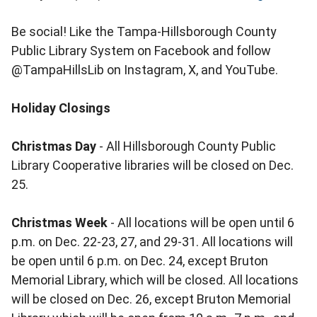
Be social! Like the Tampa-Hillsborough County
Public Library System on Facebook and follow
@TampaHillsLib on Instagram, X, and YouTube.
Holiday Closings
Christmas Day
- All Hillsborough County Public
Library Cooperative libraries will be closed on Dec.
25.
Christmas Week
- All locations will be open until 6
p.m. on Dec. 22-23, 27, and 29-31. All locations will
be open until 6 p.m. on Dec. 24, except Bruton
Memorial Library, which will be closed. All locations
will be closed on Dec. 26, except Bruton Memorial