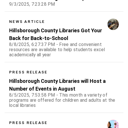
9/3/2025, 7:23:28 PM
NEWS ARTICLE
Hillsborough County Libraries Got Your
Back for Back-to-School
8/8/2025, 6:27:37 PM - Free and convenient
resources are available to help students excel
academically all year
PRESS RELEASE
Hillsborough County Libraries will Host a
Number of Events in August
8/5/2025, 7:53:58 PM - This month a variety of
programs are offered for children and adults at the
local libraries
PRESS RELEASE