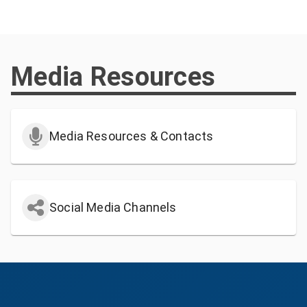
Media Resources
Media Resources & Contacts
Social Media Channels