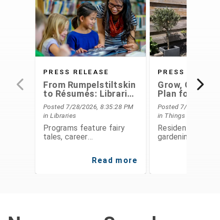
PRESS RELEASE
PRESS RELEAS
From Rumpelstiltskin
Grow, Conserv
to Résumés: Libraries
Plan for the F
Offer Something for
With Extensio
Posted 7/28/2026, 8:35:28 PM
Posted 7/28/2026, 6
Everyone This August
Service's Aug
in Libraries
in Things To Do
Programs
Programs feature fairy
Residents can le
tales, career
gardening, food
development,
preservation, fina
entrepreneurship, STEAM
planning, and
Read more
Re
activities, public speaking,
environmental
history, and hands-on fun
stewardship thro
for all ages
expert-led class
workshops