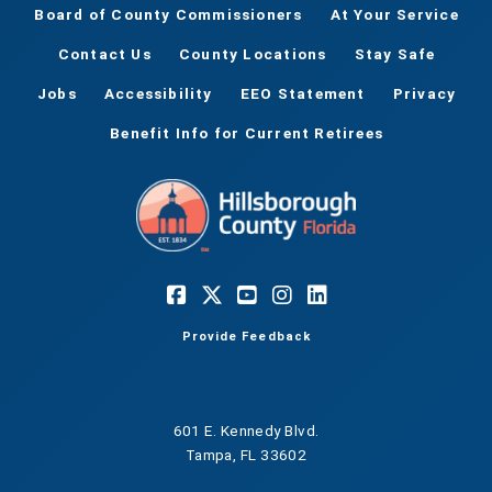
Board of County Commissioners
At Your Service
Contact Us
County Locations
Stay Safe
Jobs
Accessibility
EEO Statement
Privacy
Benefit Info for Current Retirees
Provide Feedback
601 E. Kennedy Blvd.
Tampa, FL 33602