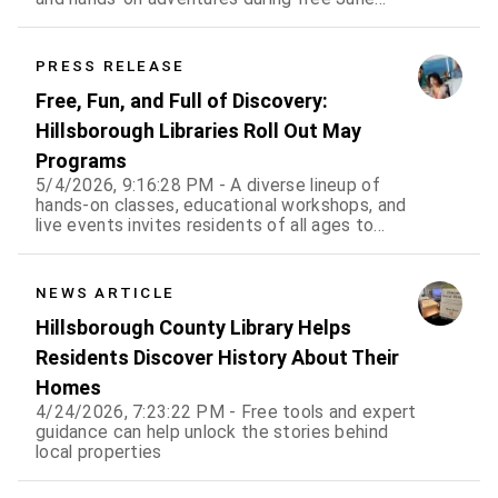
events for all ages
PRESS RELEASE
Free, Fun, and Full of Discovery:
Hillsborough Libraries Roll Out May
Programs
5/4/2026, 9:16:28 PM - A diverse lineup of
hands-on classes, educational workshops, and
live events invites residents of all ages to
learn, create, and connect
NEWS ARTICLE
Hillsborough County Library Helps
Residents Discover History About Their
Homes
4/24/2026, 7:23:22 PM - Free tools and expert
guidance can help unlock the stories behind
local properties