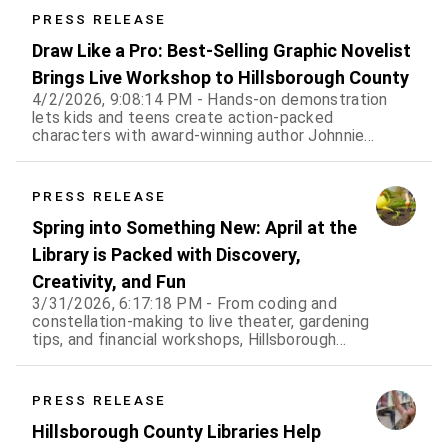
PRESS RELEASE
Draw Like a Pro: Best-Selling Graphic Novelist
Brings Live Workshop to Hillsborough County
4/2/2026, 9:08:14 PM - Hands-on demonstration
lets kids and teens create action-packed
characters with award-winning author Johnnie
Christmas
PRESS RELEASE
Spring into Something New: April at the
Library is Packed with Discovery,
Creativity, and Fun
3/31/2026, 6:17:18 PM - From coding and
constellation-making to live theater, gardening
tips, and financial workshops, Hillsborough
County libraries offer something for every age
all month long
PRESS RELEASE
Hillsborough County Libraries Help