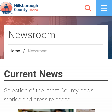
Newsroom
Home
/
Newsroom
Current News
Selection of the latest County news
stories and press releases