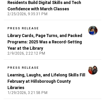
Residents Build Digital Skills and Tech
Confidence with March Classes
2/25/2026, 9:35:31 PM
PRESS RELEASE
Library Cards, Page Turns, and Packed
Programs: 2025 Was a Record-Setting
Year at the Library
2/9/2026, 2:22:12 PM
PRESS RELEASE
Learning, Laughs, and Lifelong Skills Fill
February at Hillsborough County
Libraries
1/29/2026, 3:21:58 PM