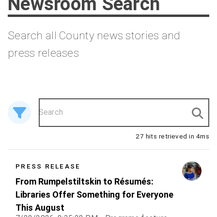
Newsroom Search
Search all County news stories and
press releases
27 hits retrieved in 4ms
PRESS RELEASE
From Rumpelstiltskin to Résumés:
Libraries Offer Something for Everyone
This August