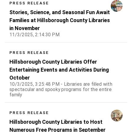
PRESS RELEASE
Stories, Science, and Seasonal Fun Await
Families at Hillsborough County Libraries
in November
11/3/2025, 2:14:30 PM
PRESS RELEASE
Hillsborough County Libraries Offer
Entertaining Events and Activities During
October
10/3/2025, 3:25:48 PM - Libraries are filled with
spectacular and spooky programs for the entire
family
PRESS RELEASE
Hillsborough County Libraries to Host
Numerous Free Programs in September