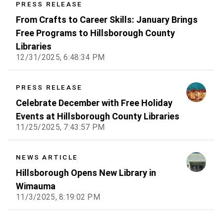
PRESS RELEASE
From Crafts to Career Skills: January Brings
Free Programs to Hillsborough County
Libraries
12/31/2025, 6:48:34 PM
PRESS RELEASE
Celebrate December with Free Holiday
Events at Hillsborough County Libraries
11/25/2025, 7:43:57 PM
NEWS ARTICLE
Hillsborough Opens New Library in
Wimauma
11/3/2025, 8:19:02 PM