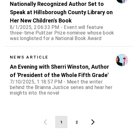
Nationally Recognized Author Set to
Speak at Hillsborough County Library on
Her New Children's Book
8/1/2025, 2:06:33 PM - Event will feature
three-time Pulitzer Prize nominee whose book
was longlisted for a National Book Award
NEWS ARTICLE
An Evening with Sherri Winston, Author
of 'President of the Whole Fifth Grade'
7/10/2025, 1:18:57 PM - Meet the writer
behind the Brianna Justice series and hear her
insights into the novel
1
2