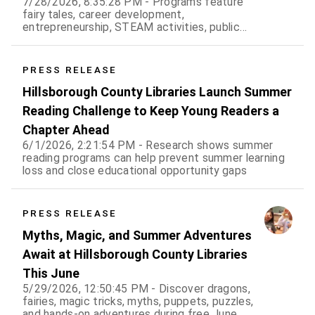
7/28/2026, 8:35:28 PM - Programs feature
fairy tales, career development,
entrepreneurship, STEAM activities, public
speaking, history, and hands-on fun for all ages
PRESS RELEASE
Hillsborough County Libraries Launch Summer
Reading Challenge to Keep Young Readers a
Chapter Ahead
6/1/2026, 2:21:54 PM - Research shows summer
reading programs can help prevent summer learning
loss and close educational opportunity gaps
PRESS RELEASE
Myths, Magic, and Summer Adventures
Await at Hillsborough County Libraries
This June
5/29/2026, 12:50:45 PM - Discover dragons,
fairies, magic tricks, myths, puppets, puzzles,
and hands-on adventures during free June