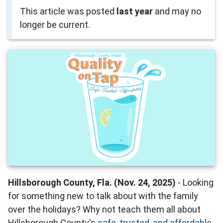
This article was posted
last year
and may no
longer be current.
Hillsborough County, Fla. (Nov. 24, 2025)
- Looking
for something new to talk about with the family
over the holidays? Why not teach them all about
Hillsborough County's
safe, trusted, and affordable