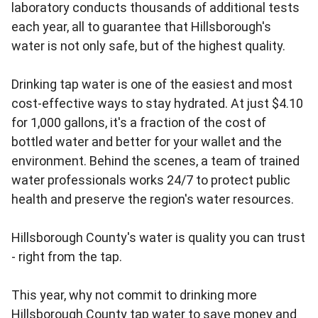
laboratory conducts thousands of additional tests
each year, all to guarantee that Hillsborough's
water is not only safe, but of the highest quality.
Drinking tap water is one of the easiest and most
cost-effective ways to stay hydrated. At just $4.10
for 1,000 gallons, it's a fraction of the cost of
bottled water and better for your wallet and the
environment. Behind the scenes, a team of trained
water professionals works 24/7 to protect public
health and preserve the region's water resources.
Hillsborough County's water is quality you can trust
- right from the tap.
This year, why not commit to drinking more
Hillsborough County tap water to save money and