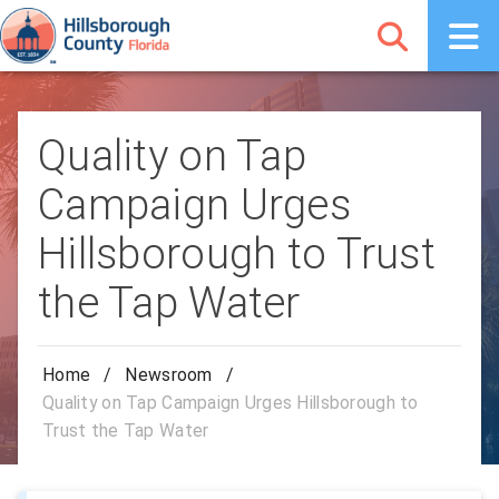
Quality on Tap
Campaign Urges
Hillsborough to Trust
the Tap Water
Home
/
Newsroom
/
Quality on Tap Campaign Urges Hillsborough to
Trust the Tap Water