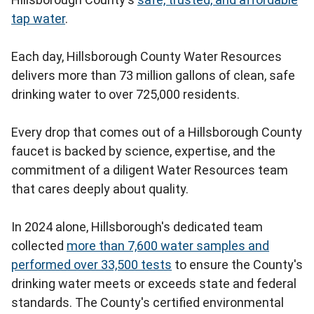
tap water
.
Each day, Hillsborough County Water Resources
delivers more than 73 million gallons of clean, safe
drinking water to over 725,000 residents.
Every drop that comes out of a Hillsborough County
faucet is backed by science, expertise, and the
commitment of a diligent Water Resources team
that cares deeply about quality.
In 2024 alone, Hillsborough's dedicated team
collected
more than 7,600 water samples and
performed over 33,500 tests
to ensure the County's
drinking water meets or exceeds state and federal
standards. The County's certified environmental