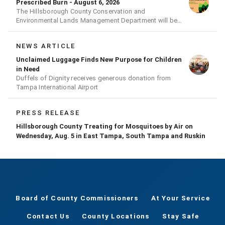
Prescribed Burn - August 6, 2026
The Hillsborough County Conservation and
Environmental Lands Management Department will be
conducting a prescribed burn today.
NEWS ARTICLE
Unclaimed Luggage Finds New Purpose for Children
in Need
Duffels of Dignity receives generous donation from
Tampa International Airport
PRESS RELEASE
Hillsborough County Treating for Mosquitoes by Air on
Wednesday, Aug. 5 in East Tampa, South Tampa and Ruskin
Board of County Commissioners
At Your Service
Contact Us
County Locations
Stay Safe