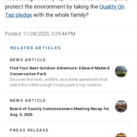
protect the environment by taking the
Quality On
Tap pledge
with the whole family?
Posted: 11/24/2025, 3:29:44 PM
RELATED ARTICLES
NEWS ARTICLE
Find Your Next Outdoor Adventure: Edward Medard
Conservation Park
Discover the trails, wildlife, and water adventures that
make this Hillsborough County park a top outdoor
destination
NEWS ARTICLE
Board of County Commissioners Meeting Recap for
Aug. 5, 2026
PRESS RELEASE