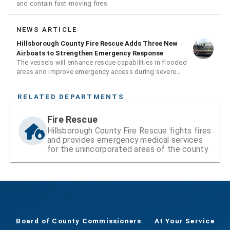
and contain fast-moving fires
NEWS ARTICLE
Hillsborough County Fire Rescue Adds Three New
Airboats to Strengthen Emergency Response
The vessels will enhance rescue capabilities in flooded
areas and improve emergency access during severe
weather events
RELATED DEPARTMENTS
Fire Rescue
Hillsborough County Fire Rescue fights fires
and provides emergency medical services
for the unincorporated areas of the county
Board of County Commissioners
At Your Service