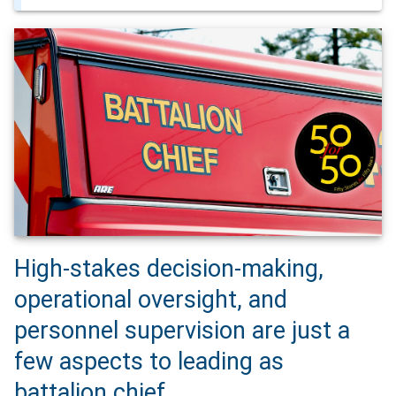
High-stakes decision-making,
operational oversight, and
personnel supervision are just a
few aspects to leading as
battalion chief