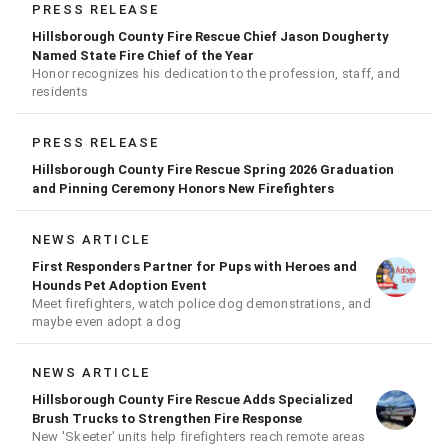
PRESS RELEASE
Hillsborough County Fire Rescue Chief Jason Dougherty
Named State Fire Chief of the Year
Honor recognizes his dedication to the profession, staff, and
residents
PRESS RELEASE
Hillsborough County Fire Rescue Spring 2026 Graduation
and Pinning Ceremony Honors New Firefighters
NEWS ARTICLE
First Responders Partner for Pups with Heroes and
Hounds Pet Adoption Event
Meet firefighters, watch police dog demonstrations, and
maybe even adopt a dog
NEWS ARTICLE
Hillsborough County Fire Rescue Adds Specialized
Brush Trucks to Strengthen Fire Response
New 'Skeeter' units help firefighters reach remote areas