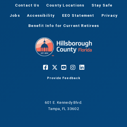
Contact Us
County Locations
Stay Safe
Jobs
Accessibility
EEO Statement
Privacy
Benefit Info for Current Retirees
Provide Feedback
601 E. Kennedy Blvd.
Tampa, FL 33602