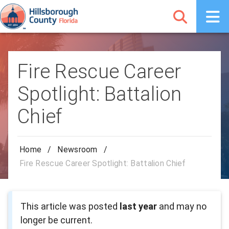
Fire Rescue Career
Spotlight: Battalion
Chief
Home
/
Newsroom
/
Fire Rescue Career Spotlight: Battalion Chief
This article was posted
last year
and may no
longer be current.