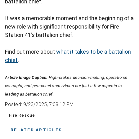
battalion chief.
It was a memorable moment and the beginning of a
new role with significant responsibility for Fire
Station 41's battalion chief.
Find out more about
what it takes to be a battalion
chief
.
Article Image Caption:
High-stakes decision-making, operational
oversight, and personnel supervision are just a few aspects to
leading as battalion chief.
Posted: 9/23/2025, 7:08:12 PM
Fire Rescue
RELATED ARTICLES