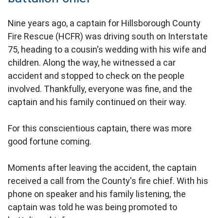
Nine years ago, a captain for Hillsborough County
Fire Rescue (HCFR) was driving south on Interstate
75, heading to a cousin's wedding with his wife and
children. Along the way, he witnessed a car
accident and stopped to check on the people
involved. Thankfully, everyone was fine, and the
captain and his family continued on their way.
For this conscientious captain, there was more
good fortune coming.
Moments after leaving the accident, the captain
received a call from the County's fire chief. With his
phone on speaker and his family listening, the
captain was told he was being promoted to