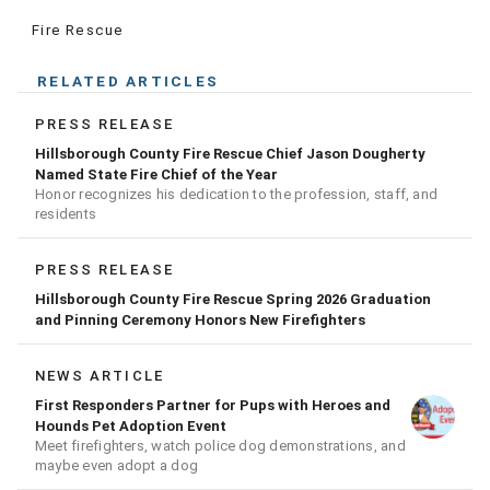
Fire Rescue
RELATED ARTICLES
PRESS RELEASE
Hillsborough County Fire Rescue Chief Jason Dougherty
Named State Fire Chief of the Year
Honor recognizes his dedication to the profession, staff, and
residents
PRESS RELEASE
Hillsborough County Fire Rescue Spring 2026 Graduation
and Pinning Ceremony Honors New Firefighters
NEWS ARTICLE
First Responders Partner for Pups with Heroes and
Hounds Pet Adoption Event
Meet firefighters, watch police dog demonstrations, and
maybe even adopt a dog