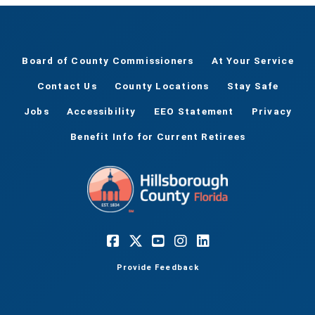
Board of County Commissioners
At Your Service
Contact Us
County Locations
Stay Safe
Jobs
Accessibility
EEO Statement
Privacy
Benefit Info for Current Retirees
Provide Feedback