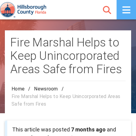
Fire Marshal Helps to
Keep Unincorporated
Areas Safe from Fires
Home
/
Newsroom
/
Fire Marshal Helps to Keep Unincorporated Areas
Safe from Fires
This article was posted
7 months ago
and