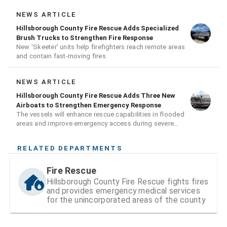
NEWS ARTICLE
Hillsborough County Fire Rescue Adds Specialized
Brush Trucks to Strengthen Fire Response
New 'Skeeter' units help firefighters reach remote areas
and contain fast-moving fires
NEWS ARTICLE
Hillsborough County Fire Rescue Adds Three New
Airboats to Strengthen Emergency Response
The vessels will enhance rescue capabilities in flooded
areas and improve emergency access during severe
weather events
RELATED DEPARTMENTS
Fire Rescue
Hillsborough County Fire Rescue fights fires
and provides emergency medical services
for the unincorporated areas of the county