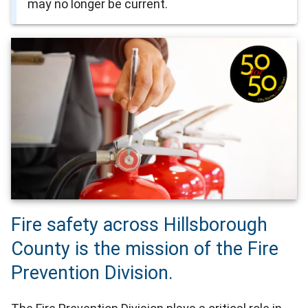
may no longer be current.
Fire safety across Hillsborough
County is the mission of the Fire
Prevention Division.