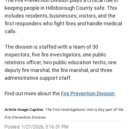
The Fire Prevention Division plays a critical role in
keeping people in Hillsborough County safe. This
includes residents, businesses, visitors, and the
first responders who fight fires and handle medical
calls.
The division is staffed with a team of 30
inspectors, five fire investigators, one public
relations officer, two public education techs, one
deputy fire marshal, the fire marshal, and three
administrative support staff.
Find out more about the
Fire Prevention Division
.
Article Image Caption:
The Fire Investigations Unit is key part of the
Fire Prevention Division.
Posted: 1/27/2026, 5:16:31 PM