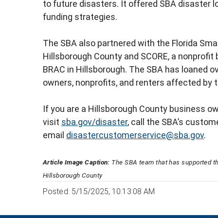
to future disasters. It offered SBA disaster
funding strategies.
The SBA also partnered with the Florida Sm
Hillsborough County and SCORE, a nonprofit 
BRAC in Hillsborough. The SBA has loaned over
owners, nonprofits, and renters affected by
If you are a Hillsborough County business ow
visit
sba.gov/disaster
, call the SBA’s custom
email
disastercustomerservice@sba.gov
.
Article Image Caption:
The SBA team that has supported t
Hillsborough County
Posted: 5/15/2025, 10:13:08 AM