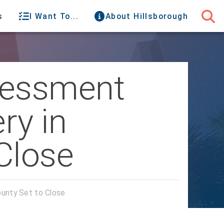
s
I Want To...
About Hillsborough
sessment
ry in
Close
ounty Set to Close