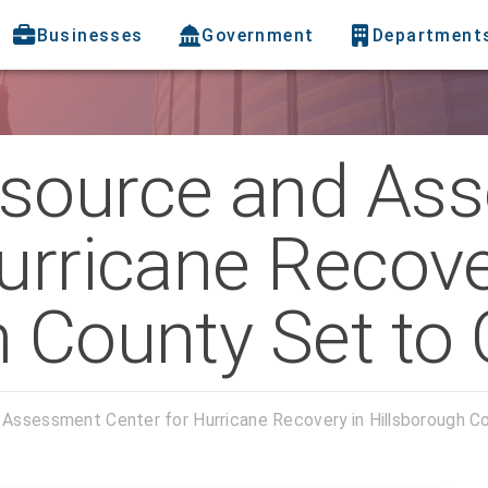
Businesses
Government
Department
esource and As
urricane Recove
 County Set to 
Assessment Center for Hurricane Recovery in Hillsborough C