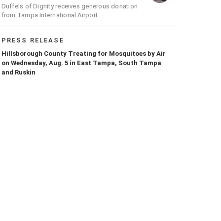
Duffels of Dignity receives generous donation
from Tampa International Airport
PRESS RELEASE
Hillsborough County Treating for Mosquitoes by Air
on Wednesday, Aug. 5 in East Tampa, South Tampa
and Ruskin