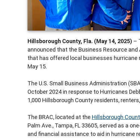
Hillsborough County, Fla. (May 14, 2025)
– 
announced that the Business Resource and 
that has offered local businesses hurricane 
May 15.
The U.S. Small Business Administration (SBA
October 2024 in response to Hurricanes Deb
1,000 Hillsborough County residents, renters
The BRAC, located at the
Hillsborough Count
Palm Ave., Tampa, FL 33605, served as a on
and financial assistance to aid in hurricane