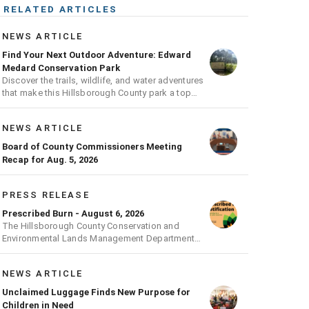
RELATED ARTICLES
NEWS ARTICLE
Find Your Next Outdoor Adventure: Edward
Medard Conservation Park
Discover the trails, wildlife, and water adventures
that make this Hillsborough County park a top
outdoor destination
NEWS ARTICLE
Board of County Commissioners Meeting
Recap for Aug. 5, 2026
PRESS RELEASE
Prescribed Burn - August 6, 2026
The Hillsborough County Conservation and
Environmental Lands Management Department
will be conducting a prescribed burn today.
NEWS ARTICLE
Unclaimed Luggage Finds New Purpose for
Children in Need