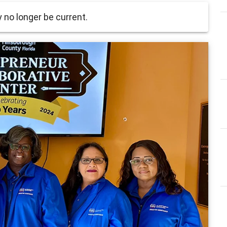
no longer be current.