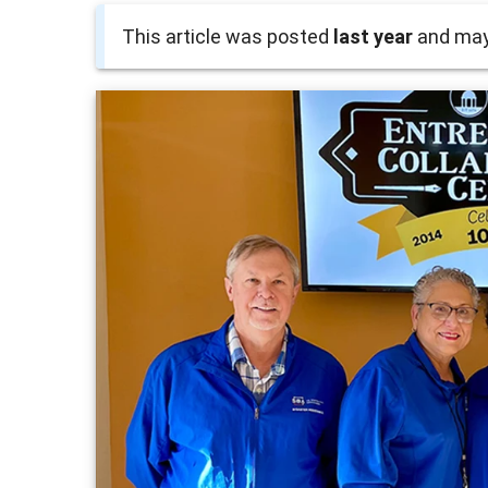
This article was posted
last year
and may 