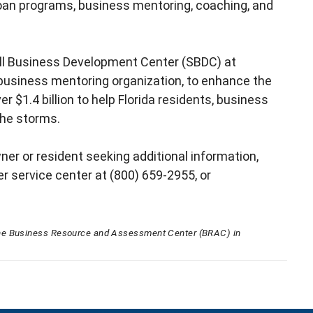
 loan programs, business mentoring, coaching, and
all Business Development Center (SBDC) at
business mentoring organization, to enhance the
 $1.4 billion to help Florida residents, business
 the storms.
ner or resident seeking additional information,
er service center at (800) 659-2955, or
he Business Resource and Assessment Center (BRAC) in