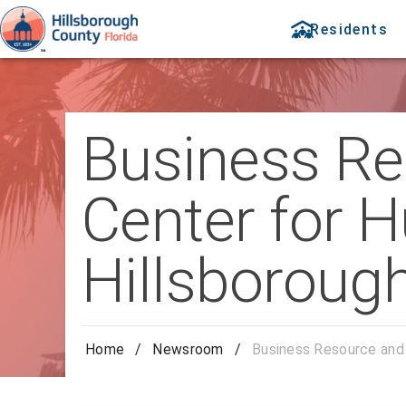
Residents
Business R
Center for H
Hillsborough
Home
/
Newsroom
/
Business Resource and 