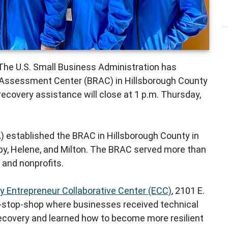
The U.S. Small Business Administration has
Assessment Center (BRAC) in Hillsborough County
recovery assistance will close at 1 p.m. Thursday,
) established the BRAC in Hillsborough County in
by, Helene, and Milton. The BRAC served more than
, and nonprofits.
y Entrepreneur Collaborative Center (ECC)
, 2101 E.
e-stop-shop where businesses received technical
 recovery and learned how to become more resilient