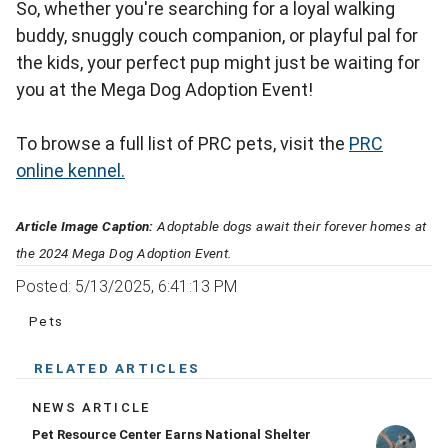
So, whether you're searching for a loyal walking
buddy, snuggly couch companion, or playful pal for
the kids, your perfect pup might just be waiting for
you at the Mega Dog Adoption Event!
To browse a full list of PRC pets, visit the
PRC
online kennel.
Article Image Caption:
Adoptable dogs await their forever homes at
the 2024 Mega Dog Adoption Event.
Posted: 5/13/2025, 6:41:13 PM
Pets
RELATED ARTICLES
NEWS ARTICLE
Pet Resource Center Earns National Shelter