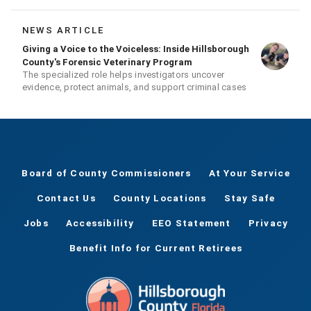
season
NEWS ARTICLE
Giving a Voice to the Voiceless: Inside Hillsborough
County's Forensic Veterinary Program
The specialized role helps investigators uncover
evidence, protect animals, and support criminal cases
Board of County Commissioners
At Your Service
Contact Us
County Locations
Stay Safe
Jobs
Accessibility
EEO Statement
Privacy
Benefit Info for Current Retirees