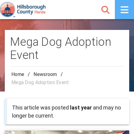
Mega Dog Adoption
Event
Home
/
Newsroom
/
Mega Dog Adoption Event
This article was posted
last year
and may no
longer be current.