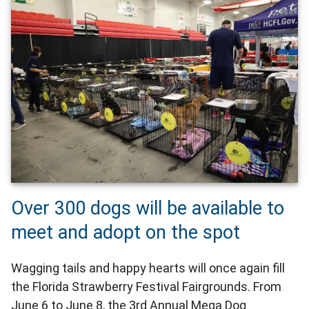
Over 300 dogs will be available to
meet and adopt on the spot
Wagging tails and happy hearts will once again fill
the Florida Strawberry Festival Fairgrounds. From
June 6 to June 8, the 3rd Annual Mega Dog