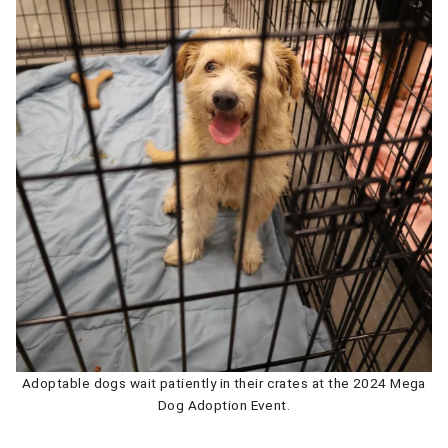
Adoptable dogs wait patiently in their crates at the 2024 Mega
Dog Adoption Event.