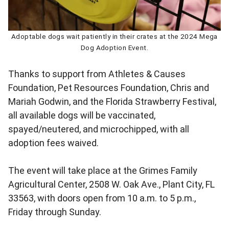
Adoptable dogs wait patiently in their crates at the 2024 Mega
Dog Adoption Event.
Thanks to support from Athletes & Causes
Foundation, Pet Resources Foundation, Chris and
Mariah Godwin, and the Florida Strawberry Festival,
all available dogs will be vaccinated,
spayed/neutered, and microchipped, with all
adoption fees waived.
The event will take place at the Grimes Family
Agricultural Center, 2508 W. Oak Ave., Plant City, FL
33563, with doors open from 10 a.m. to 5 p.m.,
Friday through Sunday.