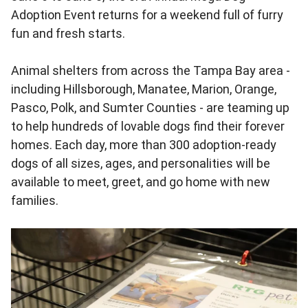
Adoption Event returns for a weekend full of furry
fun and fresh starts.
Animal shelters from across the Tampa Bay area -
including Hillsborough, Manatee, Marion, Orange,
Pasco, Polk, and Sumter Counties - are teaming up
to help hundreds of lovable dogs find their forever
homes. Each day, more than 300 adoption-ready
dogs of all sizes, ages, and personalities will be
available to meet, greet, and go home with new
families.