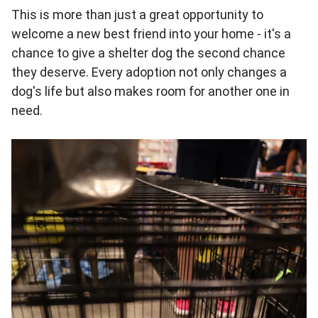
This is more than just a great opportunity to
welcome a new best friend into your home - it's a
chance to give a shelter dog the second chance
they deserve. Every adoption not only changes a
dog's life but also makes room for another one in
need.