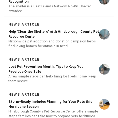
Recognition
The shelter is a Best Friends Network No-Kill Shelter
awardee
NEWS ARTICLE
Help 'Clear the Shelters' with Hillsborough County Pet
Resource Center
Nationwide pet adoption and donation campaign helps
find loving homes for animals in need
NEWS ARTICLE
Lost Pet Prevention Month: Tips to Keep Your
Precious Ones Safe
A few simple steps can help bring lost pets home, keep
them secure
NEWS ARTICLE
Storm-Ready Includes Planning for Your Pets this
Hurricane Season
Hillsborough County's Pet Resource Center offers simple
steps families can take now to prepare pets for hurricane