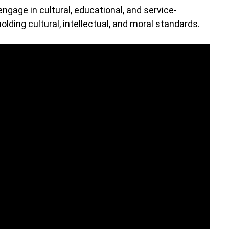
engage in cultural, educational, and service-
olding cultural, intellectual, and moral standards.