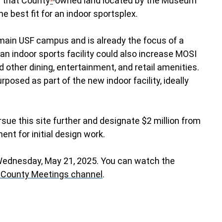
d that County
-
owned land located by the Museum
e best fit for an indoor sportsplex.
 main USF campus and is already the focus of a
an indoor sports facility could also increase MOSI
other dining, entertainment, and retail amenities.
rposed as part of the new indoor facility, ideally
sue this site further and designate $2 million from
ment for initial design work.
 Wednesday, May 21, 2025. You can watch the
 County Meetings channel
.