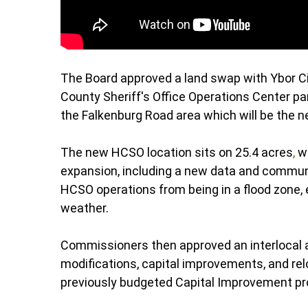
The Board approved a land swap with Ybor Ci
County Sheriff's Office Operations Center par
the Falkenburg Road area which will be the
The new HCSO location sits on 25.4 acres
,
wh
expansion, including a new data and commun
HCSO operations from being in a flood zone, 
weather.
Commissioners then approved an interlocal a
modifications, capital improvements, and rel
previously budgeted Capital Improvement pr