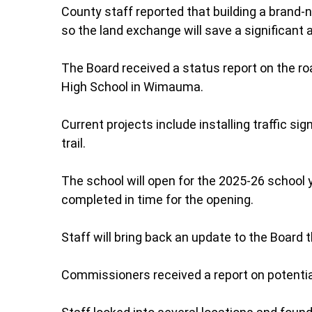
County staff reported that building a brand-n
so the land exchange will save a significan
The Board received a status report on the r
High School in Wimauma.
Current projects include installing traffic sig
trail.
The school will open for the 2025-26 school 
completed in time for the opening.
Staff will bring back an update to the Board
Commissioners received a report on potential