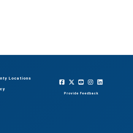
nty Locations
acy
Provide Feedback