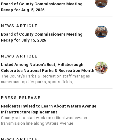
Board of County Commissioners Meeting
Recap for Aug. 5, 2026
NEWS ARTICLE
Board of County Commissioners Meeting
Recap for July 15, 2026
NEWS ARTICLE
Listed Among Nation's Best, Hillsborough
Celebrates National Parks & Recreation Month
The County's Parks & Recreation staff manages
numerous top-tier parks, sports fields,
playgrounds, and much more
PRESS RELEASE
Residents Invited to Learn About Waters Avenue
Infrastructure Replacement
County set to start work on critical wastewater
transmission line along Waters Avenue
NEWS ARTICLE