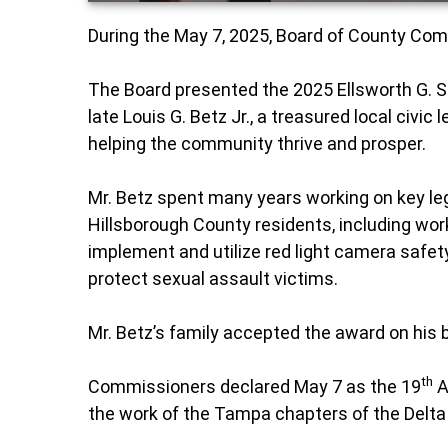
During the May 7, 2025, Board of County C
The Board presented the 2025 Ellsworth G.
late Louis G. Betz Jr., a treasured local civic
helping the community thrive and prosper.
Mr. Betz spent many years working on key legi
Hillsborough County residents, including work
implement and utilize red light camera safety
protect sexual assault victims.
Mr. Betz’s family accepted the award on his 
th
Commissioners declared May 7 as the 19
A
the work of the Tampa chapters of the Delta