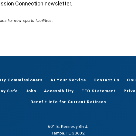
ssion Connection
newsletter.
ns for new sports facilities.
nty Commissioners
At Your Service
Contact Us
Cou
tay Safe
Jobs
Accessibility
EEO Statement
Priv
Benefit Info for Current Retirees
601 E. Kennedy Blvd.
Tampa, FL 33602