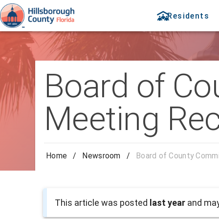
Residents
Board of Co
Meeting Rec
Home
/
Newsroom
/
Board of County Commi
This article was posted
last year
and may 