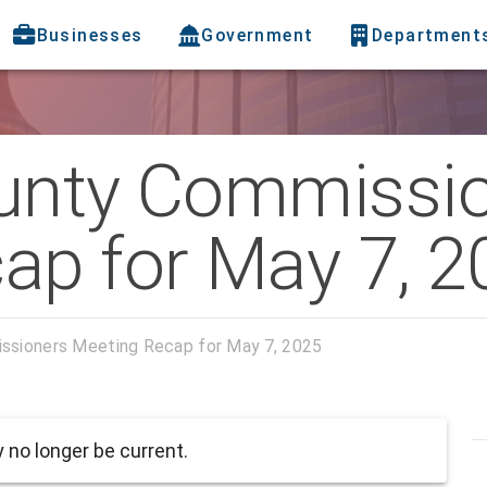
Businesses
Government
Department
unty Commissi
ap for May 7, 2
ssioners Meeting Recap for May 7, 2025
no longer be current.