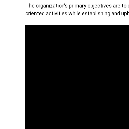
The organization’s primary objectives are to 
oriented activities while establishing and uph