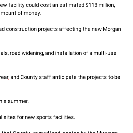
ew facility could cost an estimated $113 million,
t amount of money.
oad construction projects affecting the new Morgan
nals, road widening, and installation of a multi-use
year
,
and County staff anticipate the projects to
be
 this summer.
 sites for new sports facilities.