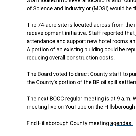
Staff looked into several locations and foun
of Science and Industry or (MOSI) would be th
The 74-acre site is located across from the
redevelopment initiative. Staff reported that
attendance and support new hotel rooms and 
A portion of an existing building could be repu
reducing overall construction costs.
The Board voted to direct County staff to pur
the County’s portion of the BP oil spill settle
The next BOCC regular meeting is at 9 a.m.
meeting live on YouTube on the
Hillsborough
Find Hillsborough County meeting
agendas.