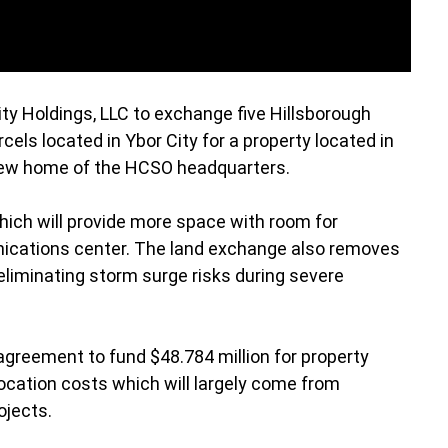
ty Holdings, LLC to exchange five Hillsborough
cels located in Ybor City for a property located in
 new home of the HCSO headquarters.
ich will provide more space with room for
ications center. The land exchange also removes
eliminating storm surge risks during severe
greement to fund $48.784 million for property
ocation costs which will largely come from
ojects.