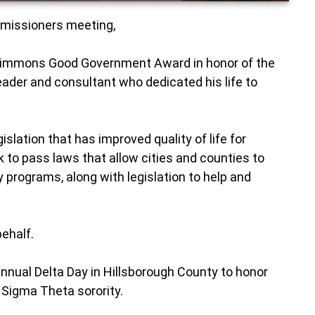
ommissioners meeting,
 Simmons Good Government Award in honor of the
 leader and consultant who dedicated his life to
slation that has improved quality of life for
 to pass laws that allow cities and counties to
 programs, along with legislation to help and
behalf.
nnual Delta Day in Hillsborough County to honor
 Sigma Theta sorority.