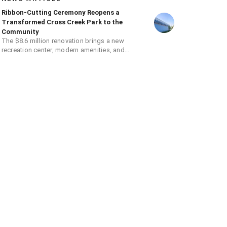
Ribbon-Cutting Ceremony Reopens a
Transformed Cross Creek Park to the
Community
The $8.6 million renovation brings a new
recreation center, modern amenities, and
expanded opportunities for residents