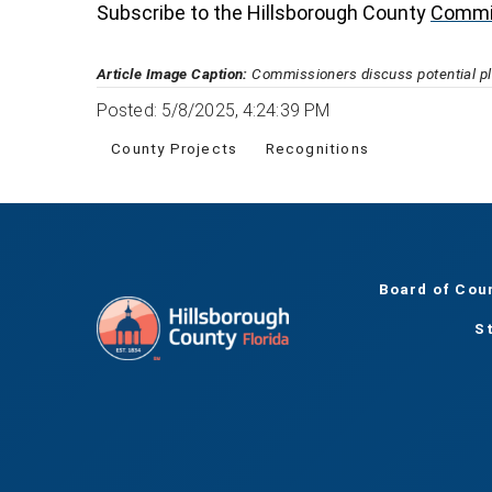
Subscribe to the Hillsborough County
Commi
Article Image Caption:
Commissioners discuss potential pla
Posted: 5/8/2025, 4:24:39 PM
County Projects
Recognitions
Board of Cou
S