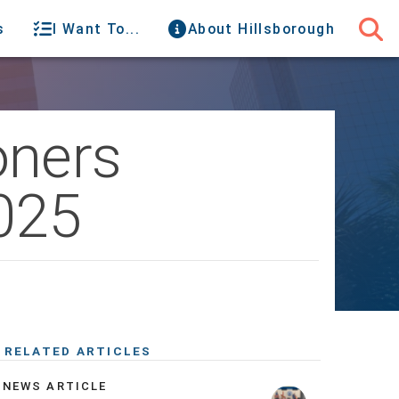
s
I Want To...
About Hillsborough
oners
025
RELATED ARTICLES
NEWS ARTICLE