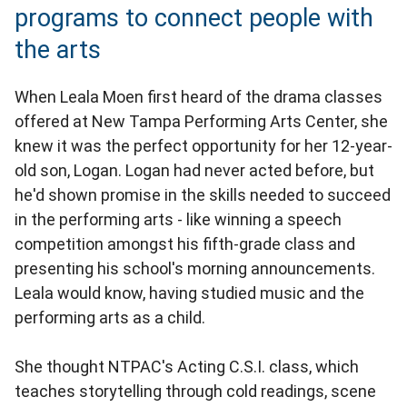
programs to connect people with
the arts
When Leala Moen first heard of the drama classes
offered at New Tampa Performing Arts Center, she
knew it was the perfect opportunity for her 12-year-
old son, Logan. Logan had never acted before, but
he'd shown promise in the skills needed to succeed
in the performing arts - like winning a speech
competition amongst his fifth-grade class and
presenting his school's morning announcements.
Leala would know, having studied music and the
performing arts as a child.
She thought NTPAC's Acting C.S.I. class, which
teaches storytelling through cold readings, scene