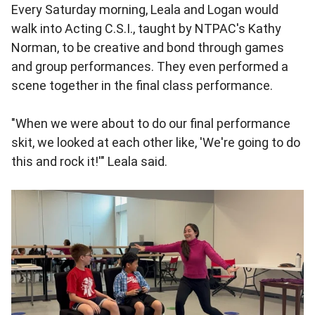
Every Saturday morning, Leala and Logan would
walk into Acting C.S.I., taught by NTPAC's Kathy
Norman, to be creative and bond through games
and group performances. They even performed a
scene together in the final class performance.
"When we were about to do our final performance
skit, we looked at each other like, 'We're going to do
this and rock it!'" Leala said.