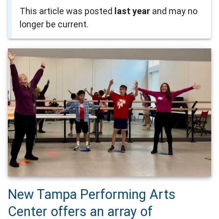
This article was posted
last year
and may no
longer be current.
New Tampa Performing Arts
Center offers an array of