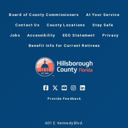
Board of County Commissioners
At Your Service
Contact Us
County Locations
Stay Safe
Jobs
Accessibility
EEO Statement
Privacy
Benefit Info for Current Retirees
Provide Feedback
601 E. Kennedy Blvd.