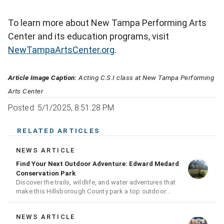
To learn more about New Tampa Performing Arts
Center and its education programs, visit
NewTampaArtsCenter.org
.
Article Image Caption:
Acting C.S.I class at New Tampa Performing
Arts Center
Posted: 5/1/2025, 8:51:28 PM
RELATED ARTICLES
NEWS ARTICLE
Find Your Next Outdoor Adventure: Edward Medard
Conservation Park
Discover the trails, wildlife, and water adventures that
make this Hillsborough County park a top outdoor
destination
NEWS ARTICLE