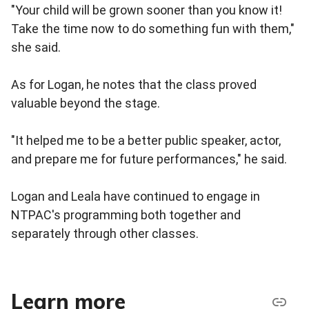
"Your child will be grown sooner than you know it!
Take the time now to do something fun with them,"
she said.
As for Logan, he notes that the class proved
valuable beyond the stage.
"It helped me to be a better public speaker, actor,
and prepare me for future performances," he said.
Logan and Leala have continued to engage in
NTPAC's programming both together and
separately through other classes.
Learn more