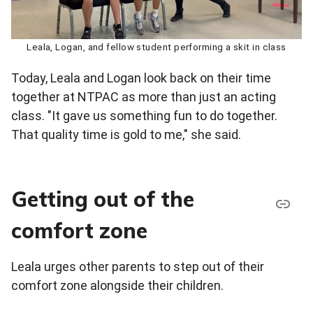
Leala, Logan, and fellow student performing a skit in class
Today, Leala and Logan look back on their time
together at NTPAC as more than just an acting
class. "It gave us something fun to do together.
That quality time is gold to me," she said.
Getting out of the
comfort zone
Leala urges other parents to step out of their
comfort zone alongside their children.