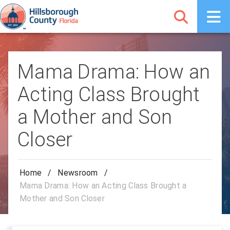
Mama Drama: How an
Acting Class Brought
a Mother and Son
Closer
Home
/
Newsroom
/
Mama Drama: How an Acting Class Brought a
Mother and Son Closer