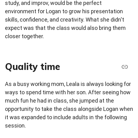
study, and improv, would be the perfect
environment for Logan to grow his presentation
skills, confidence, and creativity. What she didn't
expect was that the class would also bring them
closer together.
Quality time
As a busy working mom, Leala is always looking for
ways to spend time with her son. After seeing how
much fun he had in class, she jumped at the
opportunity to take the class alongside Logan when
it was expanded to include adults in the following
session.