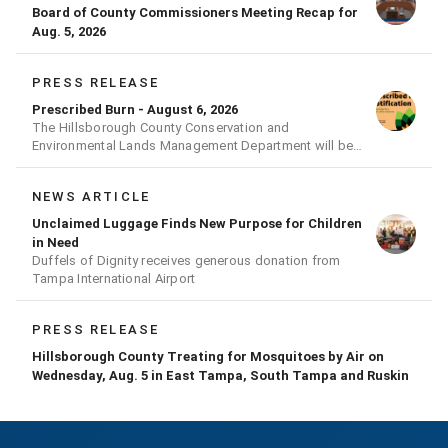
Board of County Commissioners Meeting Recap for
Aug. 5, 2026
PRESS RELEASE
Prescribed Burn - August 6, 2026
The Hillsborough County Conservation and
Environmental Lands Management Department will be
conducting a prescribed burn today.
NEWS ARTICLE
Unclaimed Luggage Finds New Purpose for Children
in Need
Duffels of Dignity receives generous donation from
Tampa International Airport
PRESS RELEASE
Hillsborough County Treating for Mosquitoes by Air on
Wednesday, Aug. 5 in East Tampa, South Tampa and Ruskin