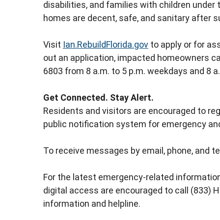
disabilities, and families with children unde
homes are decent, safe, and sanitary after 
Visit
Ian.RebuildFlorida.gov
to apply or for ass
out an application, impacted homeowners c
6803 from 8 a.m. to 5 p.m. weekdays and 8 a
Get Connected. Stay Alert.
Residents and visitors are encouraged to regi
public notification system for emergency and
To receive messages by email, phone, and te
For the latest emergency-related information
digital access are encouraged to call (833)
information and helpline.