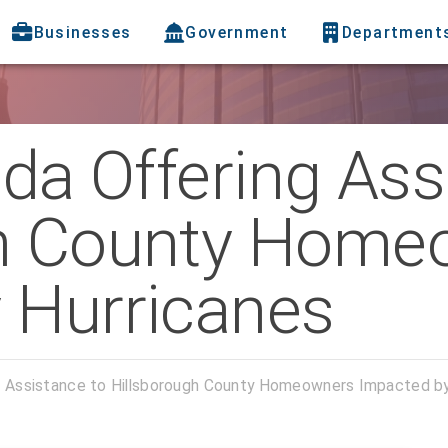
Businesses
Government
Department
ida Offering Ass
gh County Home
 Hurricanes
ng Assistance to Hillsborough County Homeowners Impacted by