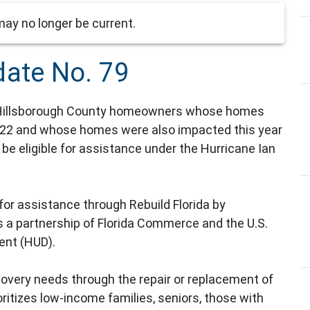
ay no longer be current.
date No. 79
Hillsborough County homeowners whose homes
022 and whose homes were also impacted this year
be eligible for assistance under the Hurricane Ian
r assistance through Rebuild Florida by
s a partnership of Florida Commerce and the U.S.
ent (HUD).
overy needs through the repair or replacement of
tizes low-income families, seniors, those with