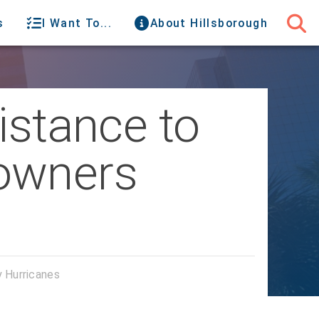
s
I Want To...
About Hillsborough
istance to
owners
 Hurricanes