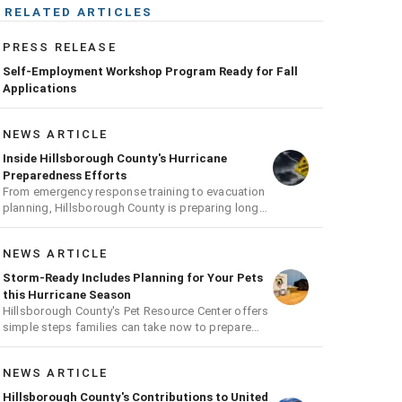
RELATED ARTICLES
PRESS RELEASE
Self-Employment Workshop Program Ready for Fall
Applications
NEWS ARTICLE
Inside Hillsborough County's Hurricane
Preparedness Efforts
From emergency response training to evacuation
planning, Hillsborough County is preparing long
before the next storm arrives
NEWS ARTICLE
Storm-Ready Includes Planning for Your Pets
this Hurricane Season
Hillsborough County's Pet Resource Center offers
simple steps families can take now to prepare
pets for hurricane season
NEWS ARTICLE
Hillsborough County's Contributions to United