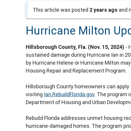
This article was posted
2 years ago
and m
Hurricane Milton Up
Hillsborough County, Fla. (Nov. 15, 2024)
- 
sustained damage during Hurricane Ian in 2
by Hurricane Helene or Hurricane Milton may 
Housing Repair and Replacement Program.
Hillsborough County homeowners can apply fo
visiting
Ian.RebuildFlorida.gov
. The program i
Department of Housing and Urban Developm
Rebuild Florida addresses unmet housing rec
hurricane-damaged homes. The program priori