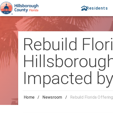
Residents
Rebuild Flor
Hillsborou
Impacted by
Home
/
Newsroom
/
Rebuild Florida Offeri