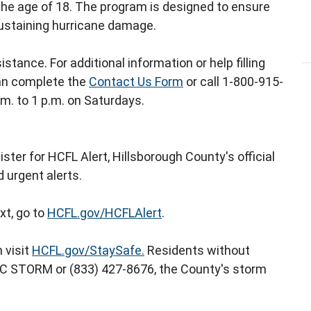
r the age of 18. The program is designed to ensure
sustaining hurricane damage.
istance. For additional information or help filling
an complete the
Contact Us Form
or call 1-800-915-
.m. to 1 p.m. on Saturdays.
ster for HCFL Alert, Hillsborough County's official
 urgent alerts.
xt, go to
HCFL.gov/HCFLAlert
.
 visit
HCFL.gov/StaySafe.
Residents without
 HC STORM or (833) 427-8676, the County's storm