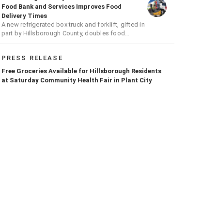
Food Bank and Services Improves Food
Delivery Times
A new refrigerated box truck and forklift, gifted in
part by Hillsborough County, doubles food
transport capacity
PRESS RELEASE
Free Groceries Available for Hillsborough Residents
at Saturday Community Health Fair in Plant City