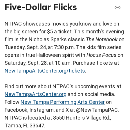
Five-Dollar Flicks
NTPAC showcases movies you know and love on
the big screen for $5 a ticket. This month's evening
film is the Nicholas Sparks classic
The Notebook
on
Tuesday, Sept. 24, at 7:30 p.m. The kids film series
opens in true Halloween spirit with
Hocus Pocus
on
Saturday, Sept. 28, at 10 a.m. Purchase tickets at
NewTampaArtsCenter.org/tickets
.
Find out more about NTPAC's upcoming events at
NewTampaArtsCenter.org
and on social media.
Follow
New Tampa Performing Arts Center
on
Facebook, Instagram, and X at @NewTampaPAC.
NTPAC is located at 8550 Hunters Village Rd.,
Tampa, FL 33647.