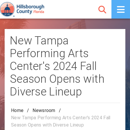
New Tampa
Performing Arts
Center's 2024 Fall
Season Opens with
Diverse Lineup
Home
/
Newsroom
/
New Tampa Performing Arts Center's 2024 Fall
Season Opens with Diverse Lineup