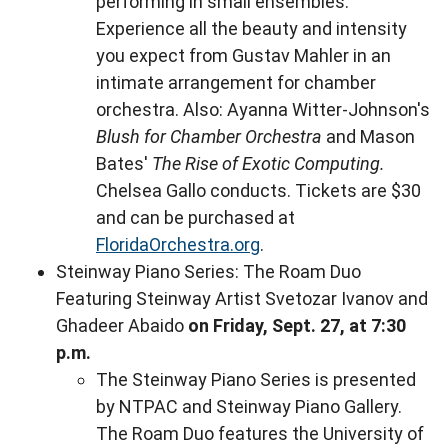
performing in small ensembles.
Experience all the beauty and intensity
you expect from Gustav Mahler in an
intimate arrangement for chamber
orchestra. Also: Ayanna Witter-Johnson's
Blush for Chamber Orchestra
and Mason
Bates'
The Rise of Exotic Computing.
Chelsea Gallo conducts. Tickets are $30
and can be purchased at
FloridaOrchestra.org
.
Steinway Piano Series: The Roam Duo
Featuring Steinway Artist Svetozar Ivanov and
Ghadeer Abaido
on Friday, Sept. 27, at 7:30
p.m.
The Steinway Piano Series is presented
by NTPAC and Steinway Piano Gallery.
The Roam Duo features the University of