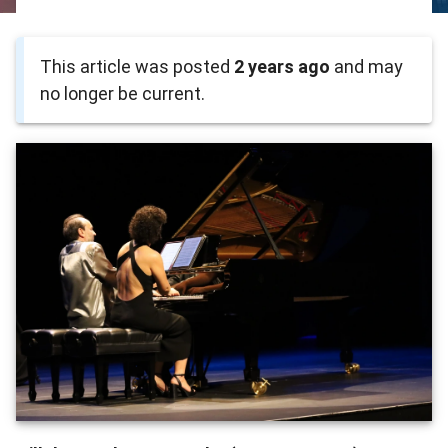
This article was posted
2 years ago
and may
no longer be current.