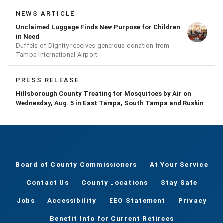
NEWS ARTICLE
Unclaimed Luggage Finds New Purpose for Children
in Need
Duffels of Dignity receives generous donation from
Tampa International Airport
PRESS RELEASE
Hillsborough County Treating for Mosquitoes by Air on
Wednesday, Aug. 5 in East Tampa, South Tampa and Ruskin
Board of County Commissioners
At Your Service
Contact Us
County Locations
Stay Safe
Jobs
Accessibility
EEO Statement
Privacy
Benefit Info for Current Retirees