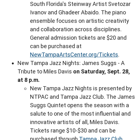
South Florida's Steinway Artist Svetozar
Ivanov and Ghadeer Abaido. The piano
ensemble focuses on artistic creativity
and collaboration across disciplines.
General admission tickets are $20 and
can be purchased at
NewTampaArtsCenter.org/Tickets
.
New Tampa Jazz Nights: James Suggs - A
Tribute to Miles Davis
on Saturday, Sept. 28,
at 8 p.m.
New Tampa Jazz Nights is presented by
NTPAC and Tampa Jazz Club. The James
Suggs Quintet opens the season with a
salute to one of the most influential and
innovative artists of all, Miles Davis.
Tickets range $10-$30 and can be
purchased through
Tampa Jazz Club
.