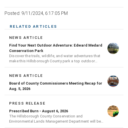
Posted: 9/11/2024, 6:17:05 PM
RELATED ARTICLES
NEWS ARTICLE
Find Your Next Outdoor Adventure: Edward Medard
Conservation Park
Discover the trails, wildlife, and water adventures that
make this Hillsborough County park a top outdoor
destination
NEWS ARTICLE
Board of County Commissioners Meeting Recap for
Aug. 5, 2026
PRESS RELEASE
Prescribed Burn - August 6, 2026
The Hillsborough County Conservation and
Environmental Lands Management Department will be
conducting a prescribed burn today.