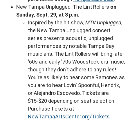
New Tampa Unplugged: The Lint Rollers
on
Sunday, Sept. 29, at 3 p.m.
Inspired by the hit show,
MTV Unplugged
,
the New Tampa Unplugged concert
series presents acoustic, unplugged
performances by notable Tampa Bay
musicians. The Lint Rollers will bring late
'60s and early '70s Woodstock-era music,
though they don't adhere to any rules!
You're as likely to hear some Ramones as
you are to hear Lovin' Spoonful, Hendrix,
or Alejandro Escovedo. Tickets are
$15-$20 depending on seat selection.
Purchase tickets at
NewTampaArtsCenter.org/Tickets
.