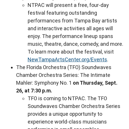
NTPAC will present a free, four-day
festival featuring outstanding
performances from Tampa Bay artists
and interactive activities all ages will
enjoy. The performance lineup spans
music, theatre, dance, comedy, and more.
To learn more about the festival, visit
NewTampaArtsCenter.org/Events
.
The Florida Orchestra (TFO) Soundwaves
Chamber Orchestra Series: The Intimate
Mahler: Symphony No. 1
on Thursday, Sept.
26, at 7:30 p.m.
TFO is coming to NTPAC. The TFO
Soundwaves Chamber Orchestra Series
provides a unique opportunity to
experience world-class musicians