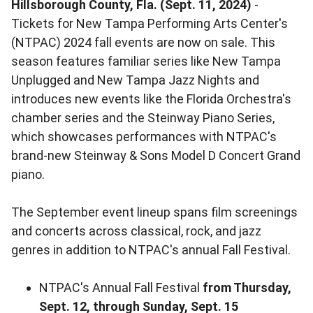
Hillsborough County, Fla. (Sept. 11, 2024)
-
Tickets for New Tampa Performing Arts Center's
(NTPAC) 2024 fall events are now on sale. This
season features familiar series like New Tampa
Unplugged and New Tampa Jazz Nights and
introduces new events like the Florida Orchestra's
chamber series and the Steinway Piano Series,
which showcases performances with NTPAC's
brand-new Steinway & Sons Model D Concert Grand
piano.
The September event lineup spans film screenings
and concerts across classical, rock, and jazz
genres in addition to NTPAC's annual Fall Festival.
NTPAC's Annual Fall Festival
from Thursday,
Sept. 12, through Sunday, Sept. 15