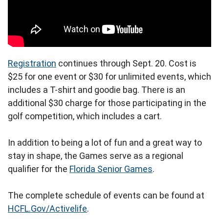
Registration
continues through Sept. 20. Cost is
$25 for one event or $30 for unlimited events, which
includes a T-shirt and goodie bag. There is an
additional $30 charge for those participating in the
golf competition, which includes a cart.
In addition to being a lot of fun and a great way to
stay in shape, the Games serve as a regional
qualifier for the
Florida Senior Games
.
The complete schedule of events can be found at
HCFL.Gov/Activelife
.