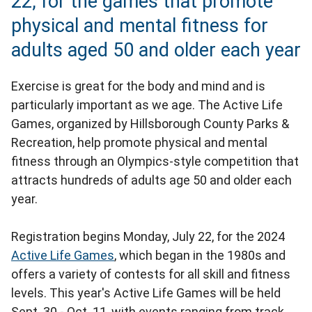
22, for the games that promote
physical and mental fitness for
adults aged 50 and older each year
Exercise is great for the body and mind and is
particularly important as we age. The Active Life
Games, organized by Hillsborough County Parks &
Recreation, help promote physical and mental
fitness through an Olympics-style competition that
attracts hundreds of adults age 50 and older each
year.
Registration begins Monday, July 22, for the 2024
Active Life Games
, which began in the 1980s and
offers a variety of contests for all skill and fitness
levels. This year's Active Life Games will be held
Sept. 30 - Oct. 11, with events ranging from track