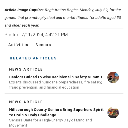
Article Image Caption:
Registration Begins Monday, July 22, for the
games that promote physical and mental fitness for adults aged 50
and older each year.
Posted: 7/11/2024, 4:42:21 PM
Activities
Seniors
RELATED ARTICLES
NEWS ARTICLE
Seniors Guided to Wise Decisions in Safety Summit
Experts discussed hurricane preparedness, fire safety,
fraud prevention, and financial education
NEWS ARTICLE
Hillsborough County Seniors Bring Superhero Spirit
to Brain & Body Challenge
Seniors Unite for a High‑Energy Day of Mind and
Movement