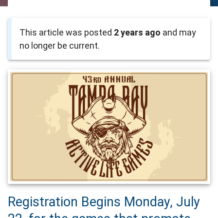
This article was posted
2 years ago
and may
no longer be current.
Registration Begins Monday, July