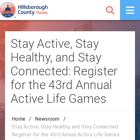
Stay Active, Stay
Healthy, and Stay
Connected: Register
for the 43rd Annual
Active Life Games
Home
/
Newsroom
/
Stay Active, Stay Healthy, and Stay Connected:
Register for the 43rd Annual Active Life Games