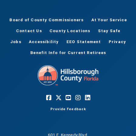
Board of County Commissioners
At Your Service
Contact Us
County Locations
Stay Safe
Jobs
Accessibility
EEO Statement
Privacy
Benefit Info for Current Retirees
Provide Feedback
601 E. Kennedy Blvd.