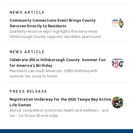
NEWS ARTICLE
Community Connections Event Brings County
Services Directly to Residents
Quarterly resource expo highlights the many ways
Hillsborough County supports residents year-round
NEWS ARTICLE
Celebrate 250 in Hillsborough County: Summer Fun
for America's Birthday
Residents can mark America's 250th birthday with
summer fun close to home
PRESS RELEASE
Registration Underway for the 2026 Tampa Bay Active
Life Games
Annual competition promotes health and wellness - and
fun - for those 50 and older