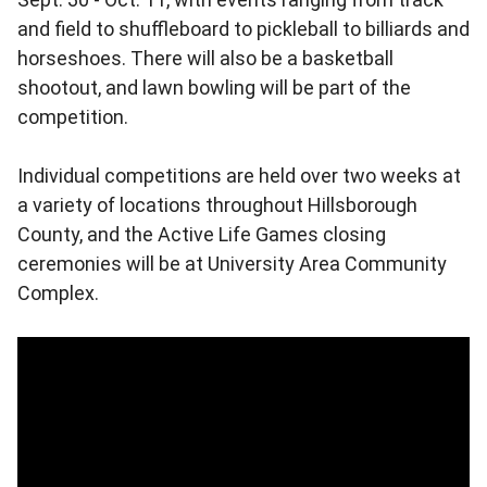
and field to shuffleboard to pickleball to billiards and
horseshoes. There will also be a basketball
shootout, and lawn bowling will be part of the
competition.
Individual competitions are held over two weeks at
a variety of locations throughout Hillsborough
County, and the Active Life Games closing
ceremonies will be at University Area Community
Complex.