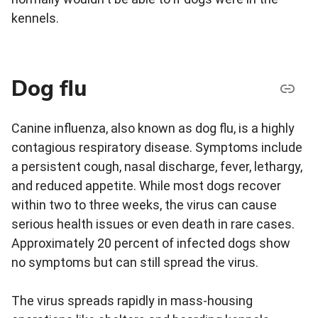
kennels.
Dog flu
Canine influenza, also known as dog flu, is a highly
contagious respiratory disease. Symptoms include
a persistent cough, nasal discharge, fever, lethargy,
and reduced appetite. While most dogs recover
within two to three weeks, the virus can cause
serious health issues or even death in rare cases.
Approximately 20 percent of infected dogs show
no symptoms but can still spread the virus.
The virus spreads rapidly in mass-housing