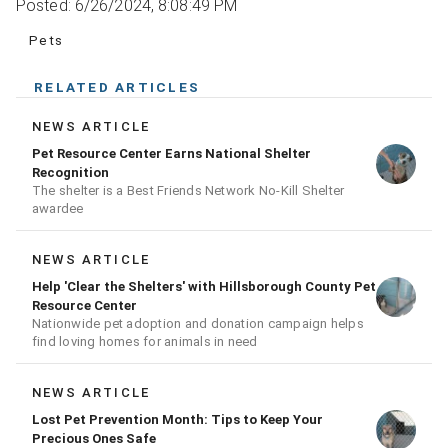
Posted: 6/26/2024, 8:08:49 PM
Pets
RELATED ARTICLES
NEWS ARTICLE
Pet Resource Center Earns National Shelter
Recognition
The shelter is a Best Friends Network No-Kill Shelter
awardee
NEWS ARTICLE
Help 'Clear the Shelters' with Hillsborough County Pet
Resource Center
Nationwide pet adoption and donation campaign helps
find loving homes for animals in need
NEWS ARTICLE
Lost Pet Prevention Month: Tips to Keep Your
Precious Ones Safe