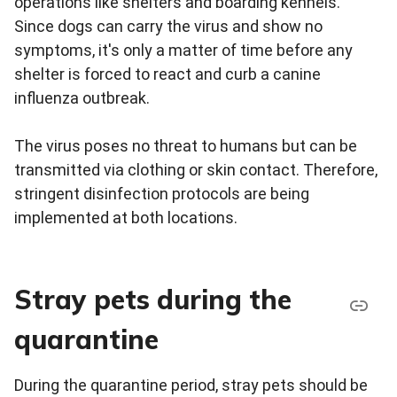
operations like shelters and boarding kennels.
Since dogs can carry the virus and show no
symptoms, it's only a matter of time before any
shelter is forced to react and curb a canine
influenza outbreak.
The virus poses no threat to humans but can be
transmitted via clothing or skin contact. Therefore,
stringent disinfection protocols are being
implemented at both locations.
Stray pets during the
quarantine
During the quarantine period, stray pets should be