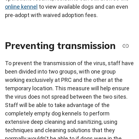
online kennel
to view available dogs and can even
pre-adopt with waived adoption fees.
Preventing transmission
To prevent the transmission of the virus, staff have
been divided into two groups, with one group
working exclusively at PRC and the other at the
temporary location. This measure will help ensure
the virus does not spread between the two sites.
Staff will be able to take advantage of the
completely empty dog kennels to perform
extensive deep cleaning and sanitizing, using
techniques and cleaning solutions that they
normally wouldn't be able to if dogs were in the