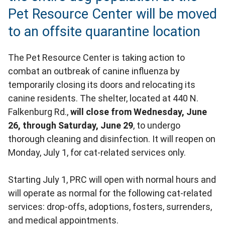
Pet Resource Center will be moved
to an offsite quarantine location
The Pet Resource Center is taking action to
combat an outbreak of canine influenza by
temporarily closing its doors and relocating its
canine residents. The shelter, located at 440 N.
Falkenburg Rd.,
will close from Wednesday, June
26, through Saturday, June 29
, to undergo
thorough cleaning and disinfection. It will reopen on
Monday, July 1, for cat-related services only.
Starting July 1, PRC will open with normal hours and
will operate as normal for the following cat-related
services: drop-offs, adoptions, fosters, surrenders,
and medical appointments.