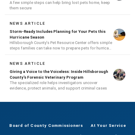
A few simple steps can help bring lost pets home, keep
them secure
NEWS ARTICLE
Storm-Ready Includes Planning for Your Pets this
Hurricane Season
Hillsborough County's Pet Resource Center offers simple
steps families can take now to prepare pets for hurricane
season
NEWS ARTICLE
Giving a Voice to the Voiceless: Inside Hillsborough
County's Forensic Veterinary Program
The specialized role helps investigators uncover
evidence, protect animals, and support criminal cases
Board of County Commissioners
At Your Service