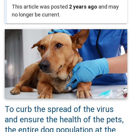
This article was posted
2 years ago
and may
no longer be current.
To curb the spread of the virus
and ensure the health of the pets,
the entire dog population at the