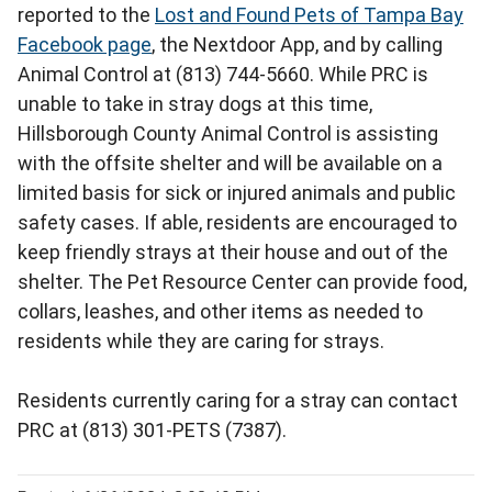
reported to the
Lost and Found Pets of Tampa Bay
Facebook page
, the Nextdoor App, and by calling
Animal Control at (813) 744-5660. While PRC is
unable to take in stray dogs at this time,
Hillsborough County Animal Control is assisting
with the offsite shelter and will be available on a
limited basis for sick or injured animals and public
safety cases. If able, residents are encouraged to
keep friendly strays at their house and out of the
shelter. The Pet Resource Center can provide food,
collars, leashes, and other items as needed to
residents while they are caring for strays.
Residents currently caring for a stray can contact
PRC at (813) 301-PETS (7387).