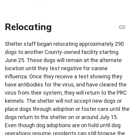
Relocating
Shelter staff began relocating approximately 290
dogs to another County-owned facility starting
June 25. These dogs will remain at the alternate
location until they test negative for canine
influenza. Once they receive a test showing they
have antibodies for the virus, and have cleared the
virus from their system, they will return to the PRC
kennels. The shelter will not accept new dogs or
place dogs through adoption or foster care until the
dogs return to the shelter on or around July 15.
Even though dog adoptions are on hold until dog
operations resume, residents can still browse the