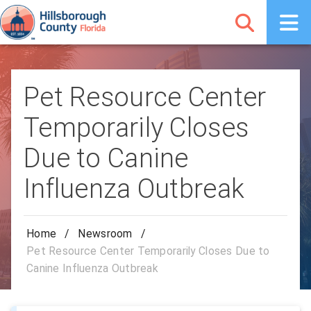
Pet Resource Center
Temporarily Closes
Due to Canine
Influenza Outbreak
Home
/
Newsroom
/
Pet Resource Center Temporarily Closes Due to
Canine Influenza Outbreak