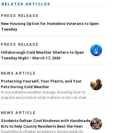
RELATED ARTICLES
PRESS RELEASE
New Housing Option for Homeless Veterans to Open
Tuesday
PRESS RELEASE
Hillsborough Cold Weather Shelters to Open
Tuesday Night - March 17, 2026
NEWS ARTICLE
Protecting Yourself, Your Plants, and Your
Pets During Cold Weather
In any extreme weather change, knowing how to
prepare and protect what matters most can make
all the difference.
NEWS ARTICLE
Students Deliver Cool Kindness with Handmade
Kits to help County Residents Beat the Heat
SouthShore Charter Academy's Anchored4Life