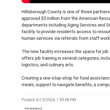
Hillsborough County is one of those partner
approved $5 million from the American Rescue
departments including Aging Services and Soc
facility to provide residents access to resou
human services via referrals from staff workin
The new facility increases the space for job
offers job training in several categories, in
logistics, and culinary arts.
Creating a one-stop-shop for food assistan
meals, support to navigate benefits, a comput
Posted: 6/13/2024, 1:39:08 PM
Homeless