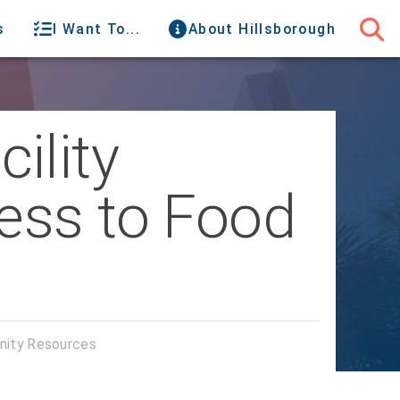
s
I Want To...
About Hillsborough
ility
ess to Food
nity Resources