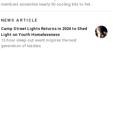
members assemble nearly 50 cooling kits to help
venerable residents stay cool during a heat wave
NEWS ARTICLE
Camp Street Lights Returns in 2024 to Shed
Light on Youth Homelessness
12-hour sleep-out event inspires the next
generation of leaders