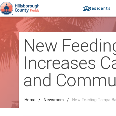
Residents
New Feeding
Increases C
and Commun
Home
/
Newsroom
/
New Feeding Tampa Bay