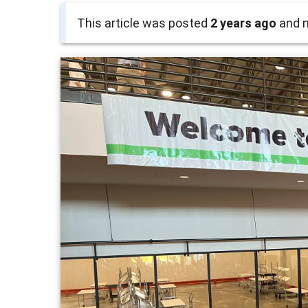
This article was posted
2 years ago
and m