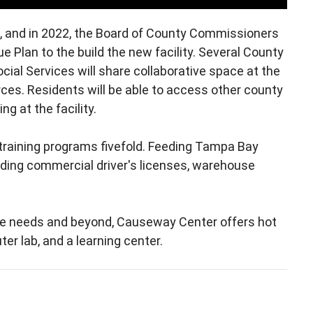
s, and in 2022, the Board of County Commissioners
 Plan to the build the new facility. Several County
ial Services will share collaborative space at the
rces. Residents will be able to access other county
g at the facility.
 training programs fivefold. Feeding Tampa Bay
cluding commercial driver's licenses, warehouse
ce needs and beyond, Causeway Center offers hot
er lab, and a learning center.