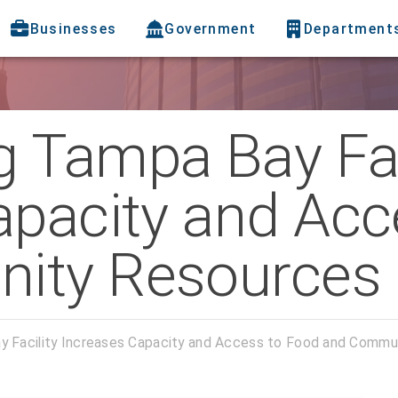
Businesses
Government
Department
 Tampa Bay Fac
apacity and Acc
ity Resources
 Facility Increases Capacity and Access to Food and Commu