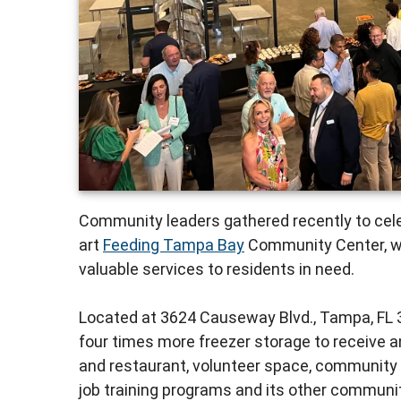
Community leaders gathered recently to cele
art
Feeding Tampa Bay
Community Center, whi
valuable services to residents in need.
Located at 3624 Causeway Blvd., Tampa, FL 
four times more freezer storage to receive an
and restaurant, volunteer space, community
job training programs and its other communit