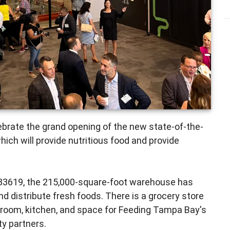
brate the grand opening of the new state-of-the-
ch will provide nutritious food and provide
33619, the 215,000-square-foot warehouse has
d distribute fresh foods. There is a grocery store
 room, kitchen, and space for Feeding Tampa Bay's
y partners.