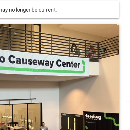
ay no longer be current.