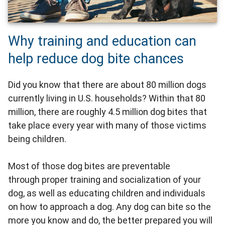
Why training and education can
help reduce dog bite chances
Did you know that there are about 80 million dogs
currently living in U.S. households? Within that 80
million, there are roughly 4.5 million dog bites that
take place every year with many of those victims
being children.
Most of those dog bites are preventable
through proper training and socialization of your
dog, as well as educating children and individuals
on how to approach a dog. Any dog can bite so the
more you know and do, the better prepared you will