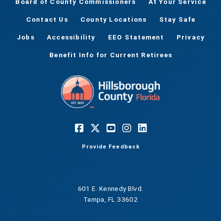
Board of County Commissioners
At Your Service
Contact Us
County Locations
Stay Safe
Jobs
Accessibility
EEO Statement
Privacy
Benefit Info for Current Retirees
Provide Feedback
601 E. Kennedy Blvd.
Tampa, FL 33602