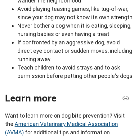
wander the neighborhood
Avoid playing teasing games, like tug-of-war,
since your dog may not know its own strength
Never bother a dog when it is eating, sleeping,
nursing babies or even having a treat
If confronted by an aggressive dog, avoid
direct eye contact or sudden moves, including
running away
Teach children to avoid strays and to ask
permission before petting other people's dogs
Learn more
Want to learn more on dog bite prevention? Visit
the
American Veterinary Medical Association
(AVMA)
for additional tips and information.