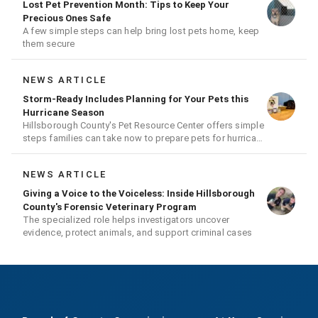
Lost Pet Prevention Month: Tips to Keep Your
Precious Ones Safe
A few simple steps can help bring lost pets home, keep
them secure
NEWS ARTICLE
Storm-Ready Includes Planning for Your Pets this
Hurricane Season
Hillsborough County's Pet Resource Center offers simple
steps families can take now to prepare pets for hurricane
season
NEWS ARTICLE
Giving a Voice to the Voiceless: Inside Hillsborough
County's Forensic Veterinary Program
The specialized role helps investigators uncover
evidence, protect animals, and support criminal cases