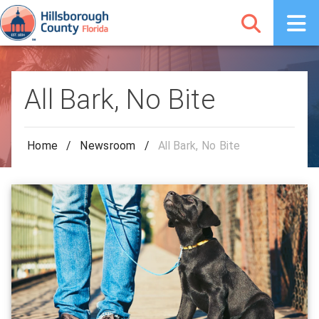
All Bark, No Bite
Home
/
Newsroom
/
All Bark, No Bite