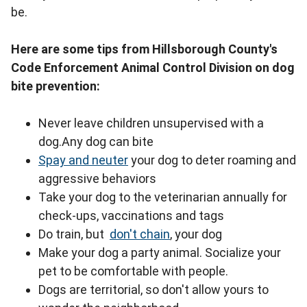
be.
Here are some tips from Hillsborough County's
Code Enforcement Animal Control Division on dog
bite prevention:
Never leave children unsupervised with a
dog.Any dog can bite
Spay and neuter
your dog to deter roaming and
aggressive behaviors
Take your dog to the veterinarian annually for
check-ups, vaccinations and tags
Do train, but
don't chain
, your dog
Make your dog a party animal. Socialize your
pet to be comfortable with people.
Dogs are territorial, so don't allow yours to