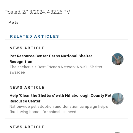
Posted: 2/13/2024, 4:32:26 PM
Pets
RELATED ARTICLES
NEWS ARTICLE
Pet Resource Center Earns National Shelter
Recognition
The shelter is a Best Friends Network No-Kill Shelter
awardee
NEWS ARTICLE
Help 'Clear the Shelters' with Hillsborough County Pet
Resource Center
Nationwide pet adoption and donation campaign helps
find loving homes for animals in need
NEWS ARTICLE