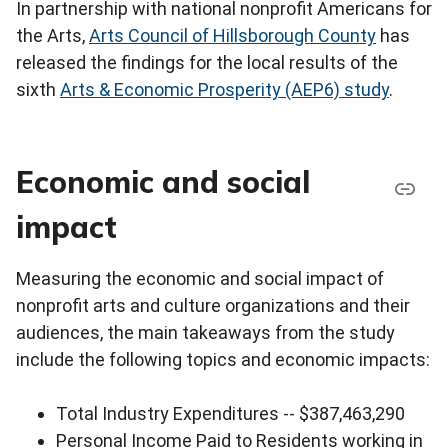
In partnership with national nonprofit Americans for
the Arts,
Arts Council of Hillsborough County
has
released the findings for the local results of the
sixth
Arts & Economic Prosperity (AEP6) study
.
Economic and social
impact
Measuring the economic and social impact of
nonprofit arts and culture organizations and their
audiences, the main takeaways from the study
include the following topics and economic impacts:
Total Industry Expenditures -- $387,463,290
Personal Income Paid to Residents working in