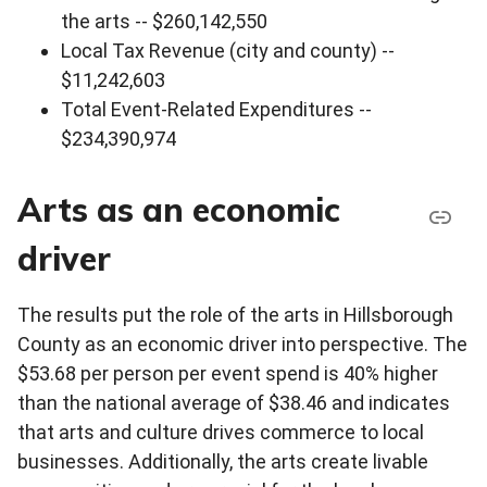
the arts -- $260,142,550
Local Tax Revenue (city and county) --
$11,242,603
Total Event-Related Expenditures --
$234,390,974
Arts as an economic
driver
The results put the role of the arts in Hillsborough
County as an economic driver into perspective. The
$53.68 per person per event spend is 40% higher
than the national average of $38.46 and indicates
that arts and culture drives commerce to local
businesses. Additionally, the arts create livable