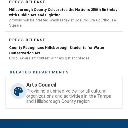
PRESS RELEASE
Hillsborough County Celebrates the Nation's 250th Birthday
with Public Art and Lighting
Artwork will be created Wednesday at Joe Chillura Courthouse
Square
PRESS RELEASE
County Recognizes Hillsborough Students for Water
Conservation Art
Drop Savers art contest winners get accolades
RELATED DEPARTMENTS
Arts Council
Providing a unified voice for all cultural
organizations and activities in the Tampa
and Hillsborough County region