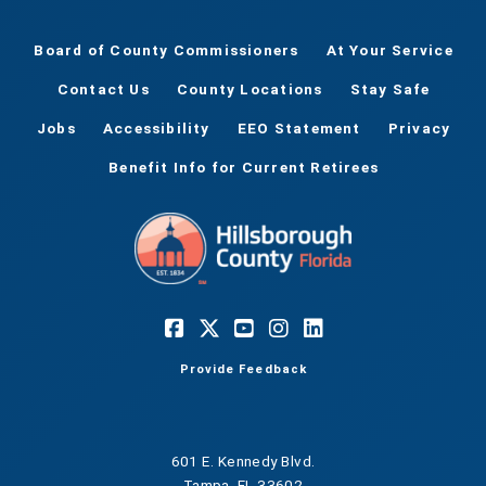
Board of County Commissioners
At Your Service
Contact Us
County Locations
Stay Safe
Jobs
Accessibility
EEO Statement
Privacy
Benefit Info for Current Retirees
Provide Feedback
601 E. Kennedy Blvd.
Tampa, FL 33602