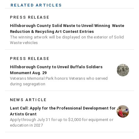
RELATED ARTICLES
PRESS RELEASE
Hillsborough County Solid Waste to Unveil Winning Waste
Reduction & Recycling Art Contest Entries
The winning artwork will be displayed on the exterior of Solid
Waste vehicles
PRESS RELEASE
Hillsborough County to Unveil Buffalo Soldiers
Monument Aug. 29
Veterans Memorial Park honors Veterans who served
during segregation
NEWS ARTICLE
Last Call: Apply for the Professional Development for
Artists Grant
Apply through July 31 for up to $2,000 for equipment or
education in 2027