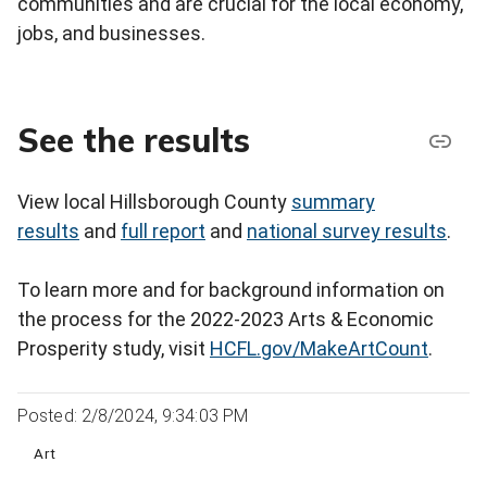
communities and are crucial for the local economy,
jobs, and businesses.
See the results
View local Hillsborough County
summary
results
and
full report
and
national survey results
.
To learn more and for background information on
the process for the 2022-2023 Arts & Economic
Prosperity study, visit
HCFL.gov/MakeArtCount
.
Posted: 2/8/2024, 9:34:03 PM
Art