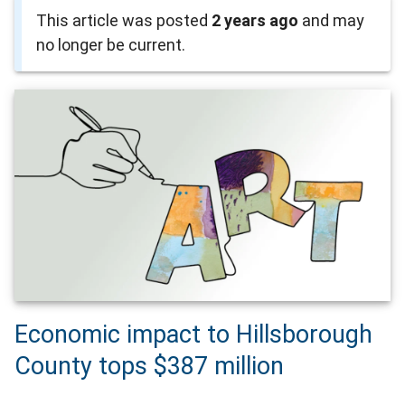
This article was posted
2 years ago
and may
no longer be current.
Economic impact to Hillsborough
County tops $387 million