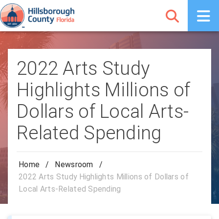
2022 Arts Study
Highlights Millions of
Dollars of Local Arts-
Related Spending
Home
/
Newsroom
/
2022 Arts Study Highlights Millions of Dollars of
Local Arts-Related Spending