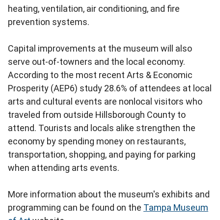
heating, ventilation, air conditioning, and fire
prevention systems.
Capital improvements at the museum will also
serve out-of-towners and the local economy.
According to the most recent Arts & Economic
Prosperity (AEP6) study 28.6% of attendees at local
arts and cultural events are nonlocal visitors who
traveled from outside Hillsborough County to
attend. Tourists and locals alike strengthen the
economy by spending money on restaurants,
transportation, shopping, and paying for parking
when attending arts events.
More information about the museum's exhibits and
programming can be found on the
Tampa Museum