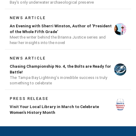
Bay's only underwater archaeological preserve
NEWS ARTICLE
An Evening with Sherri Winston, Author of 'President
of the Whole Fifth Grade'
Meet the writer behind the Brianna Justice series and
hear her insights into the novel
NEWS ARTICLE
Chasing Championship No. 4, the Bolts are Ready for
Battle!
The Tampa Bay Lightning’s incredible success is truly
something to celebrate
PRESS RELEASE
Visit Your Local Library in March to Celebrate
Women's History Month