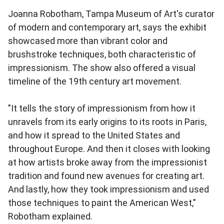
Joanna Robotham, Tampa Museum of Art's curator
of modern and contemporary art, says the exhibit
showcased more than vibrant color and
brushstroke techniques, both characteristic of
impressionism. The show also offered a visual
timeline of the 19th century art movement.
"It tells the story of impressionism from how it
unravels from its early origins to its roots in Paris,
and how it spread to the United States and
throughout Europe. And then it closes with looking
at how artists broke away from the impressionist
tradition and found new avenues for creating art.
And lastly, how they took impressionism and used
those techniques to paint the American West,"
Robotham explained.