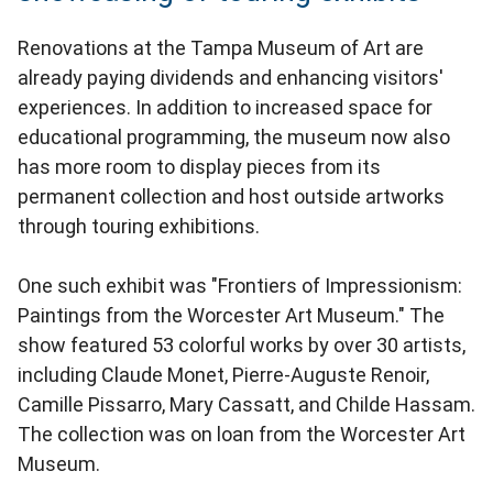
Renovations at the Tampa Museum of Art are
already paying dividends and enhancing visitors'
experiences. In addition to increased space for
educational programming, the museum now also
has more room to display pieces from its
permanent collection and host outside artworks
through touring exhibitions.
One such exhibit was "Frontiers of Impressionism:
Paintings from the Worcester Art Museum." The
show featured 53 colorful works by over 30 artists,
including Claude Monet, Pierre-Auguste Renoir,
Camille Pissarro, Mary Cassatt, and Childe Hassam.
The collection was on loan from the Worcester Art
Museum.