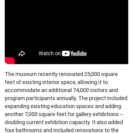
The museum recently renovated 25,000 square
feet of existing interior space, allowing it to
accommodate an additional 74,000 visitors and
program participants annually. The project included
expanding existing education spaces and adding
another 7,000 square feet for gallery exhibitions --
doubling current exhibition capacity. It also added
four bathrooms and included renovations to the