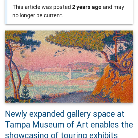
This article was posted
2 years ago
and may
no longer be current.
Newly expanded gallery space at
Tampa Museum of Art enables the
showcasing of touring exhibits