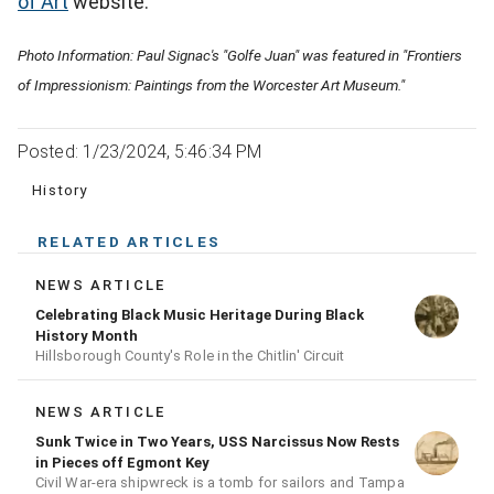
of Art
website.
Photo Information: Paul Signac's "Golfe Juan" was featured in "Frontiers
of Impressionism: Paintings from the Worcester Art Museum."
Posted: 1/23/2024, 5:46:34 PM
History
RELATED ARTICLES
NEWS ARTICLE
Celebrating Black Music Heritage During Black
History Month
Hillsborough County's Role in the Chitlin' Circuit
NEWS ARTICLE
Sunk Twice in Two Years, USS Narcissus Now Rests
in Pieces off Egmont Key
Civil War-era shipwreck is a tomb for sailors and Tampa