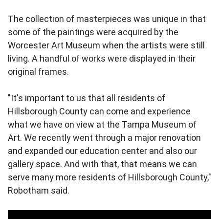
The collection of masterpieces was unique in that
some of the paintings were acquired by the
Worcester Art Museum when the artists were still
living. A handful of works were displayed in their
original frames.
"It's important to us that all residents of
Hillsborough County can come and experience
what we have on view at the Tampa Museum of
Art. We recently went through a major renovation
and expanded our education center and also our
gallery space. And with that, that means we can
serve many more residents of Hillsborough County,"
Robotham said.