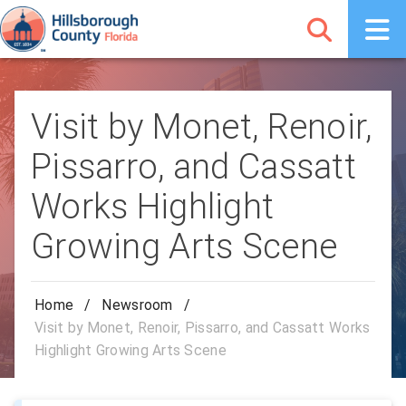
Visit by Monet, Renoir,
Pissarro, and Cassatt
Works Highlight
Growing Arts Scene
Home
/
Newsroom
/
Visit by Monet, Renoir, Pissarro, and Cassatt Works
Highlight Growing Arts Scene