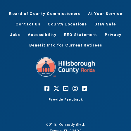
Board of County Commissioners
At Your Service
Contact Us
County Locations
Stay Safe
Jobs
Accessibility
EEO Statement
Privacy
Benefit Info for Current Retirees
Provide Feedback
601 E. Kennedy Blvd.
Tampa, FL 33602