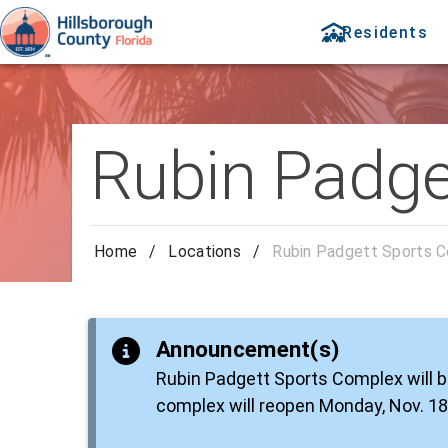
Residents
Rubin Padge
Home
/
Locations
/
Rubin Padgett Sports 
Announcement(s)
Rubin Padgett Sports Complex will b
complex will reopen Monday, Nov. 18