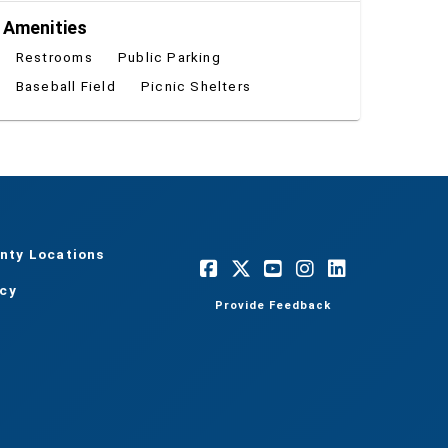
Amenities
Restrooms
Public Parking
Baseball Field
Picnic Shelters
nty Locations
acy
Provide Feedback