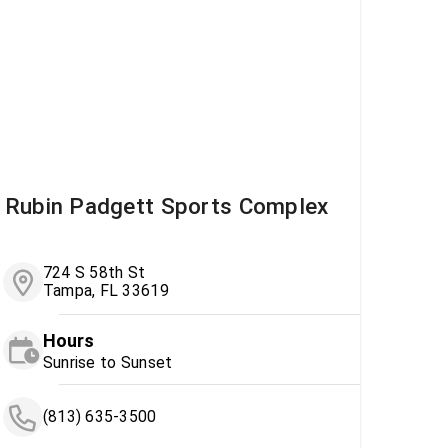
Rubin Padgett Sports Complex
724 S 58th St
Tampa, FL 33619
Hours
Sunrise to Sunset
(813) 635-3500