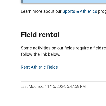
Learn more about our
Sports & Athletics
pro
Field rental
Some activities on our fields require a field r
follow the link below.
Rent Athletic Fields
Last Modified: 11/15/2024, 5:47:58 PM