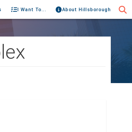
s
I Want To...
About Hillsborough
lex