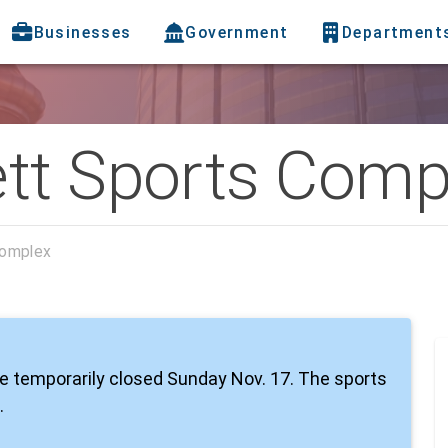
Businesses
Government
Department
tt Sports Comp
Complex
e temporarily closed Sunday Nov. 17. The sports
.