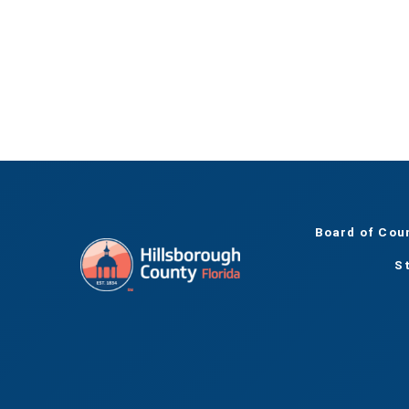
Board of Cou
S