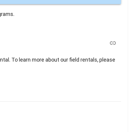
grams.
ental. To learn more about our field rentals, please