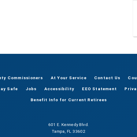
nty Commissioners
At Your Service
Contact Us
Cou
tay Safe
Jobs
Accessibility
EEO Statement
Priv
Benefit Info for Current Retirees
601 E. Kennedy Blvd.
Tampa, FL 33602