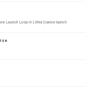
oe Launch Loop in Lithia (canoe launch
NTER