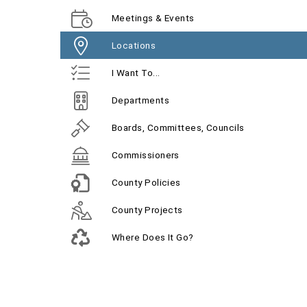
Meetings & Events
Locations
I Want To...
Departments
Boards, Committees, Councils
Commissioners
County Policies
County Projects
Where Does It Go?