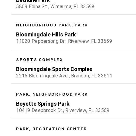
5809 Edina St., Wimauma, FL 33598
NEIGHBORHOOD PARK, PARK
Bloomingdale Hills Park
11020 Peppersong Dr., Riverview, FL 33659
SPORTS COMPLEX
Bloomingdale Sports Complex
2215 Bloomingdale Ave., Brandon, FL 33511
PARK, NEIGHBORHOOD PARK
Boyette Springs Park
10419 Deepbrook Dr., Riverview, FL 33569
PARK, RECREATION CENTER