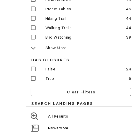
Picnic Tables
46
Hiking Trail
44
Walking Trails
44
Bird Watching
39
Show More
HAS CLOSURES
False
124
True
6
Clear Filters
SEARCH LANDING PAGES
All Results
Newsroom