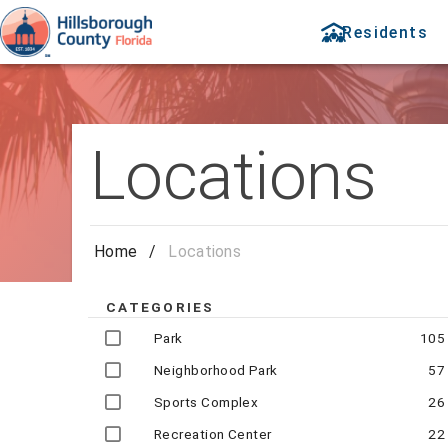
Residents
Locations
Home
/
Locations
CATEGORIES
Park
105
Neighborhood Park
57
Sports Complex
26
Recreation Center
22