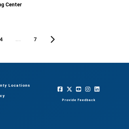
ng Center
4
...
7
nty Locations
acy
Provide Feedback