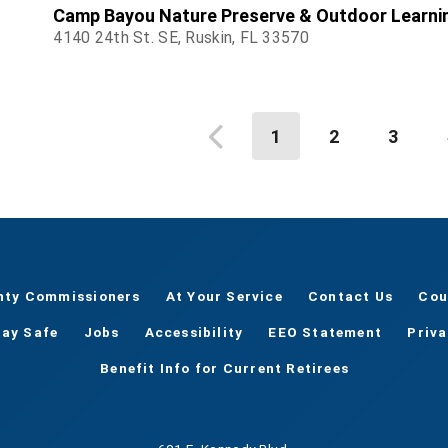
Camp Bayou Nature Preserve & Outdoor Learni
4140 24th St. SE, Ruskin, FL 33570
1
2
3
nty Commissioners
At Your Service
Contact Us
Cou
tay Safe
Jobs
Accessibility
EEO Statement
Priv
Benefit Info for Current Retirees