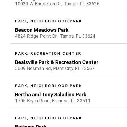
10020 W Bridgeton Dr., Tampa, FL 33626
PARK, NEIGHBORHOOD PARK
Beacon Meadows Park
4824 Ridge Point Dr., Tampa, FL 33624
PARK, RECREATION CENTER
Bealsville Park & Recreation Center
5009 Nesmith Rd, Plant City, FL 33567
PARK, NEIGHBORHOOD PARK
Bertha and Tony Saladino Park
1705 Bryan Road, Brandon, FL 33511
PARK, NEIGHBORHOOD PARK
Bethune Park