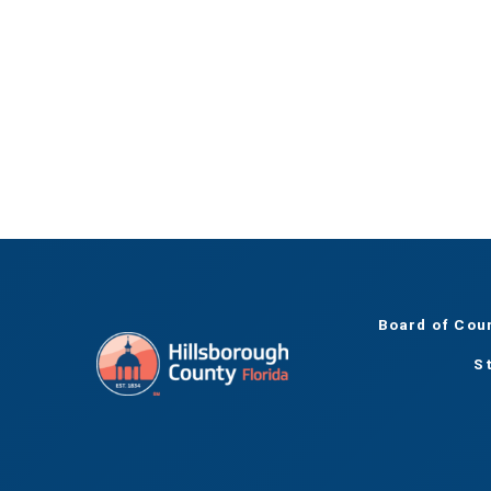
Board of Cou
S