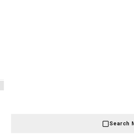
Search 