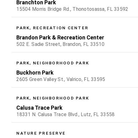
Branchton Park
15504 Morris Bridge Rd., Thonotosassa, FL 33592
PARK, RECREATION CENTER
Brandon Park & Recreation Center
502 E. Sadie Street, Brandon, FL 33510
PARK, NEIGHBORHOOD PARK
Buckhorn Park
2605 Green Valley St., Valrico, FL 33595
PARK, NEIGHBORHOOD PARK
Calusa Trace Park
18331 N. Calusa Trace Blvd., Lutz, FL 33558
NATURE PRESERVE