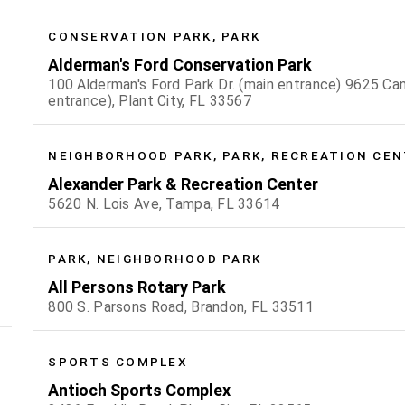
CONSERVATION PARK, PARK
Alderman's Ford Conservation Park
100 Alderman's Ford Park Dr. (main entrance) 9625 Can
entrance), Plant City, FL 33567
NEIGHBORHOOD PARK, PARK, RECREATION CE
Alexander Park & Recreation Center
5620 N. Lois Ave, Tampa, FL 33614
PARK, NEIGHBORHOOD PARK
All Persons Rotary Park
800 S. Parsons Road, Brandon, FL 33511
SPORTS COMPLEX
Antioch Sports Complex