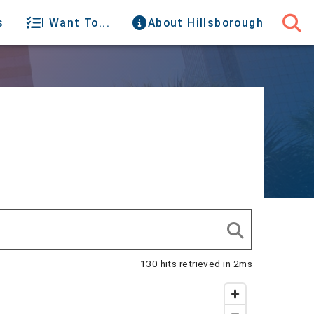
s
I Want To...
About Hillsborough
130 hits retrieved in 2ms