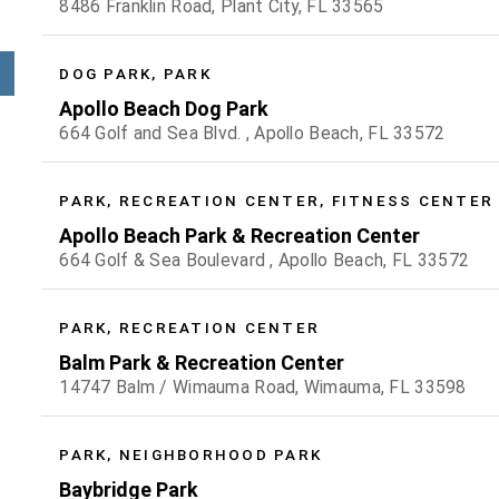
8486 Franklin Road, Plant City, FL 33565
DOG PARK, PARK
Apollo Beach Dog Park
664 Golf and Sea Blvd. , Apollo Beach, FL 33572
PARK, RECREATION CENTER, FITNESS CENTER
Apollo Beach Park & Recreation Center
664 Golf & Sea Boulevard , Apollo Beach, FL 33572
PARK, RECREATION CENTER
Balm Park & Recreation Center
14747 Balm / Wimauma Road, Wimauma, FL 33598
PARK, NEIGHBORHOOD PARK
Baybridge Park