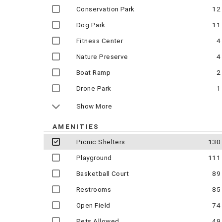
Conservation Park
12
Dog Park
11
Fitness Center
4
Nature Preserve
4
Boat Ramp
2
Drone Park
1
Show More
AMENITIES
Picnic Shelters
130
Playground
111
Basketball Court
89
Restrooms
85
Open Field
74
Pets Allowed
49