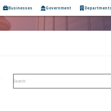
Businesses
Government
Department