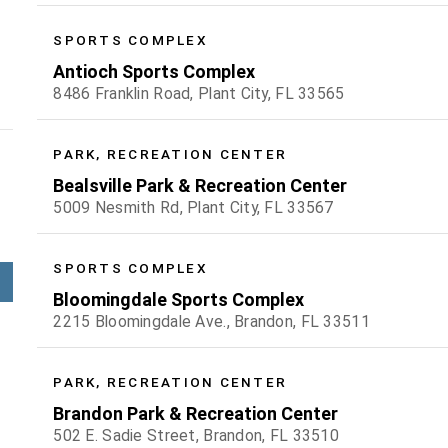
SPORTS COMPLEX
Antioch Sports Complex
8486 Franklin Road, Plant City, FL 33565
PARK, RECREATION CENTER
Bealsville Park & Recreation Center
5009 Nesmith Rd, Plant City, FL 33567
SPORTS COMPLEX
Bloomingdale Sports Complex
2215 Bloomingdale Ave., Brandon, FL 33511
PARK, RECREATION CENTER
Brandon Park & Recreation Center
502 E. Sadie Street, Brandon, FL 33510