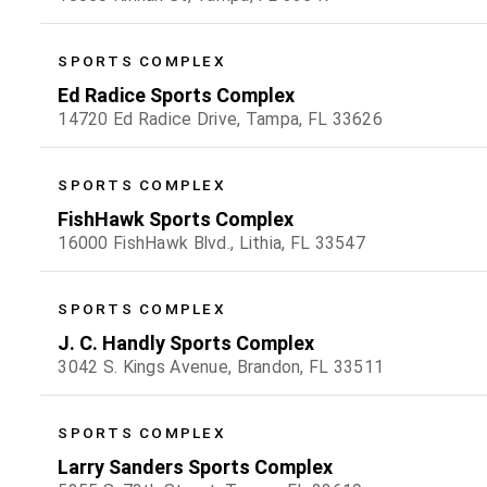
SPORTS COMPLEX
Ed Radice Sports Complex
14720 Ed Radice Drive, Tampa, FL 33626
SPORTS COMPLEX
FishHawk Sports Complex
16000 FishHawk Blvd., Lithia, FL 33547
SPORTS COMPLEX
J. C. Handly Sports Complex
3042 S. Kings Avenue, Brandon, FL 33511
SPORTS COMPLEX
Larry Sanders Sports Complex