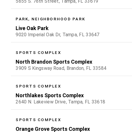
5855 S. 78th Street, Tampa, FL 33619
PARK, NEIGHBORHOOD PARK
Live Oak Park
9020 Imperial Oak Dr, Tampa, FL 33647
SPORTS COMPLEX
North Brandon Sports Complex
3909 S Kingsway Road, Brandon, FL 33584
SPORTS COMPLEX
Northlakes Sports Complex
2640 N. Lakeview Drive, Tampa, FL 33618
SPORTS COMPLEX
Orange Grove Sports Complex