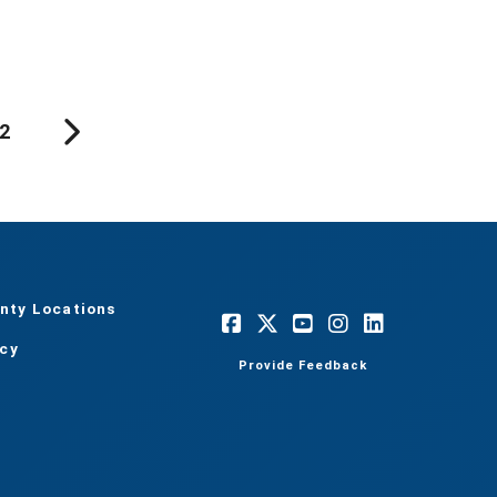
2
nty Locations
acy
Provide Feedback