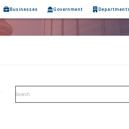
Businesses
Government
Department