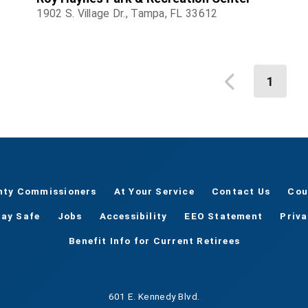
1902 S. Village Dr., Tampa, FL 33612
1
nty Commissioners
At Your Service
Contact Us
Cou
tay Safe
Jobs
Accessibility
EEO Statement
Priv
Benefit Info for Current Retirees
601 E. Kennedy Blvd.