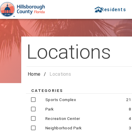
Residents
Locations
Home
/
Locations
CATEGORIES
Sports Complex
21
Park
8
Recreation Center
4
Neighborhood Park
3