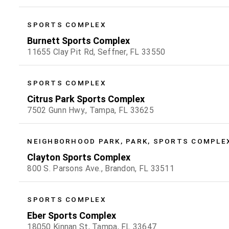
SPORTS COMPLEX
Burnett Sports Complex
11655 Clay Pit Rd, Seffner, FL 33550
SPORTS COMPLEX
Citrus Park Sports Complex
7502 Gunn Hwy., Tampa, FL 33625
NEIGHBORHOOD PARK, PARK, SPORTS COMPLE
Clayton Sports Complex
800 S. Parsons Ave., Brandon, FL 33511
SPORTS COMPLEX
Eber Sports Complex
18050 Kinnan St, Tampa, FL 33647