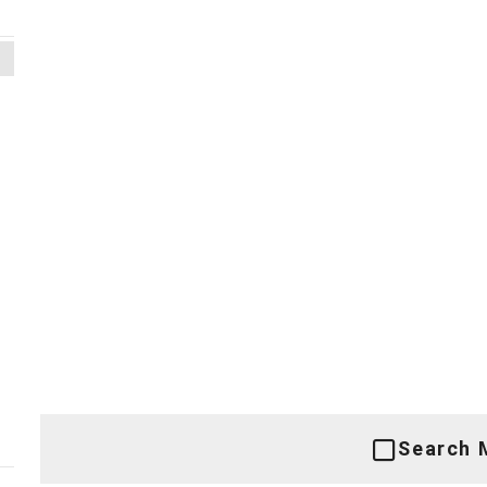
Search 