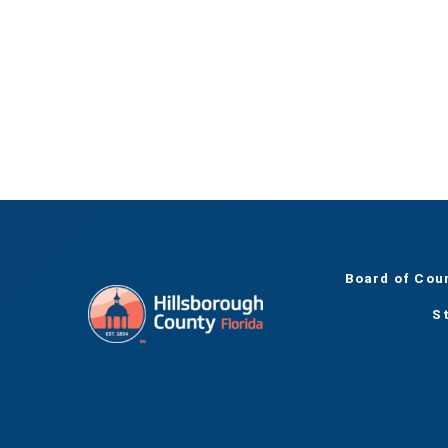
Board of Cou
S