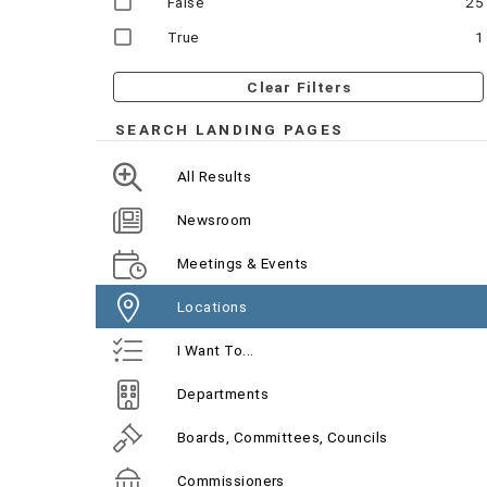
False
25
True
1
Clear Filters
SEARCH LANDING PAGES
All Results
Newsroom
Meetings & Events
Locations
I Want To...
Departments
Boards, Committees, Councils
Commissioners