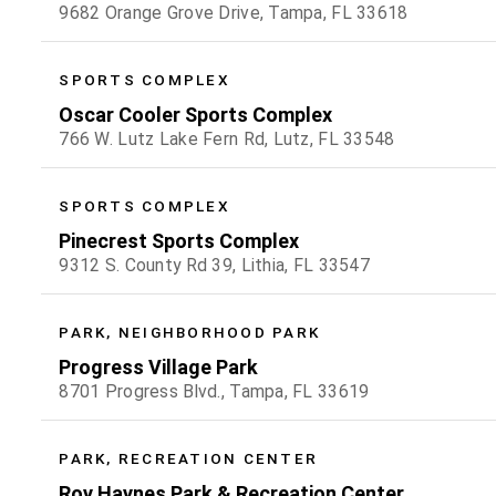
9682 Orange Grove Drive, Tampa, FL 33618
SPORTS COMPLEX
Oscar Cooler Sports Complex
766 W. Lutz Lake Fern Rd, Lutz, FL 33548
SPORTS COMPLEX
Pinecrest Sports Complex
9312 S. County Rd 39, Lithia, FL 33547
PARK, NEIGHBORHOOD PARK
Progress Village Park
8701 Progress Blvd., Tampa, FL 33619
PARK, RECREATION CENTER
Roy Haynes Park & Recreation Center