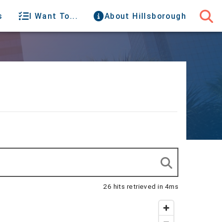
s
I Want To...
About Hillsborough
26 hits retrieved in 4ms