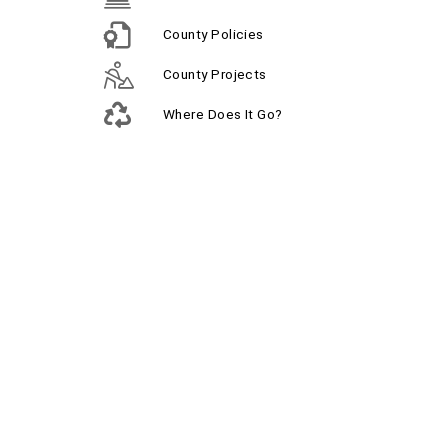
County Policies
County Projects
Where Does It Go?