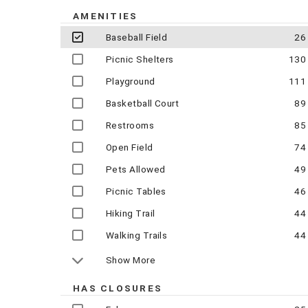
AMENITIES
Baseball Field
26
Picnic Shelters
130
Playground
111
Basketball Court
89
Restrooms
85
Open Field
74
Pets Allowed
49
Picnic Tables
46
Hiking Trail
44
Walking Trails
44
Show More
HAS CLOSURES