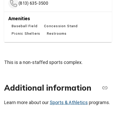
(813) 635-3500
Amenities
Baseball Field
Concession Stand
Picnic Shelters
Restrooms
This is a non-staffed sports complex.
Additional information
Learn more about our
Sports & Athletics
programs.