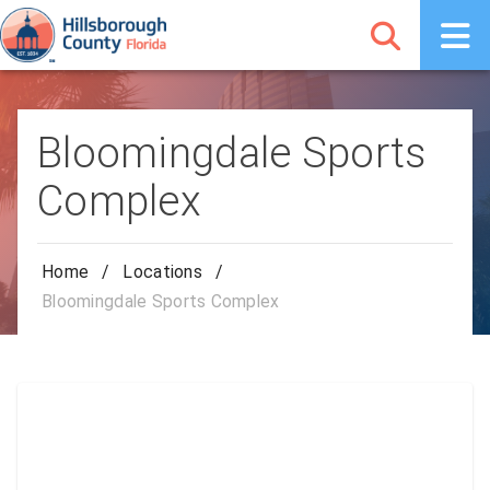
Bloomingdale Sports
Complex
Home
/
Locations
/
Bloomingdale Sports Complex