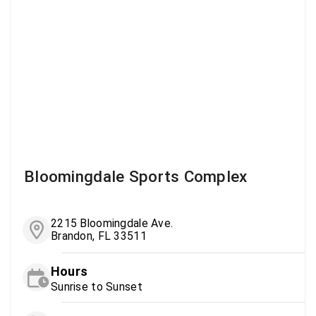
Bloomingdale Sports Complex
2215 Bloomingdale Ave.
Brandon, FL 33511
Hours
Sunrise to Sunset