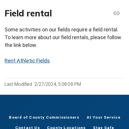
Field rental
Some activities on our fields require a field rental.
To learn more about our field rentals, please follow
the link below.
Rent Athletic Fields
Last Modified: 2/27/2024, 5:08:08 PM
Board of County Commissioners
At Your Service
Contact Us
County Locations
Stay Safe