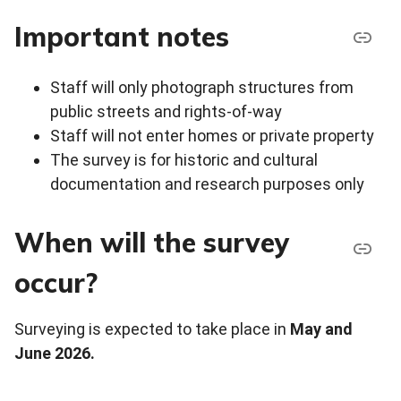
Important notes
Staff will only photograph structures from
public streets and rights-of-way
Staff will not enter homes or private property
The survey is for historic and cultural
documentation and research purposes only
When will the survey
occur?
Surveying is expected to take place in
May and
June 2026.