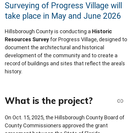
Surveying of Progress Village will
take place in May and June 2026
Hillsborough County is conducting a
Historic
Resources Survey
for Progress Village, designed to
document the architectural and historical
development of the community and to create a
record of buildings and sites that reflect the area’s
history.
What is the project?
On Oct. 15, 2025, the Hillsborough County Board of
County Commissioners approved the grant