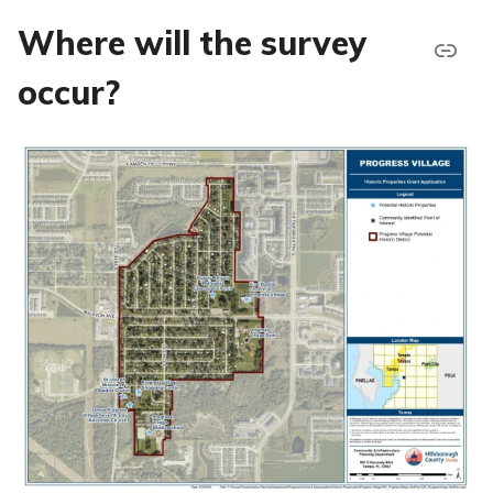
Where will the survey
occur?