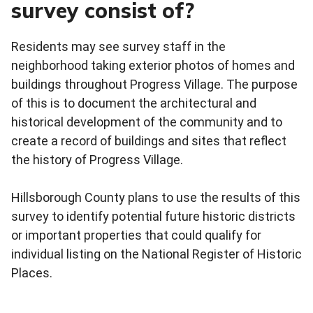
survey consist of?
Residents may see survey staff in the
neighborhood taking exterior photos of homes and
buildings throughout Progress Village. The purpose
of this is to document the architectural and
historical development of the community and to
create a record of buildings and sites that reflect
the history of Progress Village.
Hillsborough County plans to use the results of this
survey to identify potential future historic districts
or important properties that could qualify for
individual listing on the National Register of Historic
Places.