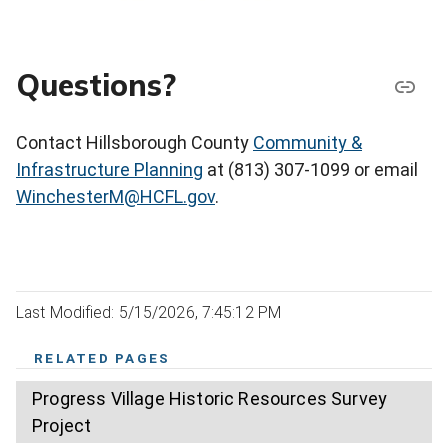
Questions?
Contact Hillsborough County
Community &
Infrastructure Planning
at (813) 307-1099 or email
WinchesterM@HCFL.gov
.
Last Modified: 5/15/2026, 7:45:12 PM
RELATED PAGES
Progress Village Historic Resources Survey
Project