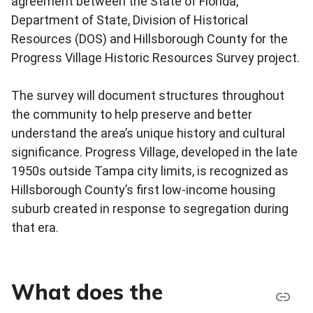
agreement between the State of Florida,
Department of State, Division of Historical
Resources (DOS) and Hillsborough County for the
Progress Village Historic Resources Survey project.
The survey will document structures throughout
the community to help preserve and better
understand the area’s unique history and cultural
significance. Progress Village, developed in the late
1950s outside Tampa city limits, is recognized as
Hillsborough County’s first low-income housing
suburb created in response to segregation during
that era.
What does the