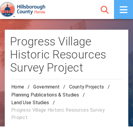
Progress Village
Historic Resources
Survey Project
Home
/
Government
/
County Projects
/
Planning Publications & Studies
/
Land Use Studies
/
Progress Village Historic Resources Survey
Project