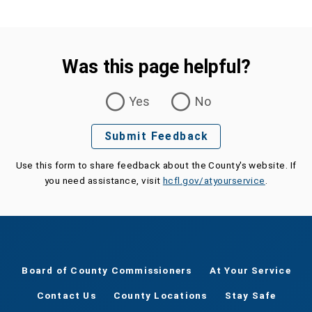
Was this page helpful?
Was this page helpful?
Yes
No
Submit Feedback
Use this form to share feedback about the County's website. If
you need assistance, visit
hcfl.gov/atyourservice
.
Board of County Commissioners
At Your Service
Contact Us
County Locations
Stay Safe