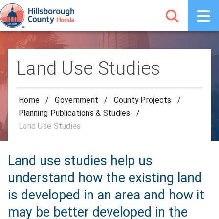
Land Use Studies
Home
/
Government
/
County Projects
/
Planning Publications & Studies
/
Land Use Studies
Land use studies help us
understand how the existing land
is developed in an area and how it
may be better developed in the