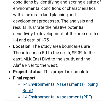
conditions by identifying and scoring a suite of
environmental conditions or characteristics
with a nexus to land planning and
development processes. The analysis and
results illustrate the relative potential
sensitivity to development of the area north of
I-4 and east of I-75.
Location
: The study area boundaries are
Thonotosassa Rd to the north, SR 39 to the
east, MLK East Blvd to the south, and the
Alafia River to the west.
Project status
: This project is complete
Final report
I-4 Environmental Assessment (Flipping
Book)
I-4 Environmental Assessment (PDF)