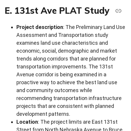
E. 131st Ave PLAT Study
Project description
: The Preliminary Land Use
Assessment and Transportation study
examines land use characteristics and
economic, social, demographic and market
trends along corridors that are planned for
transportation improvements. The 131st
Avenue corridor is being examined in a
proactive way to achieve the best land use
and community outcomes while
recommending transportation infrastructure
projects that are consistent with planned
development patterns.
Location
: The project limits are East 131st
Street from North Nebraska Avenue to Bruce