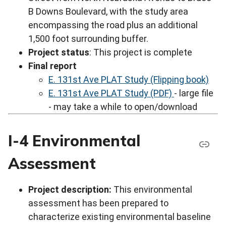
B Downs Boulevard, with the study area
encompassing the road plus an additional
1,500 foot surrounding buffer.
Project status
: This project is complete
Final report
E. 131st Ave PLAT Study (Flipping book)
E. 131st Ave PLAT Study (PDF)
- large file
- may take a while to open/download
I-4 Environmental
Assessment
Project description:
This environmental
assessment has been prepared to
characterize existing environmental baseline