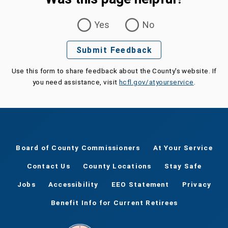
Was this page helpful?
Yes
No
Submit Feedback
Use this form to share feedback about the County's website. If
you need assistance, visit
hcfl.gov/atyourservice
.
Board of County Commissioners
At Your Service
Contact Us
County Locations
Stay Safe
Jobs
Accessibility
EEO Statement
Privacy
Benefit Info for Current Retirees