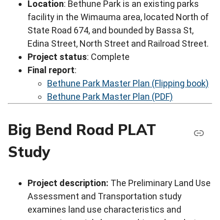
Location
: Bethune Park is an existing parks
facility in the Wimauma area, located North of
State Road 674, and bounded by Bassa St,
Edina Street, North Street and Railroad Street.
Project status
: Complete
Final report
:
Bethune Park Master Plan (Flipping book)
Bethune Park Master Plan (PDF)
Big Bend Road PLAT
Study
Project description:
The Preliminary Land Use
Assessment and Transportation study
examines land use characteristics and