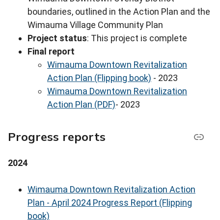
boundaries, outlined in the Action Plan and the
Wimauma Village Community Plan
Project status
: This project is complete
Final report
Wimauma Downtown Revitalization
Action Plan (Flipping book)
- 2023
Wimauma Downtown Revitalization
Action Plan (PDF)
- 2023
Progress reports
2024
Wimauma Downtown Revitalization Action
Plan - April 2024 Progress Report (Flipping
book)