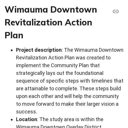
Wimauma Downtown
Revitalization Action
Plan
Project description
: The Wimauma Downtown
Revitalization Action Plan was created to
implement the Community Plan that
strategically lays out the foundational
sequence of specific steps with timelines that
are attainable to complete. These steps build
upon each other and will help the community
to move forward to make their larger vision a
success.
Location
: The study area is within the
Wimauma Downtown Overlay District