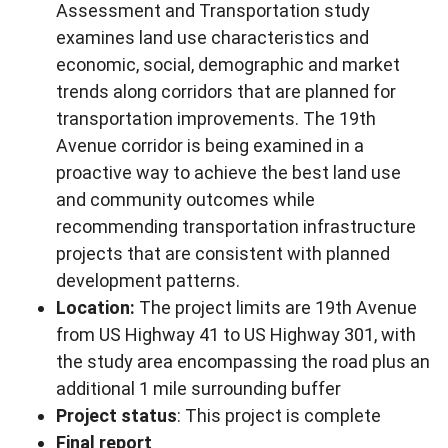
Assessment and Transportation study
examines land use characteristics and
economic, social, demographic and market
trends along corridors that are planned for
transportation improvements. The 19th
Avenue corridor is being examined in a
proactive way to achieve the best land use
and community outcomes while
recommending transportation infrastructure
projects that are consistent with planned
development patterns.
Location:
The project limits are 19th Avenue
from US Highway 41 to US Highway 301, with
the study area encompassing the road plus an
additional 1 mile surrounding buffer
Project status
: This project is complete
Final report