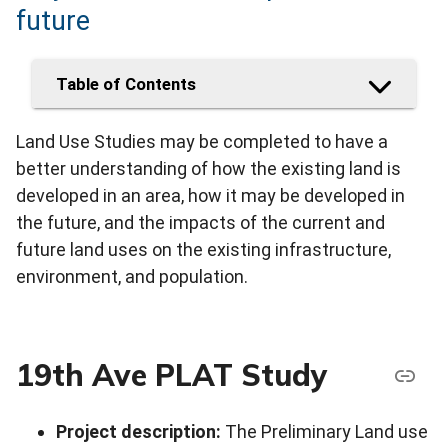
future
Table of Contents
Land Use Studies may be completed to have a
better understanding of how the existing land is
developed in an area, how it may be developed in
the future, and the impacts of the current and
future land uses on the existing infrastructure,
environment, and population.
19th Ave PLAT Study
Project description:
The Preliminary Land use