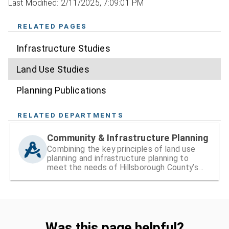
Last Modified: 2/11/2025, 7:09:01 PM
RELATED PAGES
Infrastructure Studies
Land Use Studies
Planning Publications
RELATED DEPARTMENTS
Community & Infrastructure Planning
Combining the key principles of land use
planning and infrastructure planning to
meet the needs of Hillsborough County’s
existing and growing communities
Was this page helpful?