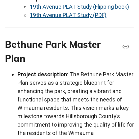
19th Avenue PLAT Study (Flipping book)
19th Avenue PLAT Study (PDF)
Bethune Park Master
Plan
Project description
: The Bethune Park Master
Plan serves as a strategic blueprint for
enhancing the park, creating a vibrant and
functional space that meets the needs of
Wimauma residents. This vision marks a key
milestone towards Hillsborough County’s
commitment to improving the quality of life for
the residents of the Wimauma