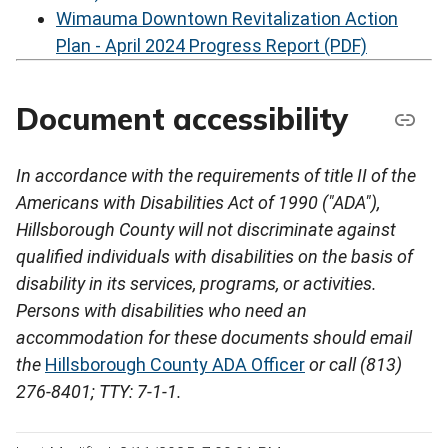
Wimauma Downtown Revitalization Action
Plan - April 2024 Progress Report (PDF)
Document accessibility
In accordance with the requirements of title II of the
Americans with Disabilities Act of 1990 ("ADA"),
Hillsborough County will not discriminate against
qualified individuals with disabilities on the basis of
disability in its services, programs, or activities.
Persons with disabilities who need an
accommodation for these documents should email
the
Hillsborough County ADA Officer
or call (813)
276-8401; TTY: 7-1-1.