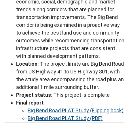
economic, social, demographic and market
trends along corridors that are planned for
transportation improvements. The Big Bend
corridor is being examined in a proactive way
to achieve the best land use and community
outcomes while recommending transportation
infrastructure projects that are consistent
with planned development patterns.
Location:
The project limits are Big Bend Road
from US Highway 41 to US Highway 301, with
the study area encompassing the road plus an
additional 1 mile surrounding buffer.
Project status
: This project is complete
Final report
Big Bend Road PLAT Study (Flipping book)
Big Bend Road PLAT Study (PDF)