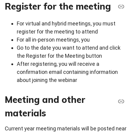
Register for the meeting
For virtual and hybrid meetings, you must
register for the meeting to attend
For all in-person meetings, you
Go to the date you want to attend and click
the Register for the Meeting button
After registering, you will receive a
confirmation email containing information
about joining the webinar
Meeting and other
materials
Current year meeting materials will be posted near