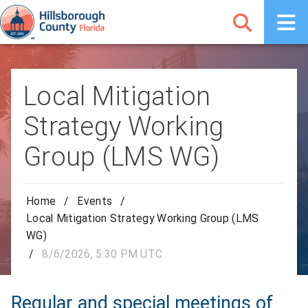
Local Mitigation
Strategy Working
Group (LMS WG)
Home
/
Events
/
Local Mitigation Strategy Working Group (LMS
WG)
/
8/6/2026, 5:30 PM UTC
Regular and special meetings of