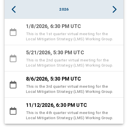
2026
1/8/2026, 6:30 PM UTC
This is the 1st quarter virtual meeting for the
Local Mitigation Strategy (LMS) Working Group.
5/21/2026, 5:30 PM UTC
This is the 2nd quarter virtual meeting for the
Local Mitigation Strategy (LMS) Working Group.
8/6/2026, 5:30 PM UTC
This is the 3rd quarter virtual meeting for the
Local Mitigation Strategy (LMS) Working Group.
11/12/2026, 6:30 PM UTC
This is the 4th quarter virtual meeting for the
Local Mitigation Strategy (LMS) Working Group.