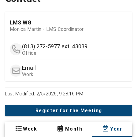
LMS WG
Monica Martin - LMS Coordinator
(813) 272-5977
ext. 43039
Office
Email
Work
Last Modified: 2/5/2026, 9:28:16 PM
Register for the Meeting
Week
Month
Year