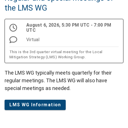
the LMS WG
August 6, 2026, 5:30 PM UTC - 7:00 PM
UTC
Virtual
This is the 3rd quarter virtual meeting for the Local
Mitigation Strategy (LMS) Working Group.
The LMS WG typically meets quarterly for their
regular meetings. The LMS WG will also have
special meetings as needed.
LMS WG Information