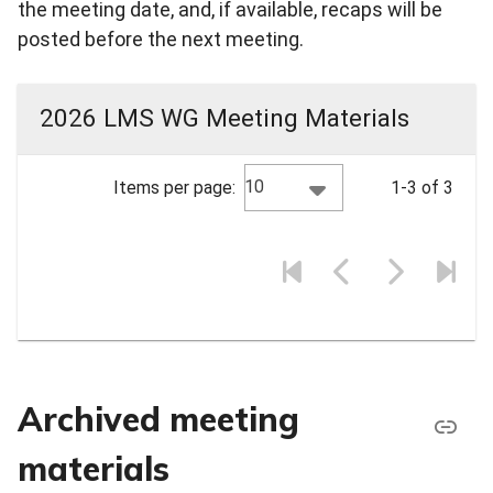
the meeting date, and, if available, recaps will be
posted before the next meeting.
2026 LMS WG Meeting Materials
10
Items per page:
1-3 of 3
Archived meeting
materials