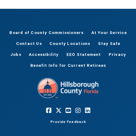
Board of County Commissioners
At Your Service
Contact Us
County Locations
Stay Safe
Jobs
Accessibility
EEO Statement
Privacy
Benefit Info for Current Retirees
Provide Feedback