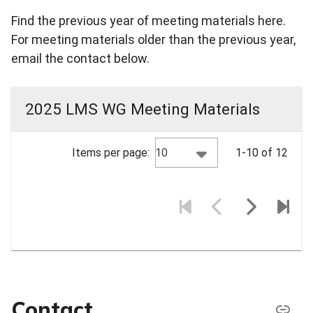
Find the previous year of meeting materials here.
For meeting materials older than the previous year,
email the contact below.
2025 LMS WG Meeting Materials
10
Items per page:
1-10 of 12
Contact