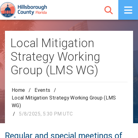
Local Mitigation
Strategy Working
Group (LMS WG)
Home
/
Events
/
Local Mitigation Strategy Working Group (LMS
WG)
/
5/8/2025, 5:30 PM UTC
Regular and special meetings of