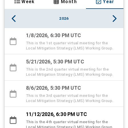
Week
Month
Year
2026
1/8/2026, 6:30 PM UTC
This is the 1st quarter virtual meeting for the
Local Mitigation Strategy (LMS) Working Group.
5/21/2026, 5:30 PM UTC
This is the 2nd quarter virtual meeting for the
Local Mitigation Strategy (LMS) Working Group.
8/6/2026, 5:30 PM UTC
This is the 3rd quarter virtual meeting for the
Local Mitigation Strategy (LMS) Working Group.
11/12/2026, 6:30 PM UTC
This is the 4th quarter virtual meeting for the
Local Mitigation Strategy (LMS) Working Group.