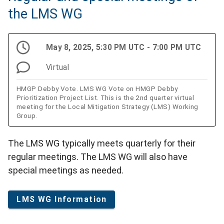
the LMS WG
May 8, 2025, 5:30 PM UTC - 7:00 PM UTC
Virtual
HMGP Debby Vote. LMS WG Vote on HMGP Debby
Prioritization Project List. This is the 2nd quarter virtual
meeting for the Local Mitigation Strategy (LMS) Working
Group.
The LMS WG typically meets quarterly for their
regular meetings. The LMS WG will also have
special meetings as needed.
LMS WG Information