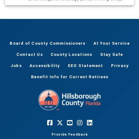
Board of County Commissioners
At Your Service
Contact Us
County Locations
Stay Safe
Jobs
Accessibility
EEO Statement
Privacy
Benefit Info for Current Retirees
Provide Feedback