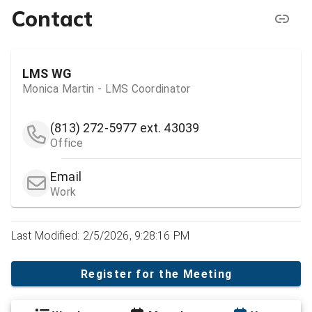
Contact
LMS WG
Monica Martin - LMS Coordinator
(813) 272-5977
ext. 43039
Office
Email
Work
Last Modified: 2/5/2026, 9:28:16 PM
Register for the Meeting