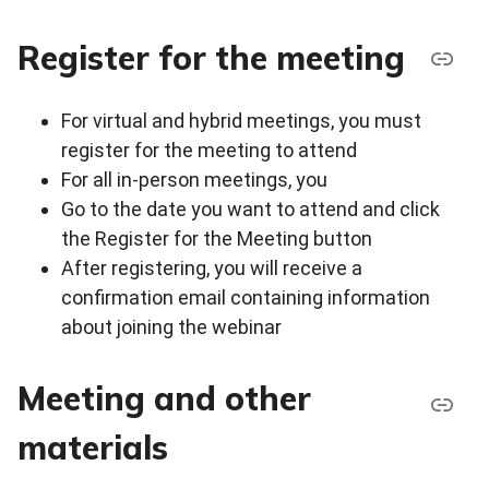
Register for the meeting
For virtual and hybrid meetings, you must
register for the meeting to attend
For all in-person meetings, you
Go to the date you want to attend and click
the Register for the Meeting button
After registering, you will receive a
confirmation email containing information
about joining the webinar
Meeting and other
materials