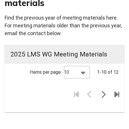
materials
Find the previous year of meeting materials here.
For meeting materials older than the previous year,
email the contact below.
2025 LMS WG Meeting Materials
10
Items per page:
1-10 of 12