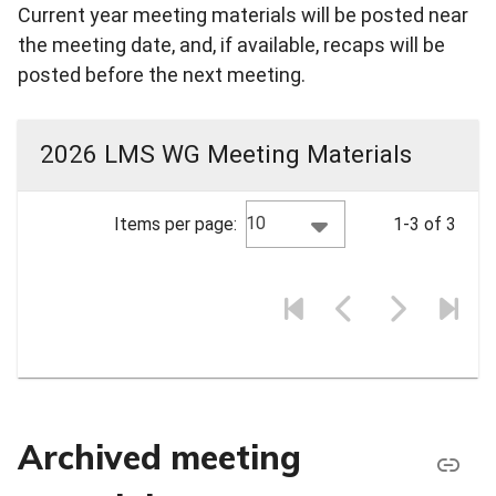
Current year meeting materials will be posted near
the meeting date, and, if available, recaps will be
posted before the next meeting.
2026 LMS WG Meeting Materials
10
Items per page:
1-3 of 3
Archived meeting