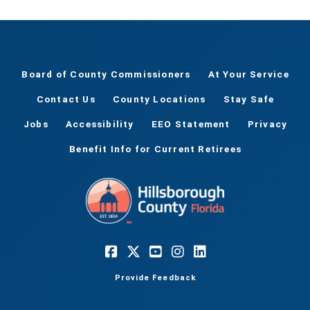
Board of County Commissioners
At Your Service
Contact Us
County Locations
Stay Safe
Jobs
Accessibility
EEO Statement
Privacy
Benefit Info for Current Retirees
Provide Feedback