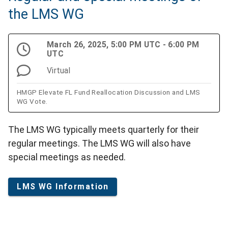
the LMS WG
March 26, 2025, 5:00 PM UTC - 6:00 PM
UTC
Virtual
HMGP Elevate FL Fund Reallocation Discussion and LMS
WG Vote.
The LMS WG typically meets quarterly for their
regular meetings. The LMS WG will also have
special meetings as needed.
LMS WG Information