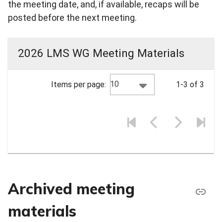
the meeting date, and, if available, recaps will be
posted before the next meeting.
2026 LMS WG Meeting Materials
10
Items per page:
1-3 of 3
Archived meeting
materials