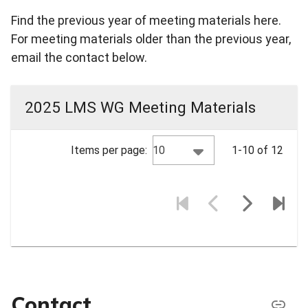
Find the previous year of meeting materials here.
For meeting materials older than the previous year,
email the contact below.
2025 LMS WG Meeting Materials
10
Items per page:
1-10 of 12
Contact