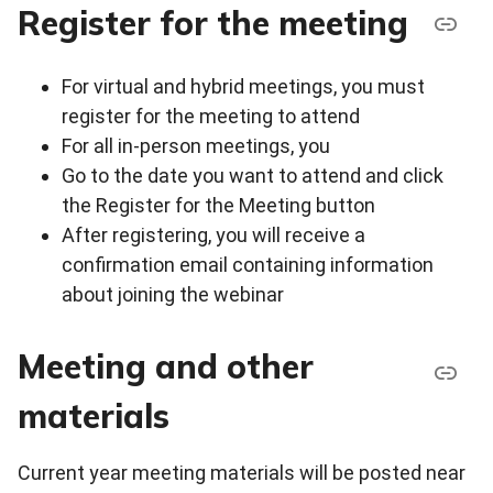
Register for the meeting
For virtual and hybrid meetings, you must
register for the meeting to attend
For all in-person meetings, you
Go to the date you want to attend and click
the Register for the Meeting button
After registering, you will receive a
confirmation email containing information
about joining the webinar
Meeting and other
materials
Current year meeting materials will be posted near