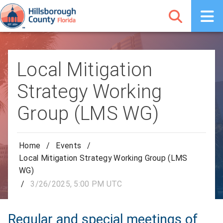
Local Mitigation
Strategy Working
Group (LMS WG)
Home
/
Events
/
Local Mitigation Strategy Working Group (LMS
WG)
/
3/26/2025, 5:00 PM UTC
Regular and special meetings of