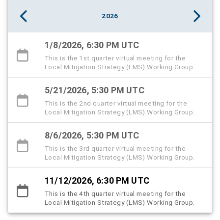
2026
1/8/2026, 6:30 PM UTC
This is the 1st quarter virtual meeting for the
Local Mitigation Strategy (LMS) Working Group.
5/21/2026, 5:30 PM UTC
This is the 2nd quarter virtual meeting for the
Local Mitigation Strategy (LMS) Working Group.
8/6/2026, 5:30 PM UTC
This is the 3rd quarter virtual meeting for the
Local Mitigation Strategy (LMS) Working Group.
11/12/2026, 6:30 PM UTC
This is the 4th quarter virtual meeting for the
Local Mitigation Strategy (LMS) Working Group.