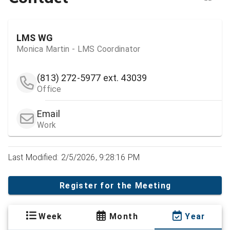
LMS WG
Monica Martin - LMS Coordinator
(813) 272-5977
ext. 43039
Office
Email
Work
Last Modified: 2/5/2026, 9:28:16 PM
Register for the Meeting
Week
Month
Year