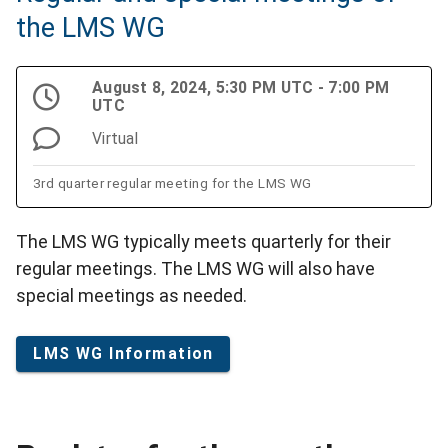
the LMS WG
August 8, 2024, 5:30 PM UTC - 7:00 PM
UTC
Virtual
3rd quarter regular meeting for the LMS WG
The LMS WG typically meets quarterly for their
regular meetings. The LMS WG will also have
special meetings as needed.
LMS WG Information