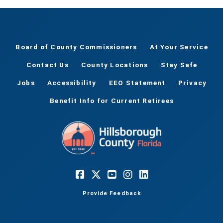
Board of County Commissioners
At Your Service
Contact Us
County Locations
Stay Safe
Jobs
Accessibility
EEO Statement
Privacy
Benefit Info for Current Retirees
Provide Feedback