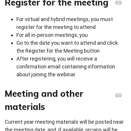
Register for the meeting
For virtual and hybrid meetings, you must
register for the meeting to attend
For all in-person meetings, you
Go to the date you want to attend and click
the Register for the Meeting button
After registering, you will receive a
confirmation email containing information
about joining the webinar
Meeting and other
materials
Current year meeting materials will be posted near
the meeting date, and, if available, recaps will be