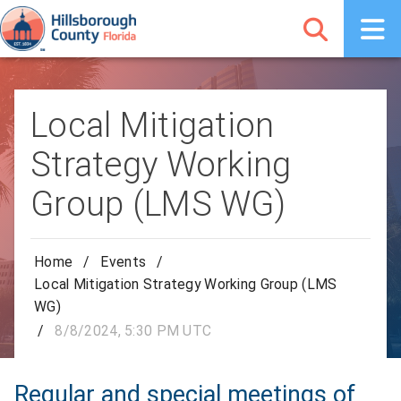
Local Mitigation
Strategy Working
Group (LMS WG)
Home
/
Events
/
Local Mitigation Strategy Working Group (LMS
WG)
/
8/8/2024, 5:30 PM UTC
Regular and special meetings of