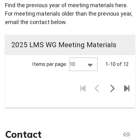
Find the previous year of meeting materials here.
For meeting materials older than the previous year,
email the contact below.
2025 LMS WG Meeting Materials
10
Items per page:
1-10 of 12
Contact