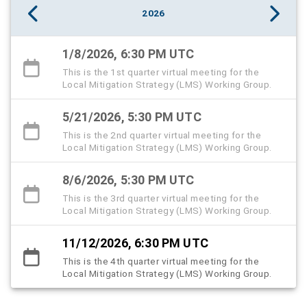
2026
1/8/2026, 6:30 PM UTC
This is the 1st quarter virtual meeting for the
Local Mitigation Strategy (LMS) Working Group.
5/21/2026, 5:30 PM UTC
This is the 2nd quarter virtual meeting for the
Local Mitigation Strategy (LMS) Working Group.
8/6/2026, 5:30 PM UTC
This is the 3rd quarter virtual meeting for the
Local Mitigation Strategy (LMS) Working Group.
11/12/2026, 6:30 PM UTC
This is the 4th quarter virtual meeting for the
Local Mitigation Strategy (LMS) Working Group.