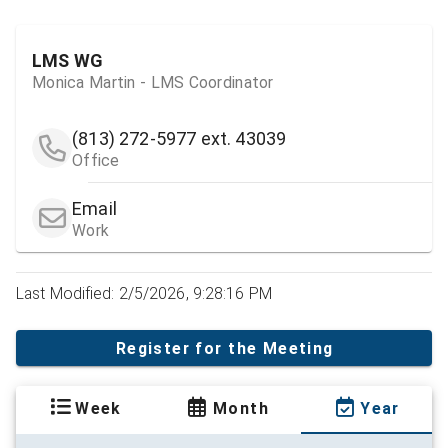
LMS WG
Monica Martin - LMS Coordinator
(813) 272-5977
ext. 43039
Office
Email
Work
Last Modified: 2/5/2026, 9:28:16 PM
Register for the Meeting
Week
Month
Year