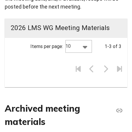
posted before the next meeting.
2026 LMS WG Meeting Materials
10
Items per page:
1-3 of 3
Archived meeting
materials