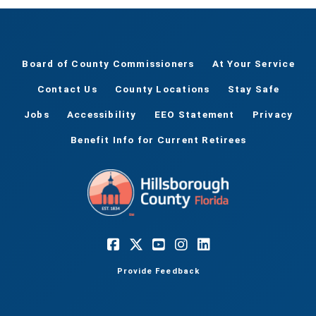
Board of County Commissioners
At Your Service
Contact Us
County Locations
Stay Safe
Jobs
Accessibility
EEO Statement
Privacy
Benefit Info for Current Retirees
Provide Feedback