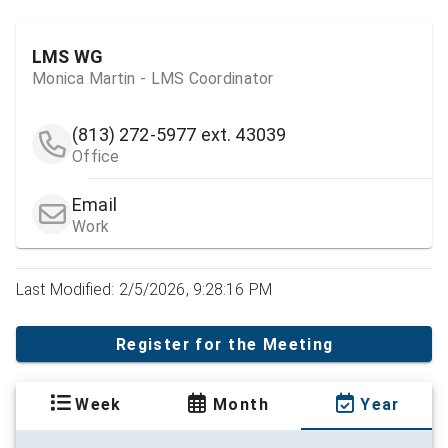
LMS WG
Monica Martin - LMS Coordinator
(813) 272-5977
ext. 43039
Office
Email
Work
Last Modified: 2/5/2026, 9:28:16 PM
Register for the Meeting
Week
Month
Year