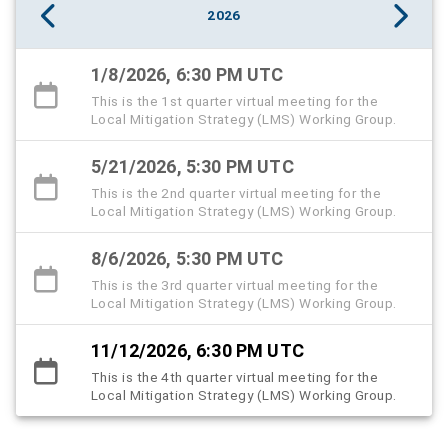
2026
1/8/2026, 6:30 PM UTC
This is the 1st quarter virtual meeting for the
Local Mitigation Strategy (LMS) Working Group.
5/21/2026, 5:30 PM UTC
This is the 2nd quarter virtual meeting for the
Local Mitigation Strategy (LMS) Working Group.
8/6/2026, 5:30 PM UTC
This is the 3rd quarter virtual meeting for the
Local Mitigation Strategy (LMS) Working Group.
11/12/2026, 6:30 PM UTC
This is the 4th quarter virtual meeting for the
Local Mitigation Strategy (LMS) Working Group.