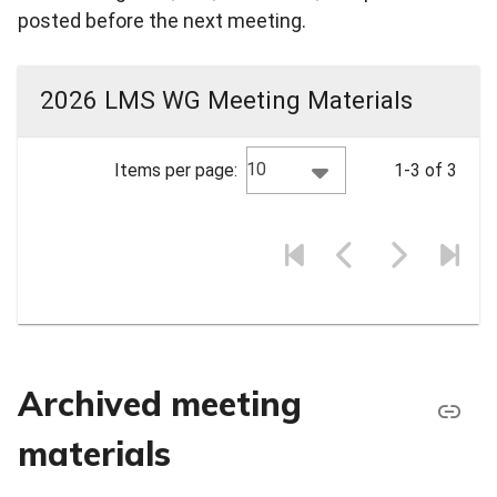
posted before the next meeting.
2026 LMS WG Meeting Materials
10
Items per page:
1-3 of 3
Archived meeting
materials