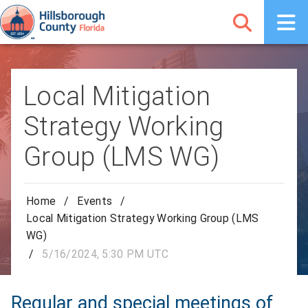
Local Mitigation
Strategy Working
Group (LMS WG)
Home
/
Events
/
Local Mitigation Strategy Working Group (LMS
WG)
/
5/16/2024, 5:30 PM UTC
Regular and special meetings of