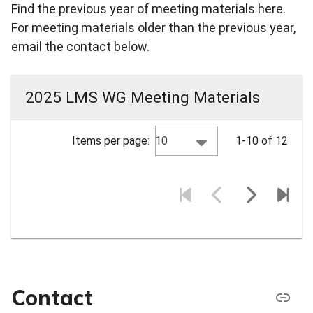
Find the previous year of meeting materials here.
For meeting materials older than the previous year,
email the contact below.
2025 LMS WG Meeting Materials
10
Items per page:
1-10 of 12
Contact