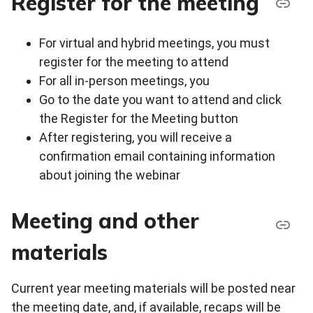
Register for the meeting
For virtual and hybrid meetings, you must
register for the meeting to attend
For all in-person meetings, you
Go to the date you want to attend and click
the Register for the Meeting button
After registering, you will receive a
confirmation email containing information
about joining the webinar
Meeting and other
materials
Current year meeting materials will be posted near
the meeting date, and, if available, recaps will be