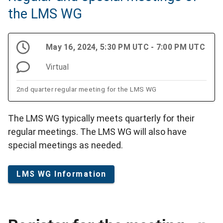
the LMS WG
May 16, 2024, 5:30 PM UTC - 7:00 PM UTC
Virtual
2nd quarter regular meeting for the LMS WG
The LMS WG typically meets quarterly for their
regular meetings. The LMS WG will also have
special meetings as needed.
LMS WG Information