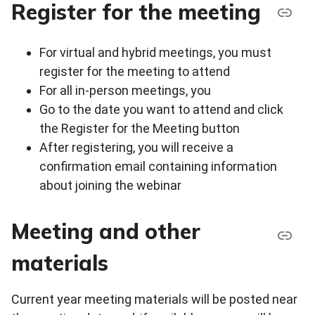
Register for the meeting
For virtual and hybrid meetings, you must
register for the meeting to attend
For all in-person meetings, you
Go to the date you want to attend and click
the Register for the Meeting button
After registering, you will receive a
confirmation email containing information
about joining the webinar
Meeting and other
materials
Current year meeting materials will be posted near