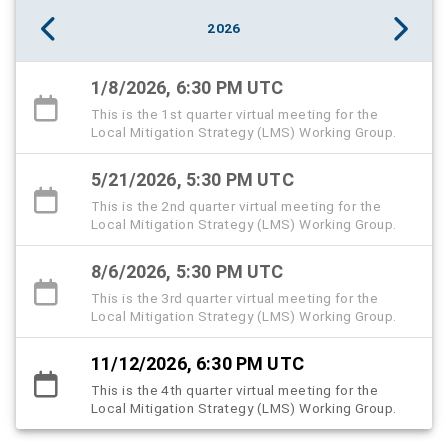
2026
1/8/2026, 6:30 PM UTC
This is the 1st quarter virtual meeting for the
Local Mitigation Strategy (LMS) Working Group.
5/21/2026, 5:30 PM UTC
This is the 2nd quarter virtual meeting for the
Local Mitigation Strategy (LMS) Working Group.
8/6/2026, 5:30 PM UTC
This is the 3rd quarter virtual meeting for the
Local Mitigation Strategy (LMS) Working Group.
11/12/2026, 6:30 PM UTC
This is the 4th quarter virtual meeting for the
Local Mitigation Strategy (LMS) Working Group.