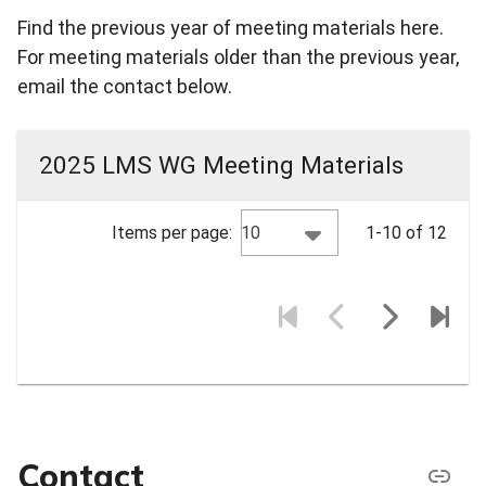
Find the previous year of meeting materials here.
For meeting materials older than the previous year,
email the contact below.
2025 LMS WG Meeting Materials
10
Items per page:
1-10 of 12
Contact