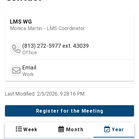
LMS WG
Monica Martin - LMS Coordinator
(813) 272-5977
ext. 43039
Office
Email
Work
Last Modified: 2/5/2026, 9:28:16 PM
Register for the Meeting
Week
Month
Year