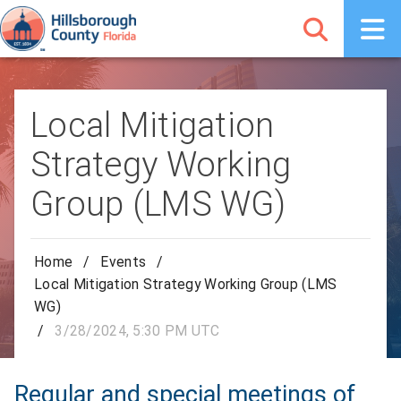
Local Mitigation
Strategy Working
Group (LMS WG)
Home
/
Events
/
Local Mitigation Strategy Working Group (LMS
WG)
/
3/28/2024, 5:30 PM UTC
Regular and special meetings of