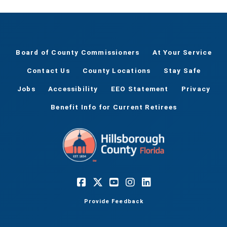
Board of County Commissioners
At Your Service
Contact Us
County Locations
Stay Safe
Jobs
Accessibility
EEO Statement
Privacy
Benefit Info for Current Retirees
Provide Feedback