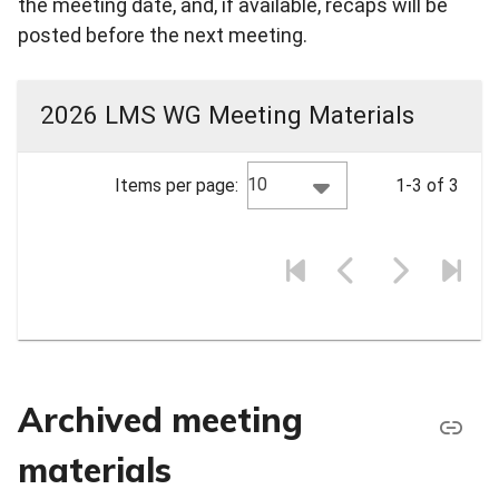
the meeting date, and, if available, recaps will be
posted before the next meeting.
2026 LMS WG Meeting Materials
10
Items per page:
1-3 of 3
Archived meeting
materials