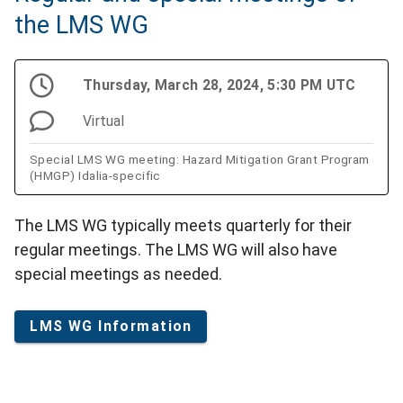
the LMS WG
Thursday, March 28, 2024, 5:30 PM UTC
Virtual
Special LMS WG meeting: Hazard Mitigation Grant Program
(HMGP) Idalia-specific
The LMS WG typically meets quarterly for their
regular meetings. The LMS WG will also have
special meetings as needed.
LMS WG Information