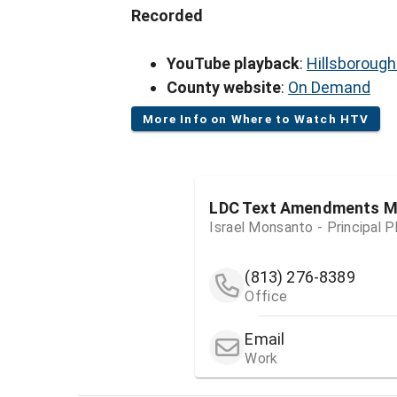
Recorded
YouTube playback
:
Hillsboroug
County website
:
On Demand
More Info on Where to Watch HTV
LDC Text Amendments Me
Israel Monsanto - Principal P
(813) 276-8389
Office
Email
Work