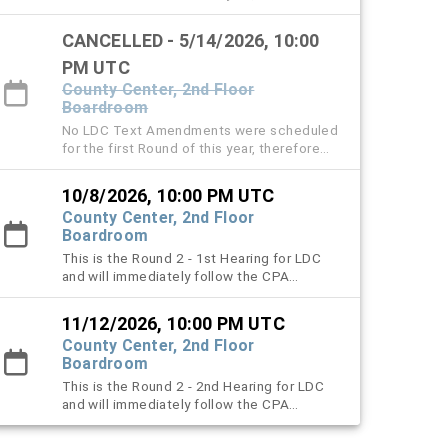
the April 9 and May 14 LDC hearings are
cancelled.
CANCELLED - 5/14/2026, 10:00
PM UTC
County Center, 2nd Floor
Boardroom
No LDC Text Amendments were scheduled
for the first Round of this year, therefore
the April 9 and May 14 LDC hearings are
cancelled.
10/8/2026, 10:00 PM UTC
County Center, 2nd Floor
Boardroom
This is the Round 2 - 1st Hearing for LDC
and will immediately follow the CPA
meeting.
11/12/2026, 10:00 PM UTC
County Center, 2nd Floor
Boardroom
This is the Round 2 - 2nd Hearing for LDC
and will immediately follow the CPA
meeting.