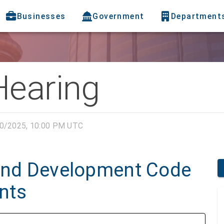
Businesses
Government
Department
Hearing
0/2025, 10:00 PM UTC
Land Development Code
nts