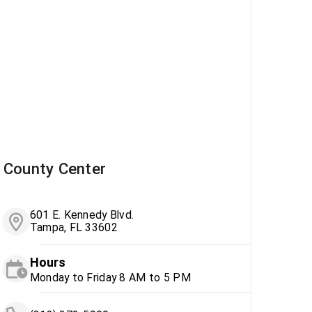
County Center
601 E. Kennedy Blvd.
Tampa, FL 33602
Hours
Monday to Friday 8 AM to 5 PM