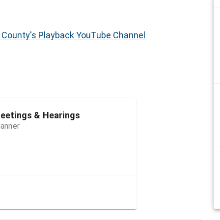
h County's Playback YouTube Channel
etings & Hearings
lanner