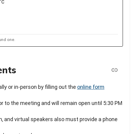
TC
und one.
ents
ly or in-person by filling out the
online form
or to the meeting and will remain open until 5:30 PM
, and virtual speakers also must provide a phone