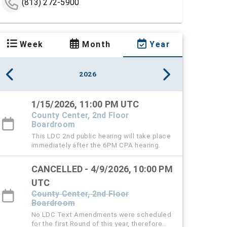
(813) 272-5900
Week
Month
Year
2026
1/15/2026, 11:00 PM UTC
County Center, 2nd Floor
Boardroom
This LDC 2nd public hearing will take place
immediately after the 6PM CPA hearing.
CANCELLED - 4/9/2026, 10:00 PM
UTC
County Center, 2nd Floor
Boardroom
No LDC Text Amendments were scheduled
for the first Round of this year, therefore