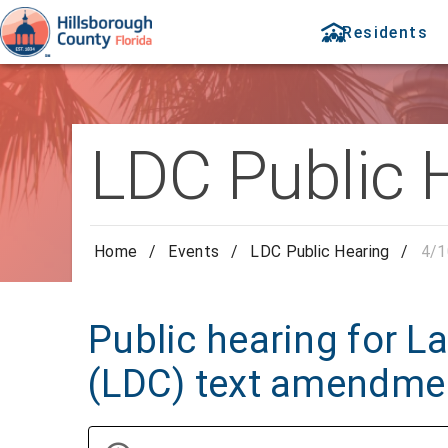
Residents
LDC Public 
Home
/
Events
/
LDC Public Hearing
/
4/1
Public hearing for 
(LDC) text amendme