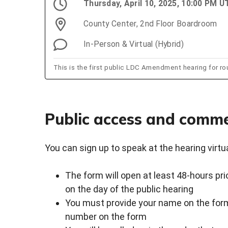
Thursday, April 10, 2025, 10:00 PM U
County Center, 2nd Floor Boardroom
In-Person & Virtual (Hybrid)
This is the first public LDC Amendment hearing for ro
Public access and comm
You can sign up to speak at the hearing virtual
The form will open at least 48-hours pri
on the day of the public hearing
You must provide your name on the form
number on the form