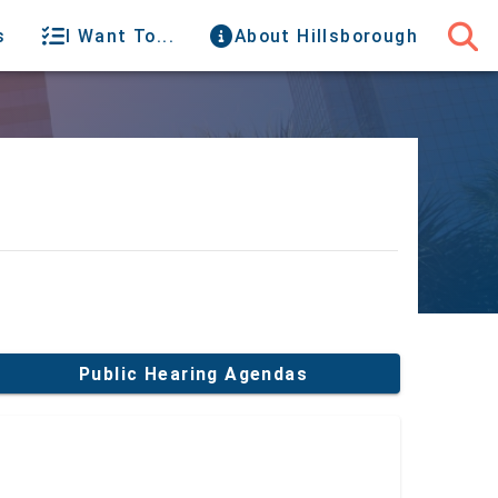
s
I Want To...
About Hillsborough
Public Hearing Agendas