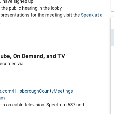
ou have signed up
the public hearing in the lobby
presentations for the meeting visit the
Speak at a
.
Tube, On Demand, and TV
ecorded via:
.com/HillsboroughCountyMeetings
eam
ls on cable television: Spectrum 637 and