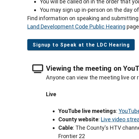
You will be called on in the order that y
You may sign up in-person on the day of 
Find information on speaking and submitting 
Land Development Code Public Hearing
page
Signup to Speak at the LDC Hearing
Viewing the meeting on You
Anyone can view the meeting live or r
Live
YouTube live meetings
:
YouTube
County website
:
Live video str
Cable
: The County's HTV channe
Frontier 22