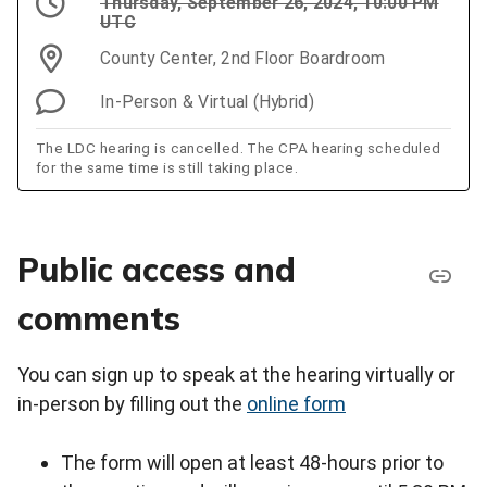
Thursday, September 26, 2024, 10:00 PM
UTC
County Center, 2nd Floor Boardroom
In-Person & Virtual (Hybrid)
The LDC hearing is cancelled. The CPA hearing scheduled
for the same time is still taking place.
Public access and
comments
You can sign up to speak at the hearing virtually or
in-person by filling out the
online form
The form will open at least 48-hours prior to