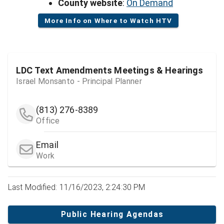
County website
:
On Demand
More Info on Where to Watch HTV
LDC Text Amendments Meetings & Hearings
Israel Monsanto - Principal Planner
(813) 276-8389
Office
Email
Work
Last Modified: 11/16/2023, 2:24:30 PM
Public Hearing Agendas