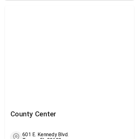
County Center
601 E. Kennedy Blvd.