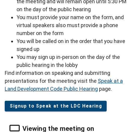
the meeting and will remain open until 5:30 PM
on the day of the public hearing
You must provide your name on the form, and
virtual speakers also must provide a phone
number on the form
You will be called on in the order that you have
signed up
You may sign up in-person on the day of the
public hearing in the lobby
Find information on speaking and submitting
presentations for the meeting visit the
Speak at a
Land Development Code Public Hearing
page.
Signup to Speak at the LDC Hearing
Viewing the meeting on