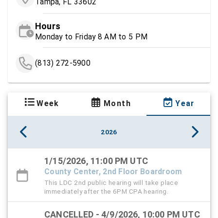
Tampa, FL 33602
Hours
Monday to Friday 8 AM to 5 PM
(813) 272-5900
Week
Month
Year
2026
1/15/2026, 11:00 PM UTC
County Center, 2nd Floor Boardroom
This LDC 2nd public hearing will take place
immediately after the 6PM CPA hearing.
CANCELLED - 4/9/2026, 10:00 PM UTC