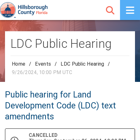
LDC Public Hearing
Home
/
Events
/
LDC Public Hearing
/
9/26/2024, 10:00 PM UTC
Public hearing for Land
Development Code (LDC) text
amendments
CANCELLED