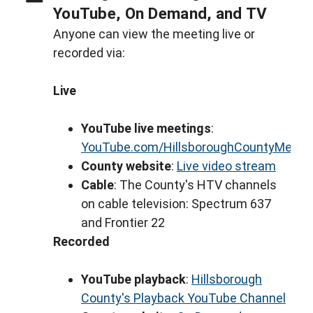
YouTube, On Demand, and TV
Anyone can view the meeting live or
recorded via:
Live
YouTube live meetings
:
YouTube.com/HillsboroughCountyMeeti
County website
:
Live video stream
Cable
: The County's HTV channels
on cable television: Spectrum 637
and Frontier 22
Recorded
YouTube playback
:
Hillsborough
County's Playback YouTube Channel