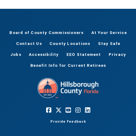
Board of County Commissioners
At Your Service
Contact Us
County Locations
Stay Safe
Jobs
Accessibility
EEO Statement
Privacy
Benefit Info for Current Retirees
Provide Feedback