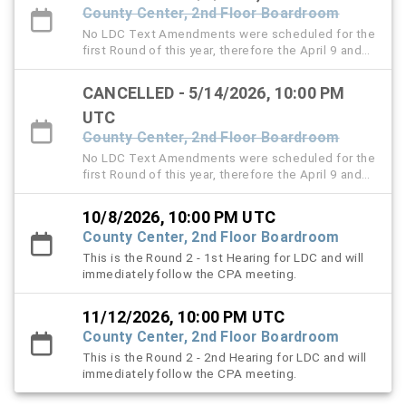
County Center, 2nd Floor Boardroom
No LDC Text Amendments were scheduled for the
first Round of this year, therefore the April 9 and
May 14 LDC hearings are cancelled.
CANCELLED - 5/14/2026, 10:00 PM
UTC
County Center, 2nd Floor Boardroom
No LDC Text Amendments were scheduled for the
first Round of this year, therefore the April 9 and
May 14 LDC hearings are cancelled.
10/8/2026, 10:00 PM UTC
County Center, 2nd Floor Boardroom
This is the Round 2 - 1st Hearing for LDC and will
immediately follow the CPA meeting.
11/12/2026, 10:00 PM UTC
County Center, 2nd Floor Boardroom
This is the Round 2 - 2nd Hearing for LDC and will
immediately follow the CPA meeting.