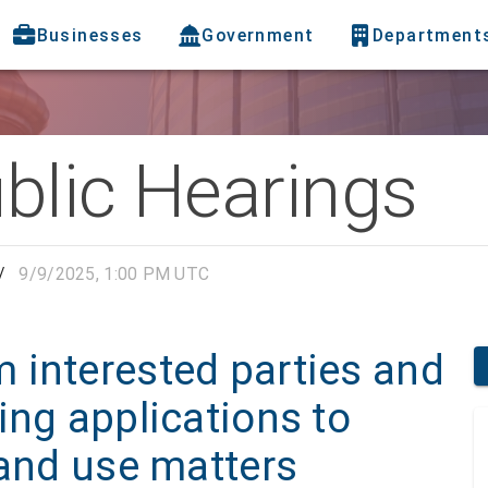
Businesses
Government
Department
blic Hearings
/
9/9/2025, 1:00 PM UTC
 interested parties and
ing applications to
land use matters