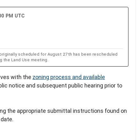
:00 PM UTC
ginally scheduled for August 27th has been rescheduled
ng the Land Use meeting.
lves with the
zoning process and available
blic notice and subsequent public hearing prior to
ing the appropriate submittal instructions found on
 date.