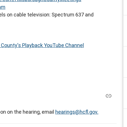
eam
ls on cable television: Spectrum 637 and
h County's Playback YouTube Channel
on on the hearing, email
hearings@hcfl.gov.