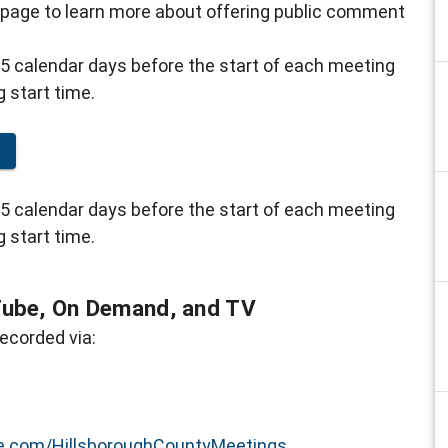
 page to learn more about offering public comment
5 calendar days before the start of each meeting
g start time.
g
5 calendar days before the start of each meeting
g start time.
Tube, On Demand, and TV
ecorded via:
.com/HillsboroughCountyMeetings