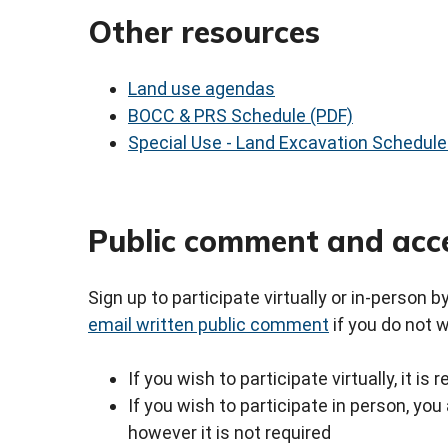
Other resources
Land use agendas
BOCC & PRS Schedule (PDF)
Special Use - Land Excavation Schedule
Public comment and acc
Sign up to participate virtually or in-person 
email written public comment
if you do not 
If you wish to participate virtually, it i
If you wish to participate in person, y
however it is not required