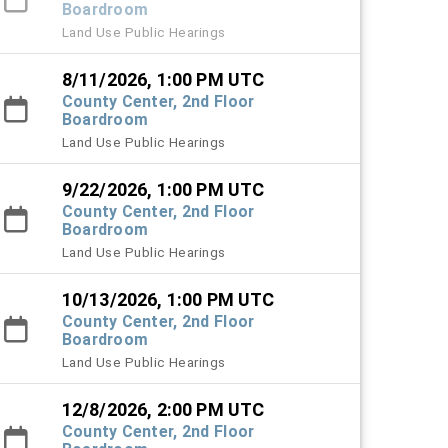
Boardroom
Land Use Public Hearings
8/11/2026, 1:00 PM UTC
County Center, 2nd Floor
Boardroom
Land Use Public Hearings
9/22/2026, 1:00 PM UTC
County Center, 2nd Floor
Boardroom
Land Use Public Hearings
10/13/2026, 1:00 PM UTC
County Center, 2nd Floor
Boardroom
Land Use Public Hearings
12/8/2026, 2:00 PM UTC
County Center, 2nd Floor