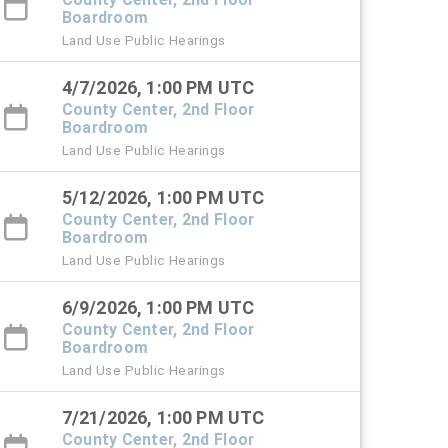
Boardroom
Land Use Public Hearings
4/7/2026, 1:00 PM UTC
County Center, 2nd Floor
Boardroom
Land Use Public Hearings
5/12/2026, 1:00 PM UTC
County Center, 2nd Floor
Boardroom
Land Use Public Hearings
6/9/2026, 1:00 PM UTC
County Center, 2nd Floor
Boardroom
Land Use Public Hearings
7/21/2026, 1:00 PM UTC
County Center, 2nd Floor