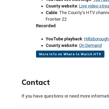
County website
:
Live video str
Cable
: The County's HTV channe
Frontier 22
Recorded
YouTube playback
:
Hillsboroug
County website
:
On Demand
More Info on Where to Watch HTV
Contact
If you have questions or need more informati