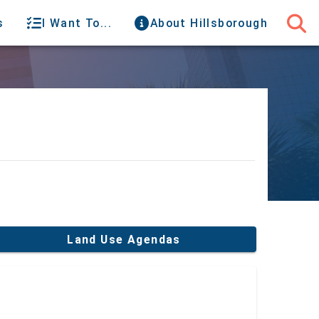
s
I Want To...
About Hillsborough
Land Use Agendas