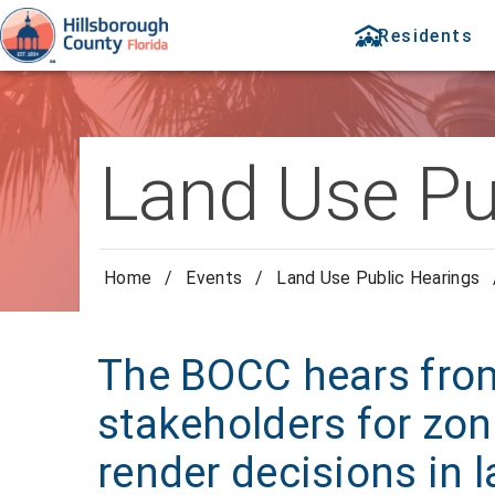
Residents
Land Use Pu
Home
/
Events
/
Land Use Public Hearings
The BOCC hears from
stakeholders for zon
render decisions in 