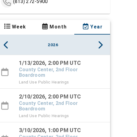
(813) 272-5900
Week
Month
Year
2026
1/13/2026, 2:00 PM UTC
County Center, 2nd Floor
Boardroom
Land Use Public Hearings
2/10/2026, 2:00 PM UTC
County Center, 2nd Floor
Boardroom
Land Use Public Hearings
3/10/2026, 1:00 PM UTC
County Center, 2nd Floor