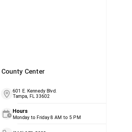
County Center
601 E. Kennedy Blvd.
Tampa, FL 33602
Hours
Monday to Friday 8 AM to 5 PM