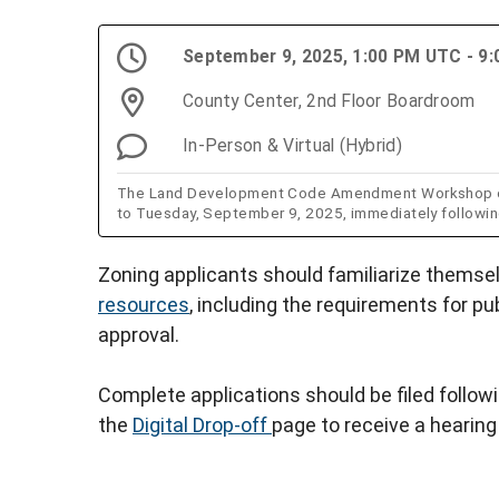
September 9, 2025, 1:00 PM UTC - 9
County Center, 2nd Floor Boardroom
In-Person & Virtual (Hybrid)
The Land Development Code Amendment Workshop ori
to Tuesday, September 9, 2025, immediately followi
Zoning applicants should familiarize themse
resources
, including the requirements for pu
approval.
Complete applications should be filed follow
the
Digital Drop-off
page to receive a hearing