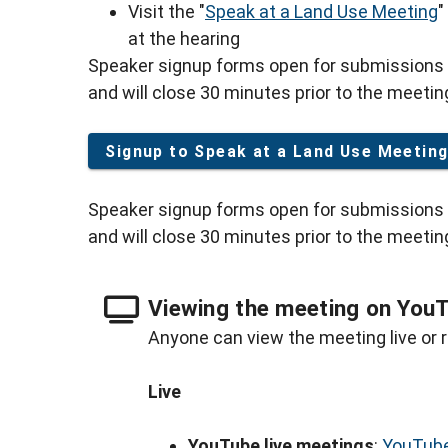
Visit the "
Speak at a Land Use Meeting
"
at the hearing
Speaker signup forms open for submissions 
and will close 30 minutes prior to the meetin
Signup to Speak at a Land Use Meetin
Speaker signup forms open for submissions 
and will close 30 minutes prior to the meetin
Viewing the meeting on You
Anyone can view the meeting live or r
Live
YouTube live meetings
:
YouTube