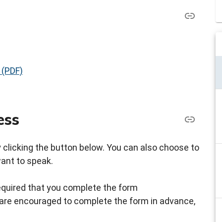
 (PDF)
ess
by clicking the button below. You can also choose to
want to speak.
s required that you complete the form
ou are encouraged to complete the form in advance,