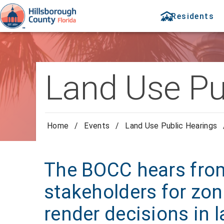
Residents
Land Use Pu
Home
/
Events
/
Land Use Public Hearings
The BOCC hears from
stakeholders for zon
render decisions in 