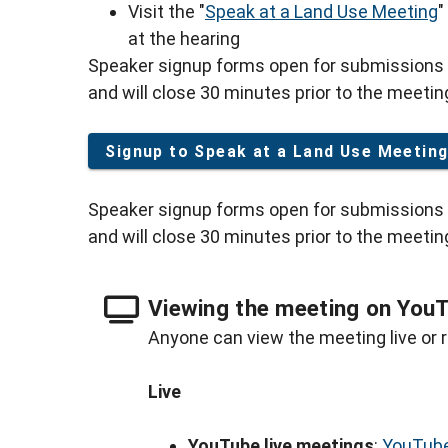
Visit the "
Speak at a Land Use Meeting
"
at the hearing
Speaker signup forms open for submissions 
and will close 30 minutes prior to the meetin
Signup to Speak at a Land Use Meetin
Speaker signup forms open for submissions 
and will close 30 minutes prior to the meetin
Viewing the meeting on You
Anyone can view the meeting live or r
Live
YouTube live meetings
:
YouTube