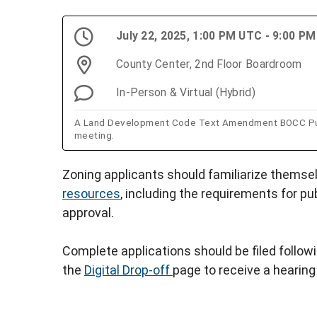
July 22, 2025, 1:00 PM UTC - 9:00 P
County Center, 2nd Floor Boardroom
In-Person & Virtual (Hybrid)
A Land Development Code Text Amendment BOCC Public
meeting.
Zoning applicants should familiarize themse
resources
, including the requirements for pu
approval.
Complete applications should be filed follow
the
Digital Drop-off
page to receive a hearing