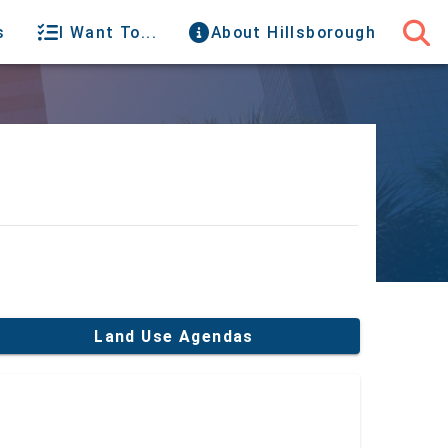
s
I Want To...
About Hillsborough
Land Use Agendas