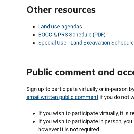
Other resources
Land use agendas
BOCC & PRS Schedule (PDF)
Special Use - Land Excavation Schedule
Public comment and acc
Sign up to participate virtually or in-person 
email written public comment
if you do not 
If you wish to participate virtually, it i
If you wish to participate in person, y
however it is not required