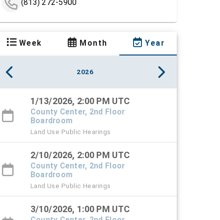
(813) 272-5900
Week
Month
Year
2026
1/13/2026, 2:00 PM UTC
County Center, 2nd Floor
Boardroom
Land Use Public Hearings
2/10/2026, 2:00 PM UTC
County Center, 2nd Floor
Boardroom
Land Use Public Hearings
3/10/2026, 1:00 PM UTC
County Center, 2nd Floor