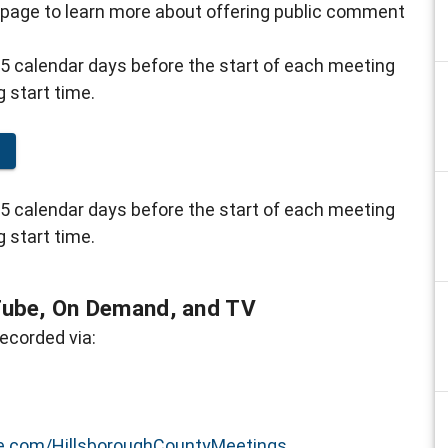
 page to learn more about offering public comment
5 calendar days before the start of each meeting
g start time.
g
5 calendar days before the start of each meeting
g start time.
Tube, On Demand, and TV
ecorded via:
.com/HillsboroughCountyMeetings