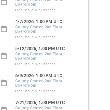
Boardroom
Land Use Public Hearings
4/7/2026, 1:00 PM UTC
County Center, 2nd Floor
Boardroom
Land Use Public Hearings
5/12/2026, 1:00 PM UTC
County Center, 2nd Floor
Boardroom
Land Use Public Hearings
6/9/2026, 1:00 PM UTC
County Center, 2nd Floor
Boardroom
Land Use Public Hearings
7/21/2026, 1:00 PM UTC
County Center, 2nd Floor