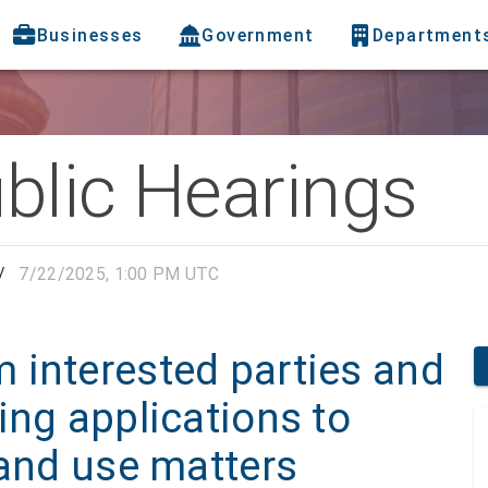
Businesses
Government
Department
blic Hearings
/
7/22/2025, 1:00 PM UTC
 interested parties and
ing applications to
land use matters