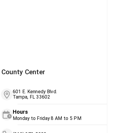
County Center
601 E. Kennedy Blvd.
Tampa, FL 33602
Hours
Monday to Friday 8 AM to 5 PM