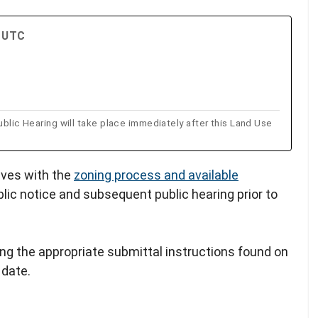
M UTC
 Hearing will take place immediately after this Land Use
lves with the
zoning process and available
blic notice and subsequent public hearing prior to
ing the appropriate submittal instructions found on
 date.