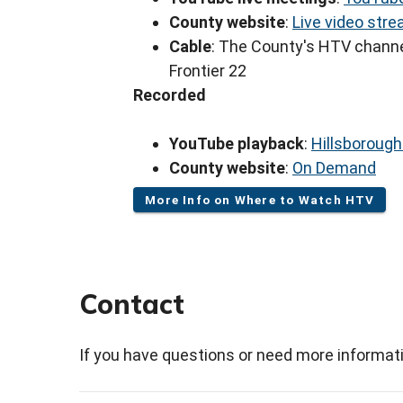
County website
:
Live video str
Cable
: The County's HTV channe
Frontier 22
Recorded
YouTube playback
:
Hillsboroug
County website
:
On Demand
More Info on Where to Watch HTV
Contact
If you have questions or need more informati