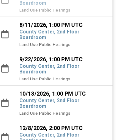
Boardroom
Land Use Public Hearings
8/11/2026, 1:00 PM UTC
County Center, 2nd Floor
Boardroom
Land Use Public Hearings
9/22/2026, 1:00 PM UTC
County Center, 2nd Floor
Boardroom
Land Use Public Hearings
10/13/2026, 1:00 PM UTC
County Center, 2nd Floor
Boardroom
Land Use Public Hearings
12/8/2026, 2:00 PM UTC
County Center, 2nd Floor