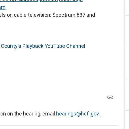
eam
ls on cable television: Spectrum 637 and
h County's Playback YouTube Channel
on on the hearing, email
hearings@hcfl.gov.