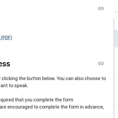
 (PDF)
ess
by clicking the button below. You can also choose to
want to speak.
s required that you complete the form
ou are encouraged to complete the form in advance,