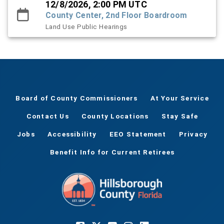
12/8/2026, 2:00 PM UTC
County Center, 2nd Floor Boardroom
Land Use Public Hearings
Board of County Commissioners
At Your Service
Contact Us
County Locations
Stay Safe
Jobs
Accessibility
EEO Statement
Privacy
Benefit Info for Current Retirees