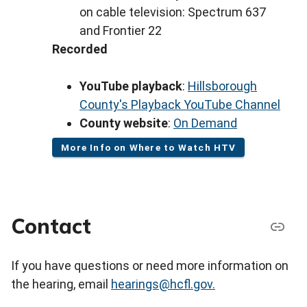
on cable television: Spectrum 637
and Frontier 22
Recorded
YouTube playback
:
Hillsborough
County's Playback YouTube Channel
County website
:
On Demand
More Info on Where to Watch HTV
Contact
If you have questions or need more information on
the hearing, email
hearings@hcfl.gov.