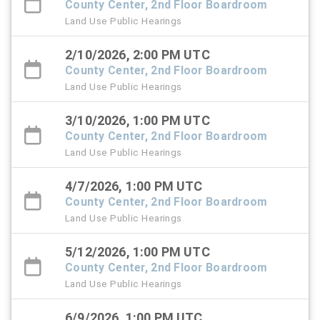
County Center, 2nd Floor Boardroom
Land Use Public Hearings
2/10/2026, 2:00 PM UTC
County Center, 2nd Floor Boardroom
Land Use Public Hearings
3/10/2026, 1:00 PM UTC
County Center, 2nd Floor Boardroom
Land Use Public Hearings
4/7/2026, 1:00 PM UTC
County Center, 2nd Floor Boardroom
Land Use Public Hearings
5/12/2026, 1:00 PM UTC
County Center, 2nd Floor Boardroom
Land Use Public Hearings
6/9/2026, 1:00 PM UTC