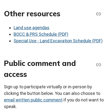
Other resources
Land use agendas
BOCC & PRS Schedule (PDF)
Special Use - Land Excavation Schedule (PDF)
Public comment and
access
Sign up to participate virtually or in-person by
clicking the button below. You can also choose to
email written public comment
if you do not want to
speak.