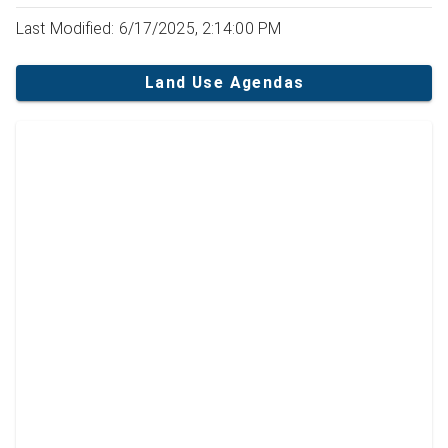
Last Modified: 6/17/2025, 2:14:00 PM
Land Use Agendas