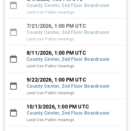
County Center, 2nd Floor Boardroom
Land Use Public Hearings
7/21/2026, 1:00 PM UTC
County Center, 2nd Floor Boardroom
Land Use Public Hearings
8/11/2026, 1:00 PM UTC
County Center, 2nd Floor Boardroom
Land Use Public Hearings
9/22/2026, 1:00 PM UTC
County Center, 2nd Floor Boardroom
Land Use Public Hearings
10/13/2026, 1:00 PM UTC
County Center, 2nd Floor Boardroom
Land Use Public Hearings