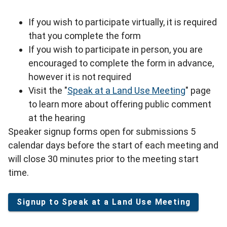
If you wish to participate virtually, it is required
that you complete the form
If you wish to participate in person, you are
encouraged to complete the form in advance,
however it is not required
Visit the "
Speak at a Land Use Meeting
" page
to learn more about offering public comment
at the hearing
Speaker signup forms open for submissions 5
calendar days before the start of each meeting and
will close 30 minutes prior to the meeting start
time.
Signup to Speak at a Land Use Meeting