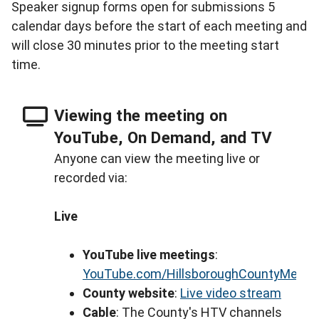
Speaker signup forms open for submissions 5
calendar days before the start of each meeting and
will close 30 minutes prior to the meeting start
time.
Viewing the meeting on
YouTube, On Demand, and TV
Anyone can view the meeting live or
recorded via:
Live
YouTube live meetings
:
YouTube.com/HillsboroughCountyMeeti
County website
:
Live video stream
Cable
: The County's HTV channels