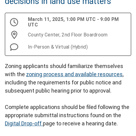
decisions in land use matters
March 11, 2025, 1:00 PM UTC - 9:00 PM
UTC
County Center, 2nd Floor Boardroom
In-Person & Virtual (Hybrid)
Zoning applicants should familiarize themselves
with the
zoning process and available resources
,
including the requirements for public notice and
subsequent public hearing prior to approval.
Complete applications should be filed following the
appropriate submittal instructions found on the
Digital Drop-off
page to receive a hearing date.