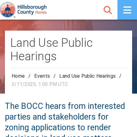
Land Use Public
Hearings
Home
/
Events
/
Land Use Public Hearings
/
3/11/2025, 1:00 PM UTC
The BOCC hears from interested
parties and stakeholders for
zoning applications to render