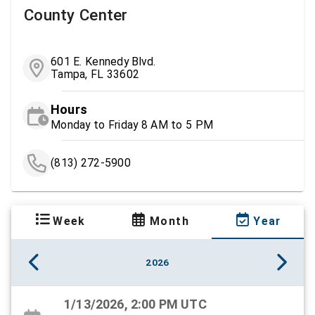
County Center
601 E. Kennedy Blvd.
Tampa, FL 33602
Hours
Monday to Friday 8 AM to 5 PM
(813) 272-5900
Week
Month
Year
2026
1/13/2026, 2:00 PM UTC