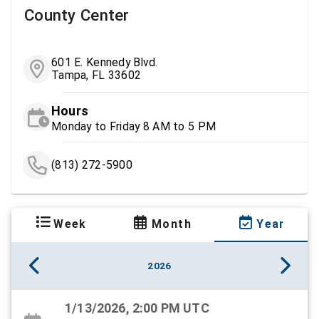
County Center
601 E. Kennedy Blvd.
Tampa, FL 33602
Hours
Monday to Friday 8 AM to 5 PM
(813) 272-5900
Week
Month
Year
2026
1/13/2026, 2:00 PM UTC