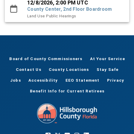
12/8/2026, 2:00 PM UTC
County Center, 2nd Floor Boardroom
Land Use Public Hearings
Board of County Commissioners
At Your Service
Contact Us
County Locations
Stay Safe
Jobs
Accessibility
EEO Statement
Privacy
Benefit Info for Current Retirees