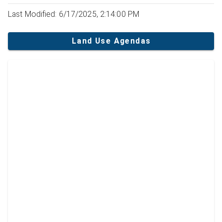
Last Modified: 6/17/2025, 2:14:00 PM
Land Use Agendas