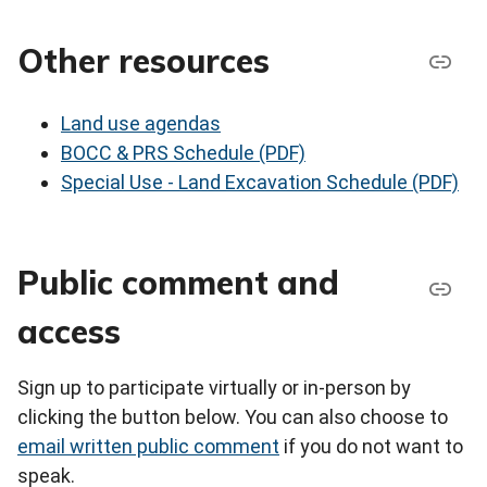
Other resources
Land use agendas
BOCC & PRS Schedule (PDF)
Special Use - Land Excavation Schedule (PDF)
Public comment and
access
Sign up to participate virtually or in-person by
clicking the button below. You can also choose to
email written public comment
if you do not want to
speak.