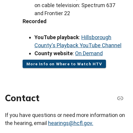
on cable television: Spectrum 637
and Frontier 22
Recorded
YouTube playback
:
Hillsborough
County's Playback YouTube Channel
County website
:
On Demand
More Info on Where to Watch HTV
Contact
If you have questions or need more information on
the hearing, email
hearings@hcfl.gov.