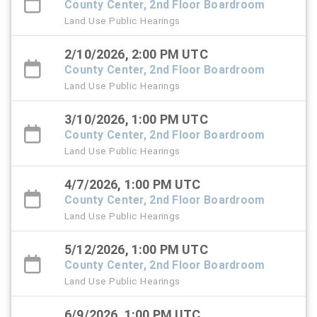
County Center, 2nd Floor Boardroom
Land Use Public Hearings
2/10/2026, 2:00 PM UTC
County Center, 2nd Floor Boardroom
Land Use Public Hearings
3/10/2026, 1:00 PM UTC
County Center, 2nd Floor Boardroom
Land Use Public Hearings
4/7/2026, 1:00 PM UTC
County Center, 2nd Floor Boardroom
Land Use Public Hearings
5/12/2026, 1:00 PM UTC
County Center, 2nd Floor Boardroom
Land Use Public Hearings
6/9/2026, 1:00 PM UTC