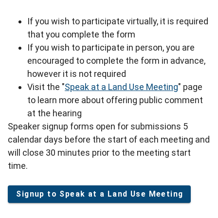
If you wish to participate virtually, it is required
that you complete the form
If you wish to participate in person, you are
encouraged to complete the form in advance,
however it is not required
Visit the "
Speak at a Land Use Meeting
" page
to learn more about offering public comment
at the hearing
Speaker signup forms open for submissions 5
calendar days before the start of each meeting and
will close 30 minutes prior to the meeting start
time.
Signup to Speak at a Land Use Meeting