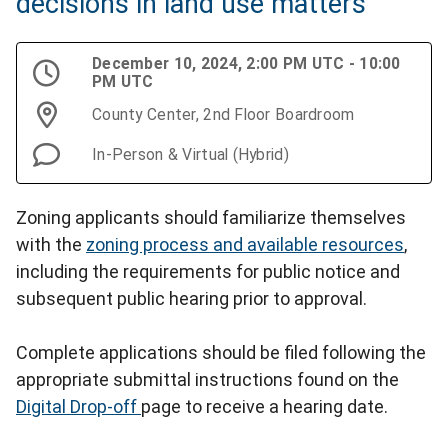
decisions in land use matters
December 10, 2024, 2:00 PM UTC - 10:00
PM UTC
County Center, 2nd Floor Boardroom
In-Person & Virtual (Hybrid)
Zoning applicants should familiarize themselves
with the
zoning process and available resources
,
including the requirements for public notice and
subsequent public hearing prior to approval.
Complete applications should be filed following the
appropriate submittal instructions found on the
Digital Drop-off
page to receive a hearing date.