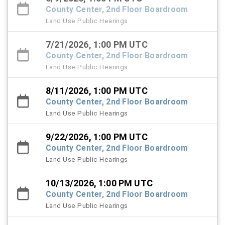
County Center, 2nd Floor Boardroom
Land Use Public Hearings
7/21/2026, 1:00 PM UTC
County Center, 2nd Floor Boardroom
Land Use Public Hearings
8/11/2026, 1:00 PM UTC
County Center, 2nd Floor Boardroom
Land Use Public Hearings
9/22/2026, 1:00 PM UTC
County Center, 2nd Floor Boardroom
Land Use Public Hearings
10/13/2026, 1:00 PM UTC
County Center, 2nd Floor Boardroom
Land Use Public Hearings