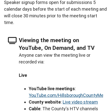
Speaker signup forms open for submissions 5
calendar days before the start of each meeting and
will close 30 minutes prior to the meeting start
time.
Viewing the meeting on
YouTube, On Demand, and TV
Anyone can view the meeting live or
recorded via:
Live
YouTube live meetings
:
YouTube.com/HillsboroughCountyMeeti
County website
:
Live video stream
Cable
: The County's HTV channels