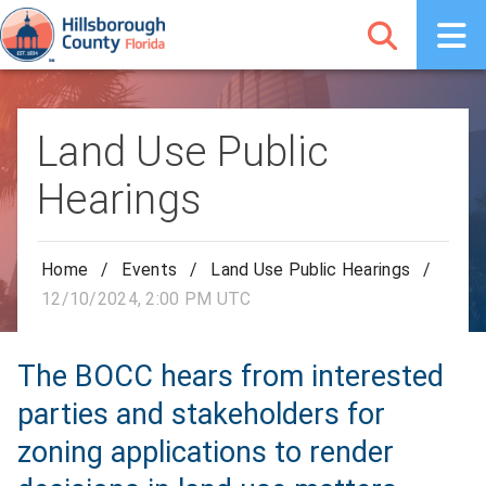
Land Use Public
Hearings
Home
/
Events
/
Land Use Public Hearings
/
12/10/2024, 2:00 PM UTC
The BOCC hears from interested
parties and stakeholders for
zoning applications to render